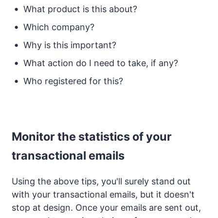
What product is this about?
Which company?
Why is this important?
What action do I need to take, if any?
Who registered for this?
Monitor the statistics of your
transactional emails
Using the above tips, you'll surely stand out
with your transactional emails, but it doesn't
stop at design. Once your emails are sent out,