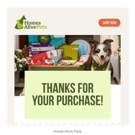
Home Alive Pets