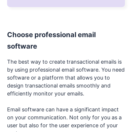
Choose professional email
software
The best way to create transactional emails is
by using professional email software. You need
software or a platform that allows you to
design transactional emails smoothly and
efficiently monitor your emails.
Email software can have a significant impact
on your communication. Not only for you as a
user but also for the user experience of your