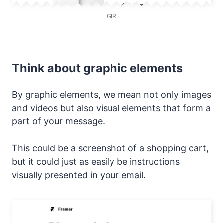
GIR
Think about graphic elements
By graphic elements, we mean not only images
and videos but also visual elements that form a
part of your message.
This could be a screenshot of a shopping cart,
but it could just as easily be instructions
visually presented in your email.