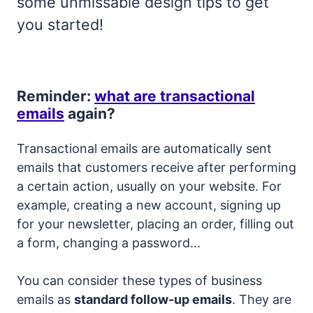
some unmissable design tips to get
you started!
Reminder:
what are transactional
emails
again?
Transactional emails are automatically sent
emails that customers receive after performing
a certain action, usually on your website. For
example, creating a new account, signing up
for your newsletter, placing an order, filling out
a form, changing a password...
You can consider these types of business
emails as
standard follow-up emails
. They are