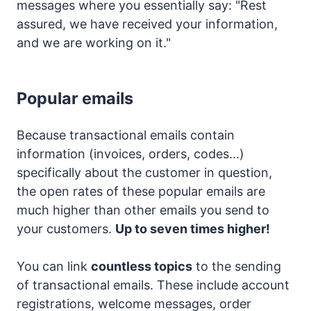
messages where you essentially say: "Rest
assured, we have received your information,
and we are working on it."
Popular emails
Because transactional emails contain
information (invoices, orders, codes...)
specifically about the customer in question,
the open rates of these popular emails are
much higher than other emails you send to
your customers.
Up to seven times higher!
You can link
countless topics
to the sending
of transactional emails. These include account
registrations, welcome messages, order