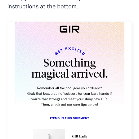
instructions at the bottom.