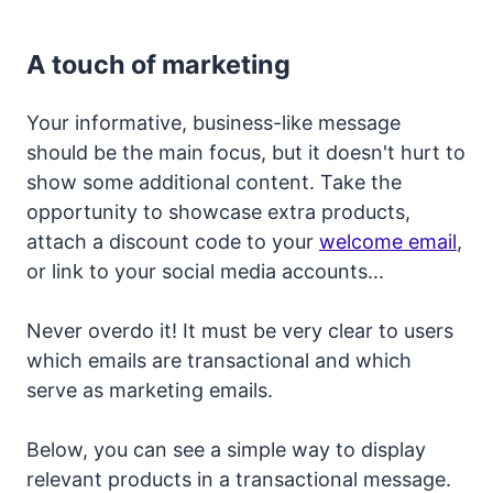
A touch of marketing
Your informative, business-like message
should be the main focus, but it doesn't hurt to
show some additional content. Take the
opportunity to showcase extra products,
attach a discount code to your
welcome email
,
or link to your social media accounts...
Never overdo it! It must be very clear to users
which emails are transactional and which
serve as marketing emails.
Below, you can see a simple way to display
relevant products in a transactional message.