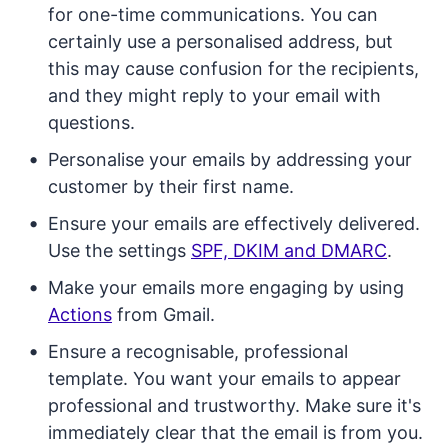
for one-time communications. You can
certainly use a personalised address, but
this may cause confusion for the recipients,
and they might reply to your email with
questions.
Personalise your emails by addressing your
customer by their first name.
Ensure your emails are effectively delivered.
Use the settings
SPF, DKIM and DMARC
.
Make your emails more engaging by using
Actions
from Gmail.
Ensure a recognisable, professional
template. You want your emails to appear
professional and trustworthy. Make sure it's
immediately clear that the email is from you.