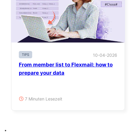
TIPS
10-04-2026
From member list to Flexmail: how to
prepare your data
7 Minuten Lesezeit