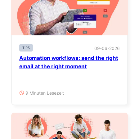
TIPS
09-06-2026
Automation workflows: send the right
email at the right moment
9 Minuten Lesezeit