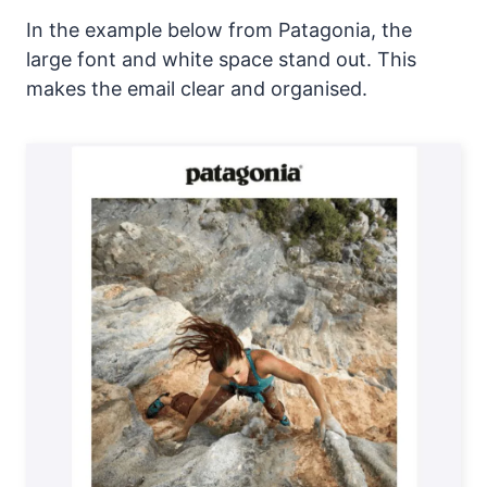
In the example below from Patagonia, the
large font and white space stand out. This
makes the email clear and organised.