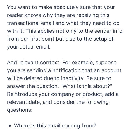
You want to make absolutely sure that your
reader knows why they are receiving this
transactional email and what they need to do
with it. This applies not only to the sender info
from our first point but also to the setup of
your actual email.
Add relevant context. For example, suppose
you are sending a notification that an account
will be deleted due to inactivity. Be sure to
answer the question, "What is this about?"
Reintroduce your company or product, add a
relevant date, and consider the following
questions:
Where is this email coming from?