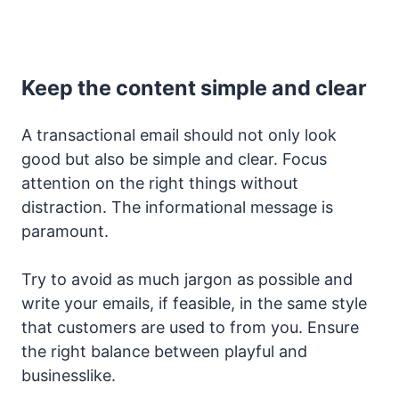
Keep the content simple and clear
A transactional email should not only look
good but also be simple and clear. Focus
attention on the right things without
distraction. The informational message is
paramount.
Try to avoid as much jargon as possible and
write your emails, if feasible, in the same style
that customers are used to from you. Ensure
the right balance between playful and
businesslike.