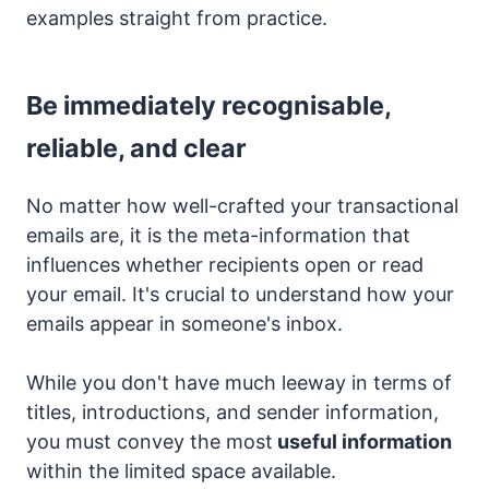
examples straight from practice.
Be immediately recognisable,
reliable, and clear
No matter how well-crafted your transactional
emails are, it is the meta-information that
influences whether recipients open or read
your email. It's crucial to understand how your
emails appear in someone's inbox.
While you don't have much leeway in terms of
titles, introductions, and sender information,
you must convey the most
useful information
within the limited space available.