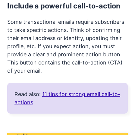
Include a powerful call-to-action
Some transactional emails require subscribers
to take specific actions. Think of confirming
their email address or identity, updating their
profile, etc. If you expect action, you must
provide a clear and prominent action button.
This button contains the call-to-action (CTA)
of your email.
Read also:
11 tips for strong email call-to-
actions