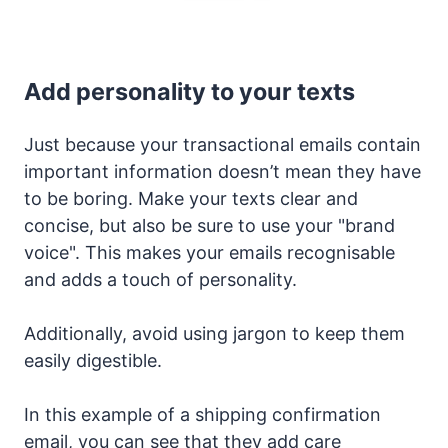
Add personality to your texts
Just because your transactional emails contain
important information doesn’t mean they have
to be boring. Make your texts clear and
concise, but also be sure to use your "brand
voice". This makes your emails recognisable
and adds a touch of personality.
Additionally, avoid using jargon to keep them
easily digestible.
In this example of a shipping confirmation
email, you can see that they add care