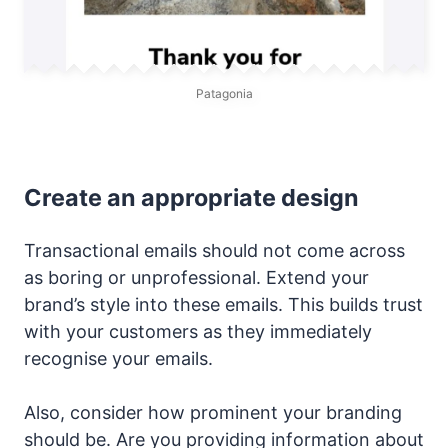
Patagonia
Create an appropriate design
Transactional emails should not come across
as boring or unprofessional. Extend your
brand’s style into these emails. This builds trust
with your customers as they immediately
recognise your emails.
Also, consider how prominent your branding
should be. Are you providing information about