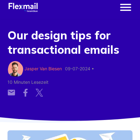
Our design tips for
transactional emails
Jasper Van Biesen
09-07-2024
•
10 Minuten Lesezeit