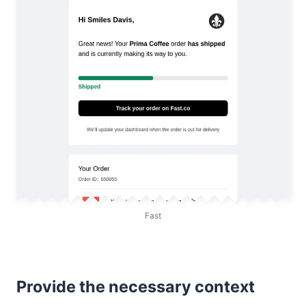
Fast
Provide the necessary context