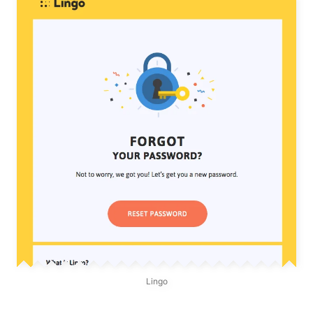
Lingo