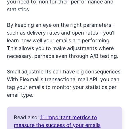
you need to monitor their performance and
statistics.
By keeping an eye on the right parameters -
such as delivery rates and open rates - you'll
learn how well your emails are performing.
This allows you to make adjustments where
necessary, perhaps even through A/B testing.
Small adjustments can have big consequences.
With Flexmail's transactional mail API, you can
tag your emails to monitor your statistics per
email type.
Read also:
11 important metrics to
measure the success of your emails