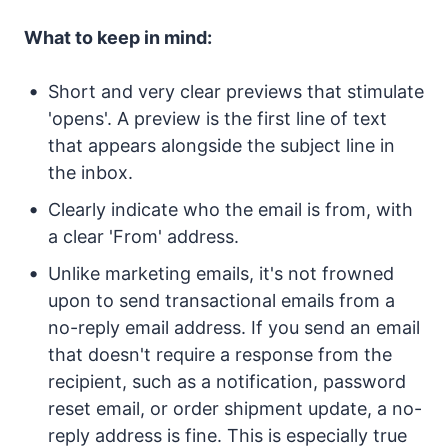
What to keep in mind:
Short and very clear previews that stimulate
'opens'. A preview is the first line of text
that appears alongside the subject line in
the inbox.
Clearly indicate who the email is from, with
a clear 'From' address.
Unlike marketing emails, it's not frowned
upon to send transactional emails from a
no-reply email address. If you send an email
that doesn't require a response from the
recipient, such as a notification, password
reset email, or order shipment update, a no-
reply address is fine. This is especially true