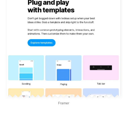
Framer