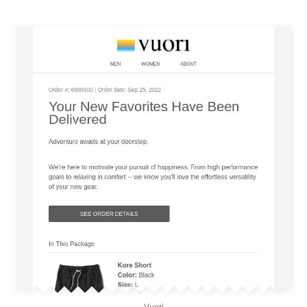
Vuori