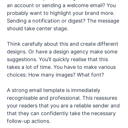
an account or sending a welcome email? You
probably want to highlight your brand more.
Sending a notification or digest? The message
should take center stage.
Think carefully about this and create different
designs. Or have a design agency make some
suggestions. You’ll quickly realise that this
takes a lot of time. You have to make various
choices: How many images? What font?
A strong email template is immediately
recognisable and professional. This reassures
your readers that you are a reliable sender and
that they can confidently take the necessary
follow-up actions.