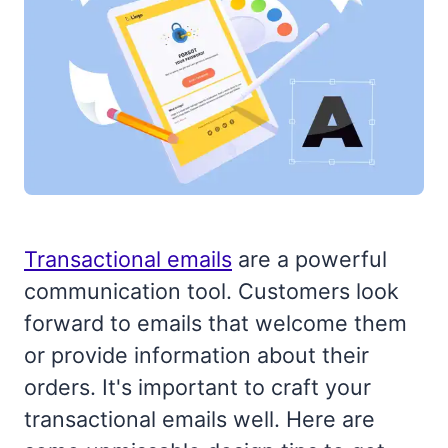
Transactional emails
are a powerful
communication tool. Customers look
forward to emails that welcome them
or provide information about their
orders. It's important to craft your
transactional emails well. Here are