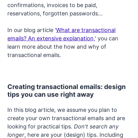
confirmations, invoices to be paid,
reservations, forgotten passwords...
In our blog article '
What are transactional
emails? An extensive explanation,
' you can
learn more about the how and why of
transactional emails.
Creating transactional emails: design
tips you can use right away
In this blog article, we assume you plan to
create your own transactional emails and are
looking for practical tips.
Don't search any
longer
, here are your (design) tips. Including