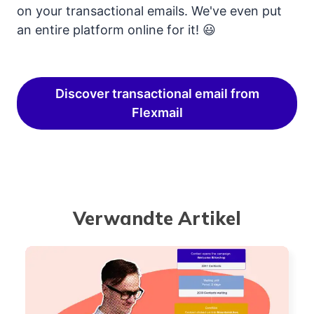
on your transactional emails. We've even put
an entire platform online for it! 😃
Discover transactional email from
Flexmail
Verwandte Artikel