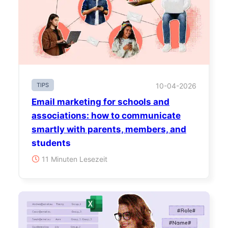
TIPS
10-04-2026
Email marketing for schools and
associations: how to communicate
smartly with parents, members, and
students
11 Minuten Lesezeit