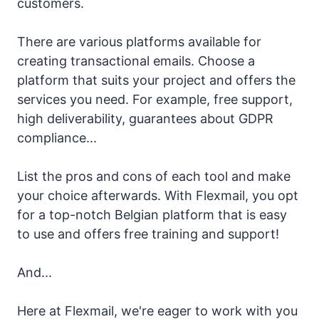
customers.
There are various platforms available for
creating transactional emails. Choose a
platform that suits your project and offers the
services you need. For example, free support,
high deliverability, guarantees about GDPR
compliance...
List the pros and cons of each tool and make
your choice afterwards. With Flexmail, you opt
for a top-notch Belgian platform that is easy
to use and offers free training and support!
And...
Here at Flexmail, we're eager to work with you