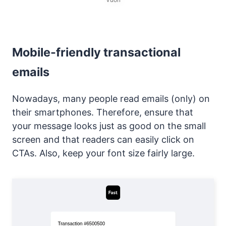
Mobile-friendly transactional
emails
Nowadays, many people read emails (only) on
their smartphones. Therefore, ensure that
your message looks just as good on the small
screen and that readers can easily click on
CTAs. Also, keep your font size fairly large.