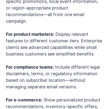
specific promotions, local event information,
or region-appropriate product
recommendations—all from one email
campaign.
For product marketers:
Display relevant
features to different customer tiers. Enterprise
clients see advanced capabilities while small
business customers see simplified benefits.
For compliance teams:
Include different legal
disclaimers, terms, or regulatory information
based on subscriber location—without
managing separate email versions.
For e-commerce:
Show personalized product
recommendations, inventory-specific offers,