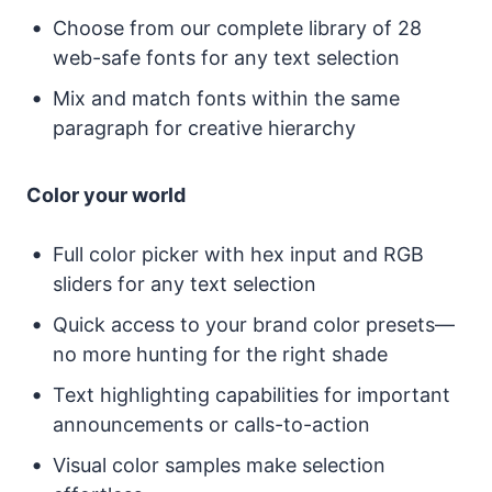
Choose from our complete library of 28
web-safe fonts for any text selection
Mix and match fonts within the same
paragraph for creative hierarchy
Color your world
Full color picker with hex input and RGB
sliders for any text selection
Quick access to your brand color presets—
no more hunting for the right shade
Text highlighting capabilities for important
announcements or calls-to-action
Visual color samples make selection