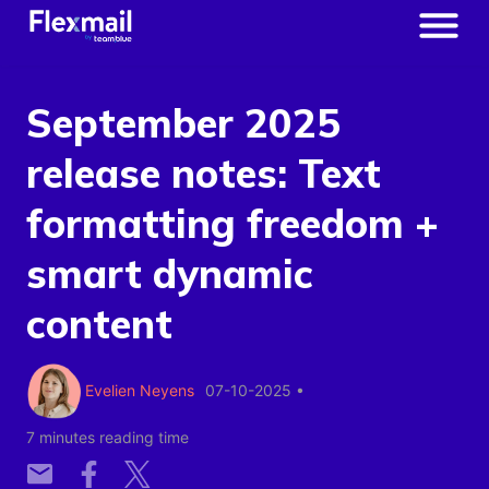
September 2025
release notes: Text
formatting freedom +
smart dynamic
content
Evelien Neyens
07-10-2025
•
7 minutes reading time