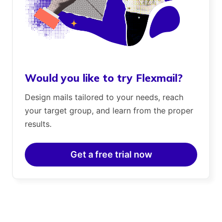
Would you like to try Flexmail?
Design mails tailored to your needs, reach
your target group, and learn from the proper
results.
Get a free trial now