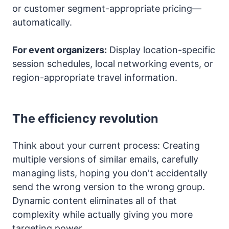
or customer segment-appropriate pricing—
automatically.
For event organizers:
Display location-specific
session schedules, local networking events, or
region-appropriate travel information.
The efficiency revolution
Think about your current process: Creating
multiple versions of similar emails, carefully
managing lists, hoping you don't accidentally
send the wrong version to the wrong group.
Dynamic content eliminates all of that
complexity while actually giving you more
targeting power.