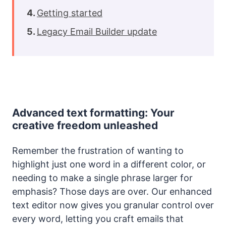
Getting started
Legacy Email Builder update
Advanced text formatting: Your
creative freedom unleashed
Remember the frustration of wanting to
highlight just one word in a different color, or
needing to make a single phrase larger for
emphasis? Those days are over. Our enhanced
text editor now gives you granular control over
every word, letting you craft emails that