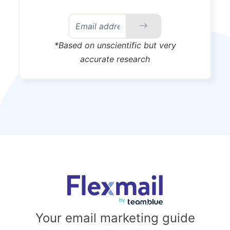
*Based on unscientific but very
accurate research
Your email marketing guide