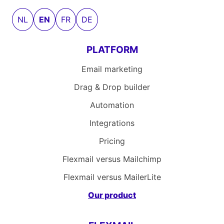
NL
EN
FR
DE
PLATFORM
Email marketing
Drag & Drop builder
Automation
Integrations
Pricing
Flexmail versus Mailchimp
Flexmail versus MailerLite
Our product