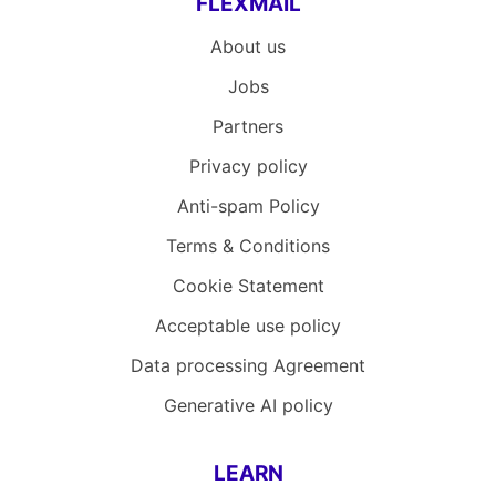
FLEXMAIL
About us
Jobs
Partners
Privacy policy
Anti-spam Policy
Terms & Conditions
Cookie Statement
Acceptable use policy
Data processing Agreement
Generative AI policy
LEARN