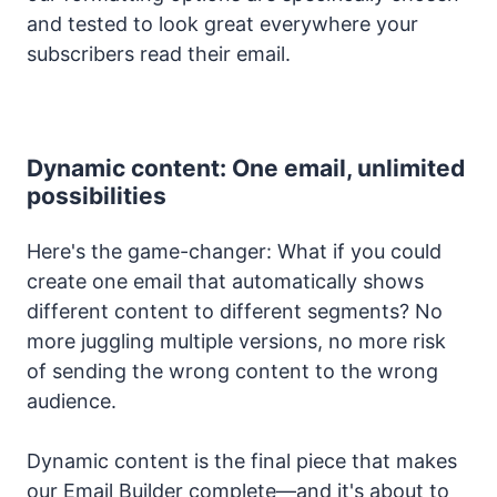
and tested to look great everywhere your
subscribers read their email.
Dynamic content: One email, unlimited
possibilities
Here's the game-changer: What if you could
create one email that automatically shows
different content to different segments? No
more juggling multiple versions, no more risk
of sending the wrong content to the wrong
audience.
Dynamic content is the final piece that makes
our Email Builder complete—and it's about to