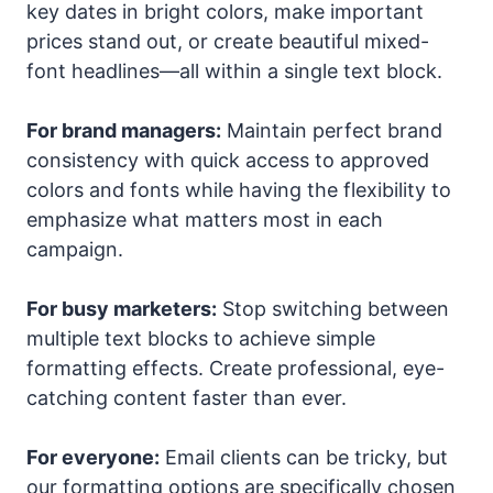
key dates in bright colors, make important
prices stand out, or create beautiful mixed-
font headlines—all within a single text block.
For brand managers:
Maintain perfect brand
consistency with quick access to approved
colors and fonts while having the flexibility to
emphasize what matters most in each
campaign.
For busy marketers:
Stop switching between
multiple text blocks to achieve simple
formatting effects. Create professional, eye-
catching content faster than ever.
For everyone:
Email clients can be tricky, but
our formatting options are specifically chosen