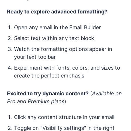
Ready to explore advanced formatting?
Open any email in the Email Builder
Select text within any text block
Watch the formatting options appear in
your text toolbar
Experiment with fonts, colors, and sizes to
create the perfect emphasis
Excited to try dynamic content?
(
Available on
Pro and Premium plans
)
Click any content structure in your email
Toggle on "Visibility settings" in the right