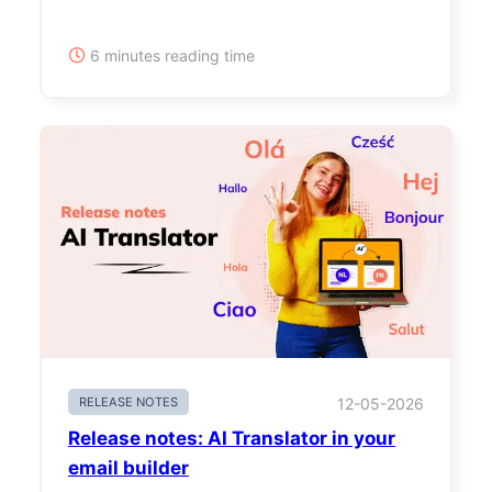
6 minutes reading time
RELEASE NOTES
12-05-2026
Release notes: AI Translator in your
email builder