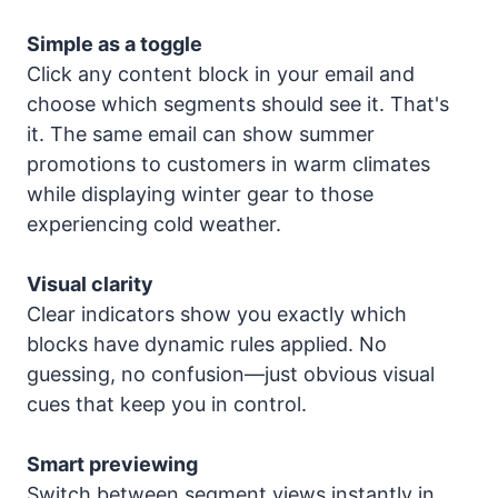
Simple as a toggle
Click any content block in your email and
choose which segments should see it. That's
it. The same email can show summer
promotions to customers in warm climates
while displaying winter gear to those
experiencing cold weather.
Visual clarity
Clear indicators show you exactly which
blocks have dynamic rules applied. No
guessing, no confusion—just obvious visual
cues that keep you in control.
Smart previewing
Switch between segment views instantly in