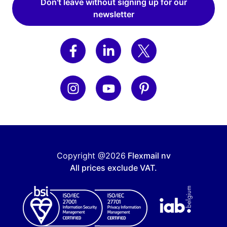
Don't leave without signing up for our
newsletter
Copyright @2026
Flexmail nv
All prices exclude VAT.