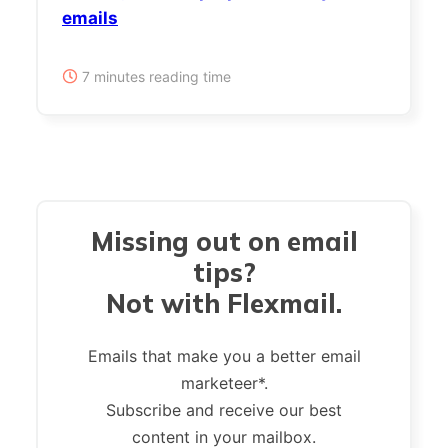
emails
7 minutes reading time
Missing out on email
tips?
Not with Flexmail.
Emails that make you a better email
marketeer*.
Subscribe and receive our best
content in your mailbox.