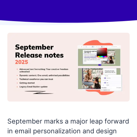
September marks a major leap forward
in email personalization and design