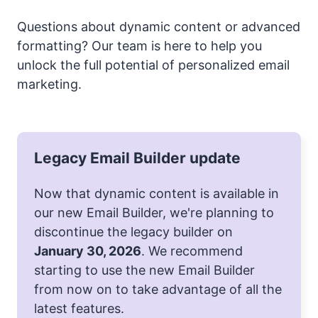
Questions about dynamic content or advanced
formatting? Our team is here to help you
unlock the full potential of personalized email
marketing.
Legacy Email Builder update
Now that dynamic content is available in
our new Email Builder, we're planning to
discontinue the legacy builder on
January 30, 2026
. We recommend
starting to use the new Email Builder
from now on to take advantage of all the
latest features.