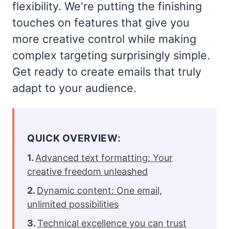
flexibility. We're putting the finishing
touches on features that give you
more creative control while making
complex targeting surprisingly simple.
Get ready to create emails that truly
adapt to your audience.
QUICK OVERVIEW:
Advanced text formatting: Your
creative freedom unleashed
Dynamic content: One email,
unlimited possibilities
Technical excellence you can trust