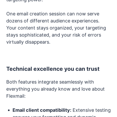
One email creation session can now serve
dozens of different audience experiences.
Your content stays organized, your targeting
stays sophisticated, and your risk of errors
virtually disappears.
Technical excellence you can trust
Both features integrate seamlessly with
everything you already know and love about
Flexmail:
Email client compatibility:
Extensive testing