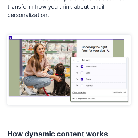
transform how you think about email
personalization.
How dynamic content works