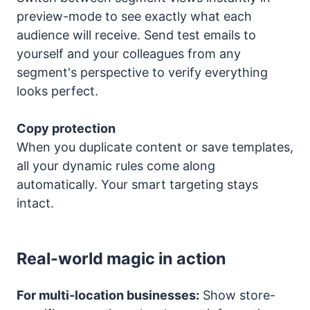
preview-mode to see exactly what each
audience will receive. Send test emails to
yourself and your colleagues from any
segment's perspective to verify everything
looks perfect.
Copy protection
When you duplicate content or save templates,
all your dynamic rules come along
automatically. Your smart targeting stays
intact.
Real-world magic in action
For multi-location businesses:
Show store-