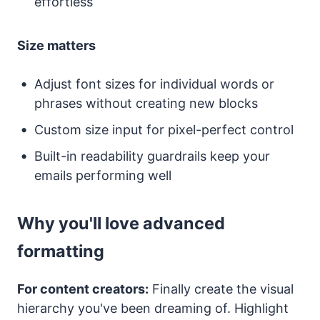
effortless
Size matters
Adjust font sizes for individual words or
phrases without creating new blocks
Custom size input for pixel-perfect control
Built-in readability guardrails keep your
emails performing well
Why you'll love advanced
formatting
For content creators:
Finally create the visual
hierarchy you've been dreaming of. Highlight