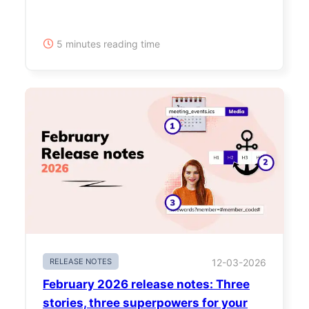
5 minutes reading time
RELEASE NOTES
12-03-2026
February 2026 release notes: Three
stories, three superpowers for your