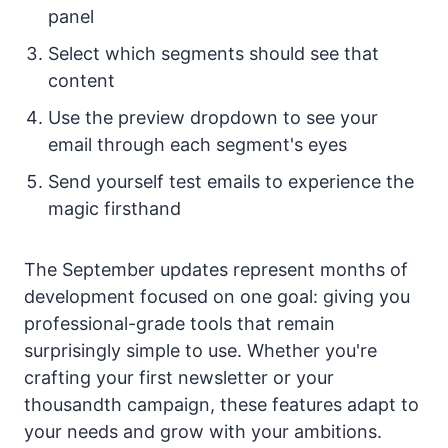
panel
Select which segments should see that
content
Use the preview dropdown to see your
email through each segment's eyes
Send yourself test emails to experience the
magic firsthand
The September updates represent months of
development focused on one goal: giving you
professional-grade tools that remain
surprisingly simple to use. Whether you're
crafting your first newsletter or your
thousandth campaign, these features adapt to
your needs and grow with your ambitions.