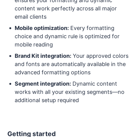
ensures your formatting and dynamic
content work perfectly across all major
email clients
Mobile optimization:
Every formatting
choice and dynamic rule is optimized for
mobile reading
Brand Kit integration:
Your approved colors
and fonts are automatically available in the
advanced formatting options
Segment integration:
Dynamic content
works with all your existing segments—no
additional setup required
Getting started