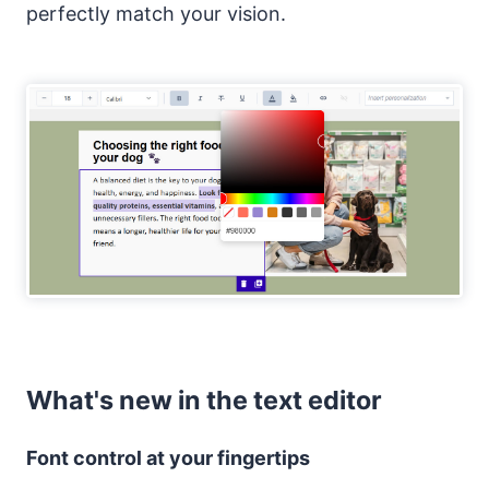
perfectly match your vision.
What's new in the text editor
Font control at your fingertips