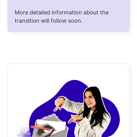
More detailed information about the
transition will follow soon.