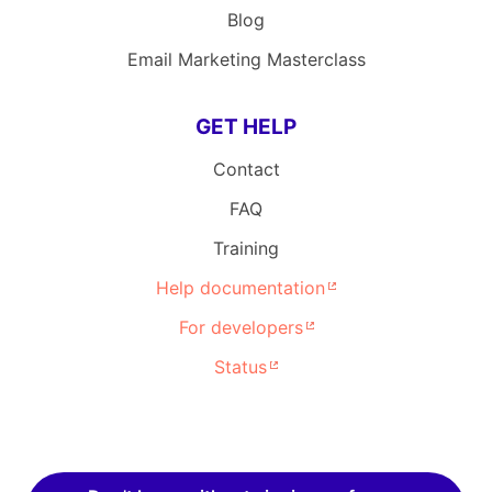
Blog
Email Marketing Masterclass
GET HELP
Contact
FAQ
Training
Help documentation
For developers
Status