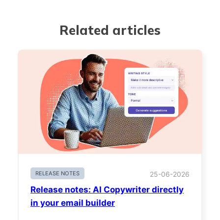
Related articles
RELEASE NOTES
25-06-2026
Release notes: AI Copywriter directly
in your email builder