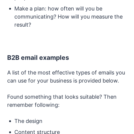
Make a plan: how often will you be
communicating? How will you measure the
result?
B2B email examples
A list of the most effective types of emails you
can use for your business is provided below.
Found something that looks suitable? Then
remember following:
The design
Content structure