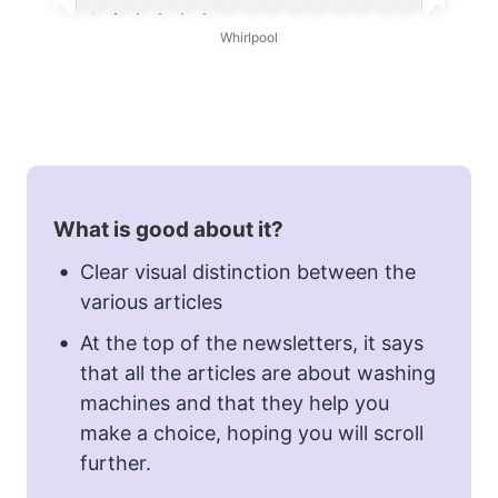
Whirlpool
What is good about it?
Clear visual distinction between the
various articles
At the top of the newsletters, it says
that all the articles are about washing
machines and that they help you
make a choice, hoping you will scroll
further.