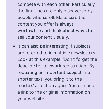
compete with each other. Particularly
the final lines are only discovered by
people who scroll. Make sure the
content you offer is always
worthwhile and think about ways to
sell your content visually.
It can also be interesting if subjects
are referred to in multiple newsletters.
Look at this example: ‘Don't forget the
deadline for telework registration.’ By
repeating an important subject in a
shorter text, you bring it to the
readers’ attention again. You can add
a link to the original information on
your website.