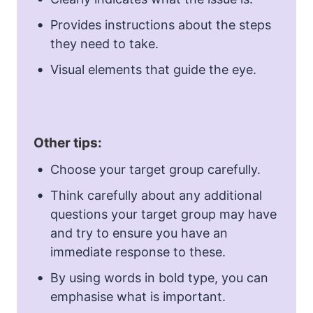
Provides instructions about the steps
they need to take.
Visual elements that guide the eye.
Other tips:
Choose your target group carefully.
Think carefully about any additional
questions your target group may have
and try to ensure you have an
immediate response to these.
By using words in bold type, you can
emphasise what is important.