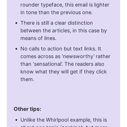
rounder typeface, this email is lighter
in tone than the previous one.
There is still a clear distinction
between the articles, in this case by
means of lines.
No calls to action but text links. It
comes across as ‘newsworthy’ rather
than ‘sensational’. The readers also
know what they will get if they click
them.
Other tips:
Unlike the Whirlpool example, this is