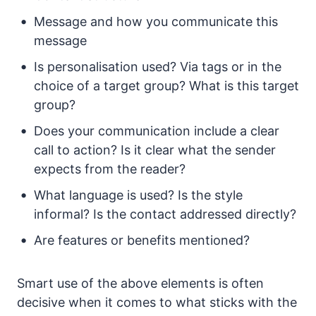
Message and how you communicate this
message
Is personalisation used? Via tags or in the
choice of a target group? What is this target
group?
Does your communication include a clear
call to action? Is it clear what the sender
expects from the reader?
What language is used? Is the style
informal? Is the contact addressed directly?
Are features or benefits mentioned?
Smart use of the above elements is often
decisive when it comes to what sticks with the