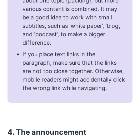
about one topic (packing), but more
various content is combined. It may
be a good idea to work with small
subtitles, such as ‘white paper’, ‘blog’,
and ‘podcast’, to make a bigger
difference.
If you place text links in the
paragraph, make sure that the links
are not too close together. Otherwise,
mobile readers might accidentally click
the wrong link while navigating.
4.
The announcement