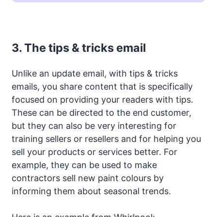
3.
The tips & tricks email
Unlike an update email, with tips & tricks
emails, you share content that is specifically
focused on providing your readers with tips.
These can be directed to the end customer,
but they can also be very interesting for
training sellers or resellers and for helping you
sell your products or services better. For
example, they can be used to make
contractors sell new paint colours by
informing them about seasonal trends.