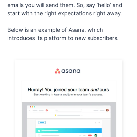
emails you will send them. So, say ‘hello’ and
start with the right expectations right away.
Below is an example of Asana, which
introduces its platform to new subscribers.