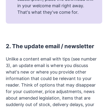
in your welcome mail right away.
That's what they've come for.
2.
The update email / newsletter
Unlike a content email with tips (see number
3), an update email is where you discuss
what's new or where you provide other
information that could be relevant to your
reader. Think of options that may disappear
for your customer, price adjustments, news
about amended legislation, items that are
suddenly out of stock, delivery delays, your