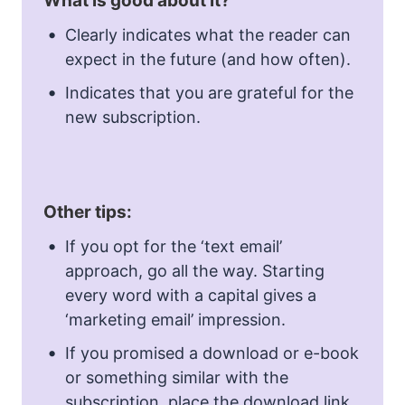
What is good about it?
Clearly indicates what the reader can
expect in the future (and how often).
Indicates that you are grateful for the
new subscription.
Other tips:
If you opt for the ‘text email’
approach, go all the way. Starting
every word with a capital gives a
‘marketing email’ impression.
If you promised a download or e-book
or something similar with the
subscription, place the download link