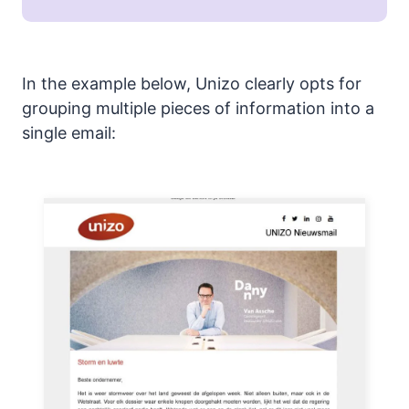
In the example below, Unizo clearly opts for
grouping multiple pieces of information into a
single email: