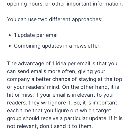
opening hours, or other important information.
You can use two different approaches:
1 update per email
Combining updates in a newsletter.
The advantage of 1 idea per email is that you
can send emails more often, giving your
company a better chance of staying at the top
of your readers’ mind. On the other hand, it is
hit or miss: if your email is irrelevant to your
readers, they will ignore it. So, it is important
each time that you figure out which target
group should receive a particular update. If it is
not relevant, don't send it to them.