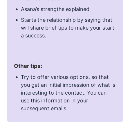
Asana’s strengths explained
Starts the relationship by saying that
will share brief tips to make your start
a success.
Other tips:
Try to offer various options, so that
you get an initial impression of what is
interesting to the contact. You can
use this information in your
subsequent emails.