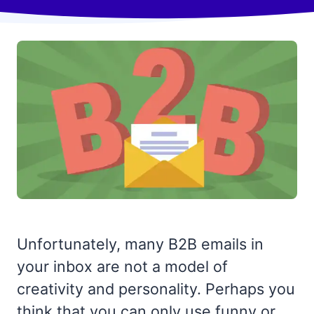
Unfortunately, many B2B emails in
your inbox are not a model of
creativity and personality. Perhaps you
think that you can only use funny or