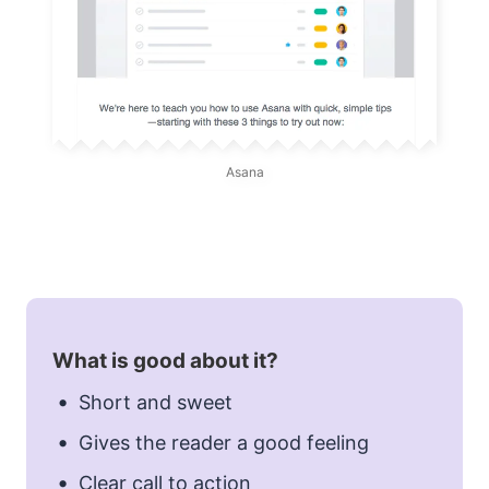
Asana
What is good about it?
Short and sweet
Gives the reader a good feeling
Clear call to action