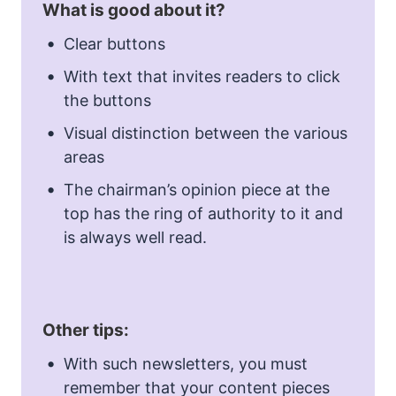
What is good about it?
Clear buttons
With text that invites readers to click
the buttons
Visual distinction between the various
areas
The chairman’s opinion piece at the
top has the ring of authority to it and
is always well read.
Other tips:
With such newsletters, you must
remember that your content pieces