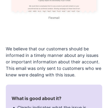
Flexmail
We believe that our customers should be
informed in a timely manner about any issues
or important information about their account.
This email was only sent to customers who we
knew were dealing with this issue.
What is good about it?
Clearly indicates what the issue is.