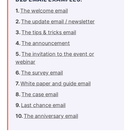
The welcome email
The update email / newsletter
The tips & tricks email
The announcement
The invitation to the event or
webinar
The survey email
White paper and guide email
The case email
Last chance email
The anniversary email