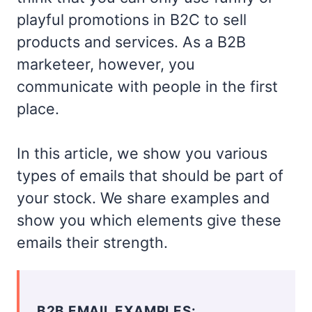
playful promotions in B2C to sell
products and services. As a B2B
marketeer, however, you
communicate with people in the first
place.
In this article, we show you various
types of emails that should be part of
your stock. We share examples and
show you which elements give these
emails their strength.
B2B EMAIL EXAMPLES: