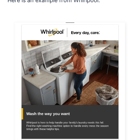
Here is an example from Whirlpool: