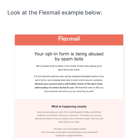
Look at the Flexmail example below: