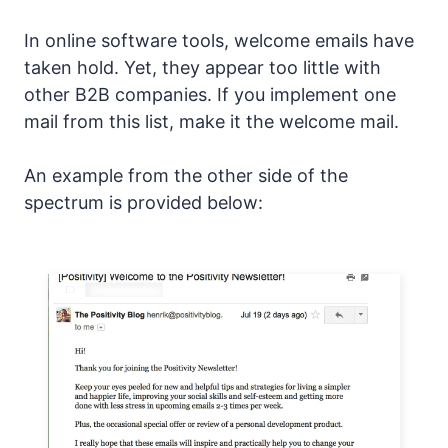
In online software tools, welcome emails have
taken hold. Yet, they appear too little with
other B2B companies. If you implement one
mail from this list, make it the welcome mail.
An example from the other side of the
spectrum is provided below: