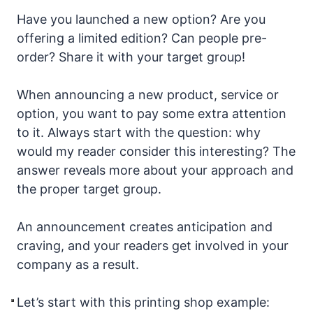
Have you launched a new option? Are you
offering a limited edition? Can people pre-
order? Share it with your target group!
When announcing a new product, service or
option, you want to pay some extra attention
to it. Always start with the question: why
would my reader consider this interesting? The
answer reveals more about your approach and
the proper target group.
An announcement creates anticipation and
craving, and your readers get involved in your
company as a result.
Let’s start with this printing shop example: