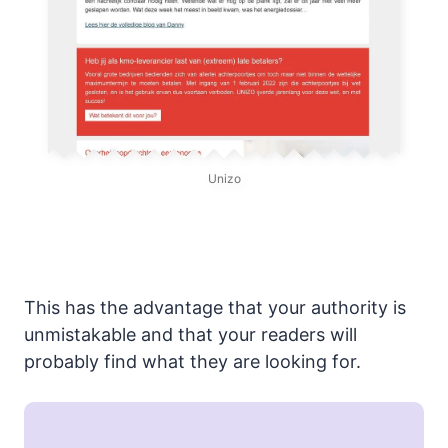
Unizo
This has the advantage that your authority is
unmistakable and that your readers will
probably find what they are looking for.