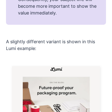
become more important to show the
value immediately.
A slightly different variant is shown in this
Lumi example: