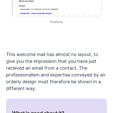
Positivity
This welcome mail has almost no layout, to
give you the impression that you have just
received an email from a contact. The
professionalism and expertise conveyed by an
orderly design must therefore be shown in a
different way.