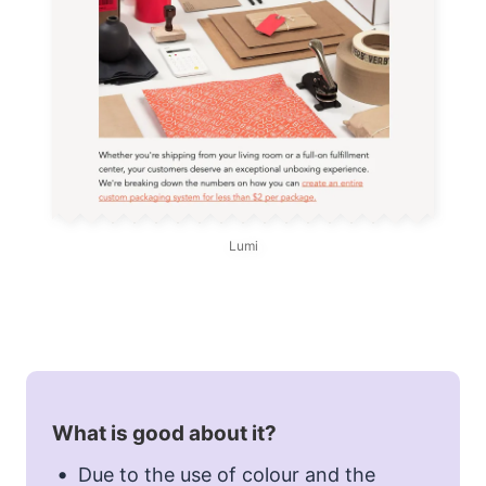
Lumi
What is good about it?
Due to the use of colour and the