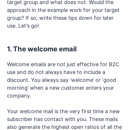
target group and what does not. Would the
approach in the example work for your target
group? If so, write these tips down for later
use. Let’s go!
1.
The welcome email
Welcome emails are not just effective for B2C
use and do not always have to include a
discount. You always say ‘welcome’ or ‘good
morning’ when a new customer enters your
company.
Your welcome mail is the very first time a new
subscriber has contact with you. These mails
also generate the highest open ratios of all the