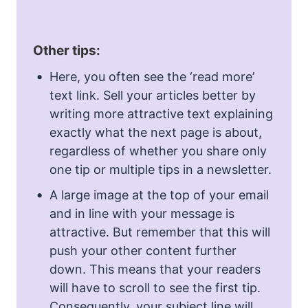
Other tips:
Here, you often see the ‘read more’
text link. Sell your articles better by
writing more attractive text explaining
exactly what the next page is about,
regardless of whether you share only
one tip or multiple tips in a newsletter.
A large image at the top of your email
and in line with your message is
attractive. But remember that this will
push your other content further
down. This means that your readers
will have to scroll to see the first tip.
Consequently, your subject line will