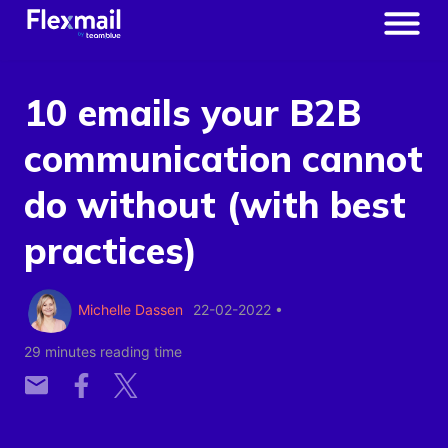
10 emails your B2B
communication cannot
do without (with best
practices)
Michelle Dassen
22-02-2022
•
29 minutes reading time