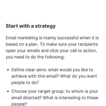
Start with a strategy
Email marketing is mainly successful when it is
based on a plan. To make sure your recipients
open your emails and click your call to action,
you need to do the following:
Define clear aims: what would you like to
achieve with this email? What do you want
people to do?
Choose your target group: to whom is your
email directed? What is interesting to these
people?