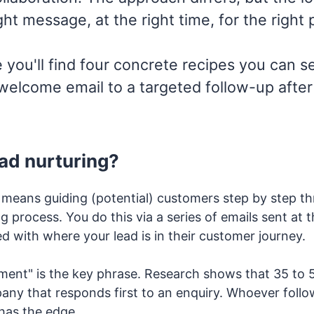
ght message, at the right time, for the right 
le you'll find four concrete recipes you can s
 welcome email to a targeted follow-up afte
ead nurturing?
 means guiding (potential) customers step by step th
 process. You do this via a series of emails sent at t
d with where your lead is in their customer journey.
ment" is the key phrase. Research shows that 35 to 5
any that responds first to an enquiry. Whoever follo
 has the edge.