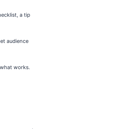
cklist, a tip
get audience
 what works.