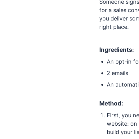
Someone signs 
for a sales con
you deliver so
right place.
Ingredients:
An opt-in f
2 emails
An automati
Method:
First, you n
website: on
build your l