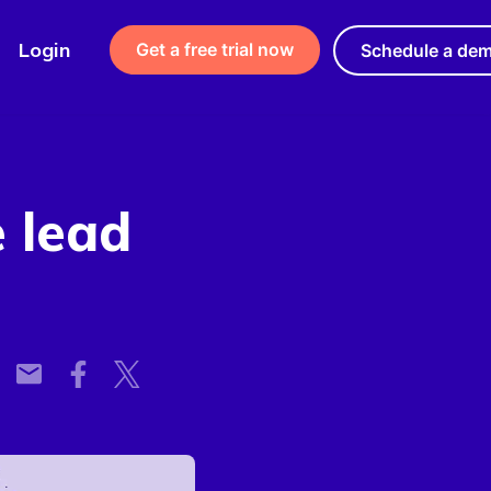
Login
Get a free trial now
Schedule a de
e lead