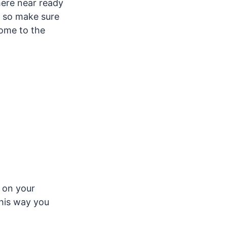
here near ready
t, so make sure
come to the
on your
This way you