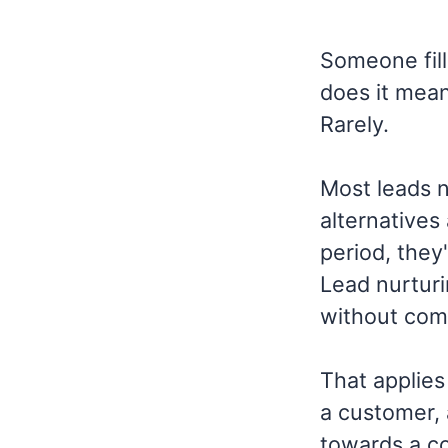
Someone fill
does it mean
Rarely.
Most leads n
alternatives 
period, they'
Lead nurturi
without com
That applies
a customer, 
towards a co