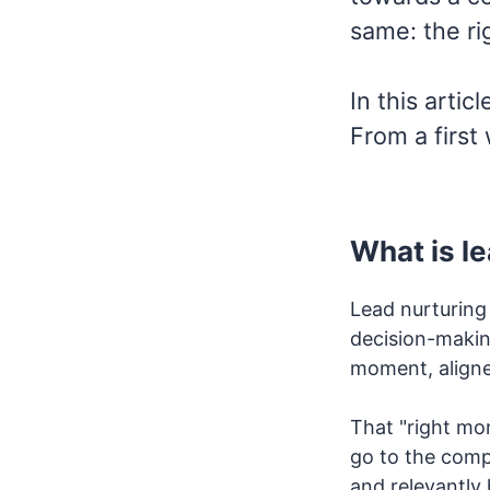
same: the ri
In this artic
From a first
What is l
Lead nurturing
decision-making
moment, aligne
That "right mo
go to the comp
and relevantly