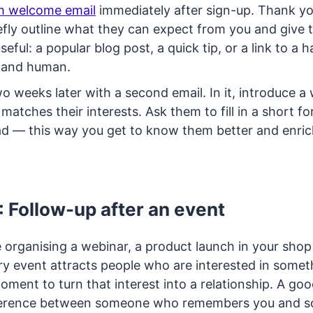
m welcome email
immediately after sign-up. Thank y
efly outline what they can expect from you and give
eful: a popular blog post, a quick tip, or a link to a 
t and human.
o weeks later with a second email. In it, introduce a
matches their interests. Ask them to fill in a short f
d — this way you get to know them better and enrich 
: Follow-up after an event
 organising a webinar, a product launch in your shop
y event attracts people who are interested in someth
oment to turn that interest into a relationship. A go
ference between someone who remembers you and 