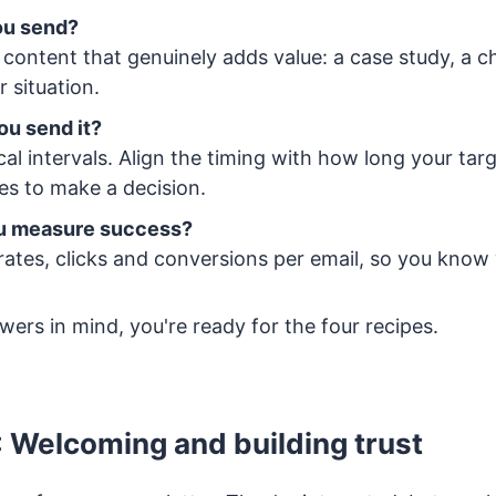
ou send?
content that genuinely adds value: a case study, a che
ir situation.
ou send it?
al intervals. Align the timing with how long your tar
kes to make a decision.
ou measure success?
rates, clicks and conversions per email, so you know
ers in mind, you're ready for the four recipes.
: Welcoming and building trust