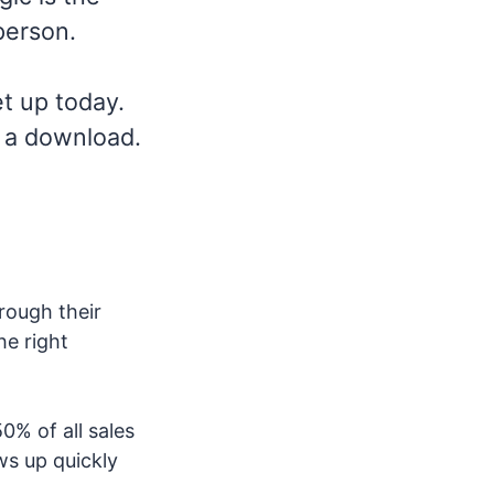
person.
et up today.
r a download.
rough their
he right
0% of all sales
ws up quickly