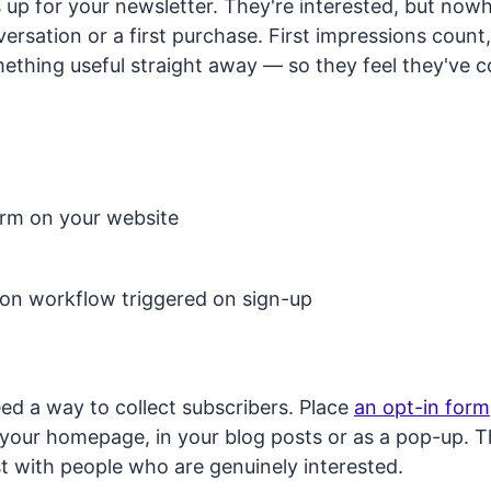
up for your newsletter. They're interested, but now
versation or a first purchase. First impressions coun
mething useful straight away — so they feel they've 
orm on your website
on workflow triggered on sign-up
eed a way to collect subscribers. Place
an opt-in form
 your homepage, in your blog posts or as a pop-up. 
ist with people who are genuinely interested.