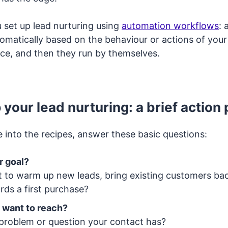
u set up lead nurturing using
automation workflows
: 
tomatically based on the behaviour or actions of your
ce, and then they run by themselves.
 your lead nurturing: a brief action 
 into the recipes, answer these basic questions:
r goal?
 to warm up new leads, bring existing customers ba
rds a first purchase?
 want to reach?
 problem or question your contact has?