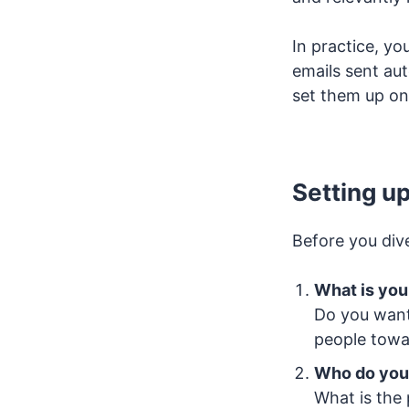
In practice, yo
emails sent au
set them up on
Setting up
Before you dive
What is you
Do you want
people towa
Who do you
What is the