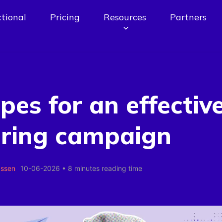
tional
Pricing
Resources
Partners
ipes for an effectiv
uring campaign
assen
10-06-2026
•
8 minutes reading time