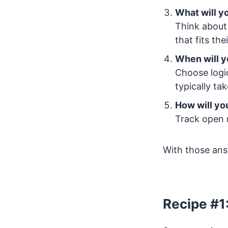
What will y
Think about 
that fits the
When will y
Choose logic
typically ta
How will y
Track open 
With those answ
Recipe #1