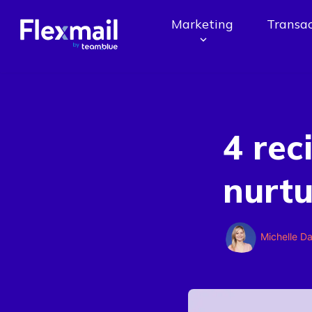
Marketing
Transac
4 rec
nurt
Michelle D