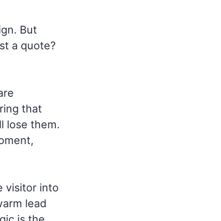
ign. But
st a quote?
are
ring that
ll lose them.
moment,
visitor into
 warm lead
gic is the