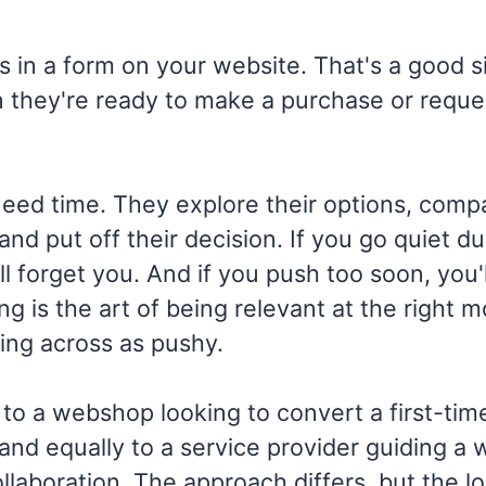
s in a form on your website. That's a good s
 they're ready to make a purchase or reque
eed time. They explore their options, comp
and put off their decision. If you go quiet du
ll forget you. And if you push too soon, you'
ng is the art of being relevant at the right 
ing across as pushy.
 to a webshop looking to convert a first-time 
and equally to a service provider guiding a
llaboration. The approach differs, but the lo