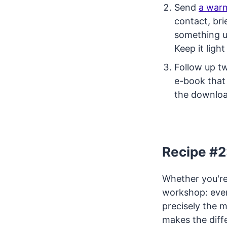
Send
a war
contact, bri
something us
Keep it ligh
Follow up tw
e-book that 
the downloa
Recipe #2
Whether you're
workshop: ever
precisely the m
makes the dif