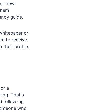
our new
 them
handy guide.
 whitepaper or
orm to receive
their profile.
 or a
ing. That's
od follow-up
someone who