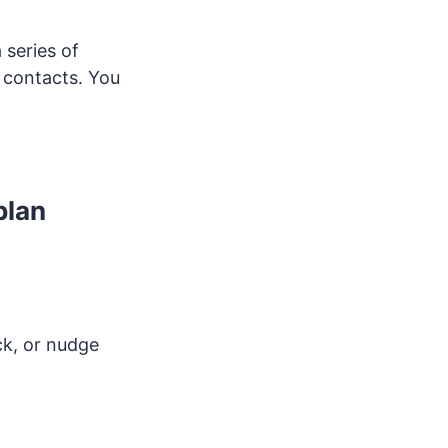
a series of
 contacts. You
plan
ck, or nudge