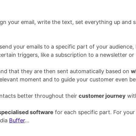
gn your email, write the text, set everything up and s
end your emails to a specific part of your audience,
certain triggers, like a subscription to a newsletter 
and that they are then sent automatically based on
w
 relevant moment and to guide your customer even bet
tacts better throughout their
customer journey
wit
specialised software
for each specific part. For your
edia
Buffer
...