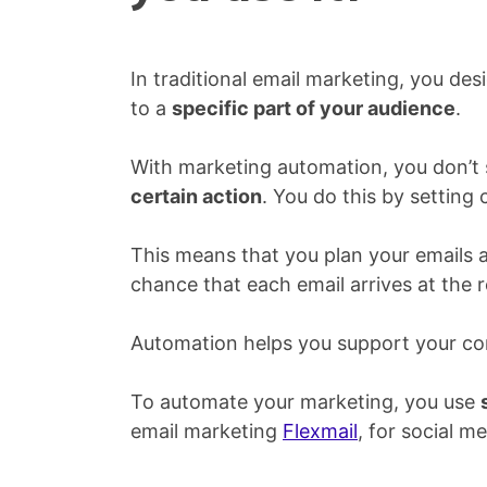
In traditional email marketing, you desi
to a
specific part of your audience
.
With marketing automation, you don’t s
certain action
. You do this by setting 
This means that you plan your emails 
chance that each email arrives at the
Automation helps you support your con
To automate your marketing, you use
email marketing
Flexmail
, for social m