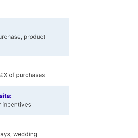
urchase, product
r £X of purchases
site:
r incentives
days, wedding