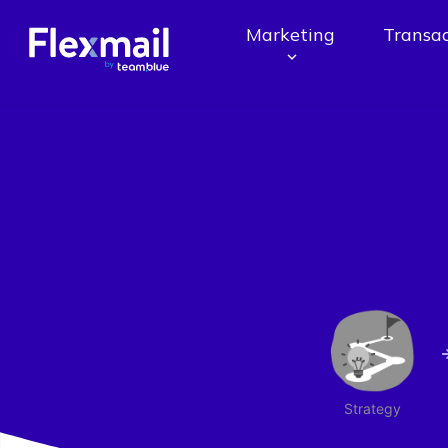
Marketing
Transac
Strategy