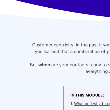
Customer centricity: in the past it w
you learned that a combination of p
But
when
are your contacts ready to 
everything 
IN THIS MODULE:
What and why to u