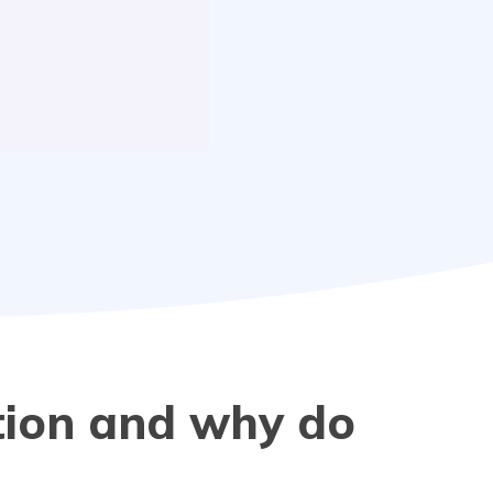
tion and why do