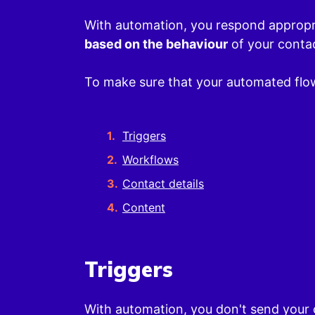
With automation, you respond appropri
based on the behaviour
of your conta
To make sure that your automated flow
Triggers
Workflows
Contact details
Content
Triggers
With automation, you don't send your