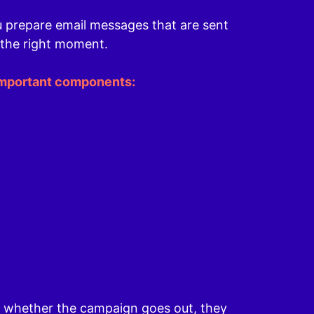
u prepare email messages that are sent
 the right moment.
important components:
e whether the campaign goes out, they