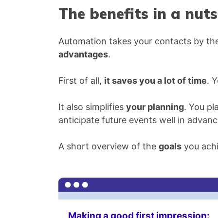
The benefits in a nuts
Automation takes your contacts by the
advantages
.
First of all,
it saves you a lot of time
. 
It also simplifies
your planning
. You pl
anticipate future events well in advanc
A short overview of the
goals
you achi
Making a good first impression: