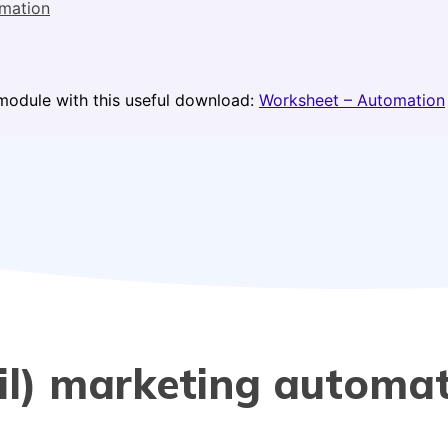
mation
module with this useful download:
Worksheet – Automation
ail) marketing automa