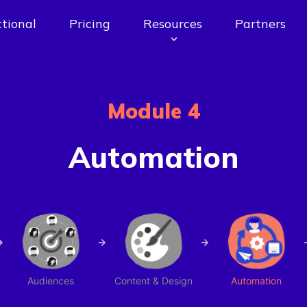
tional
Pricing
Resources
Partners
Module 4
Automation
Audiences
Content & Design
Automation