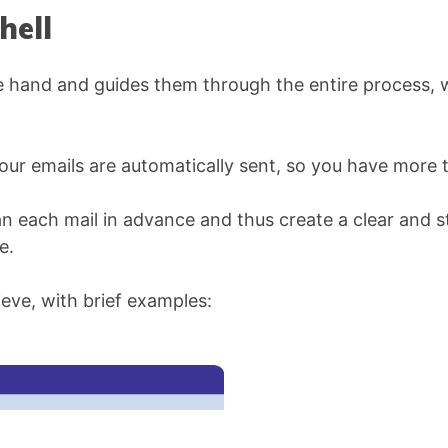
hell
 hand and guides them through the entire process, wh
Your emails are automatically sent, so you have more 
an each mail in advance and thus create a clear and s
e.
eve, with brief examples: