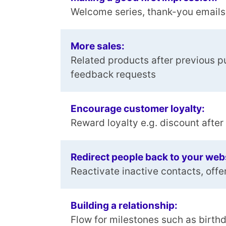
Welcome series, thank-you emails
More sales:
Related products after previous p
feedback requests
Encourage customer loyalty:
Reward loyalty e.g. discount afte
Redirect people back to your web
Reactivate inactive contacts, offe
Building a relationship:
Flow for milestones such as birth