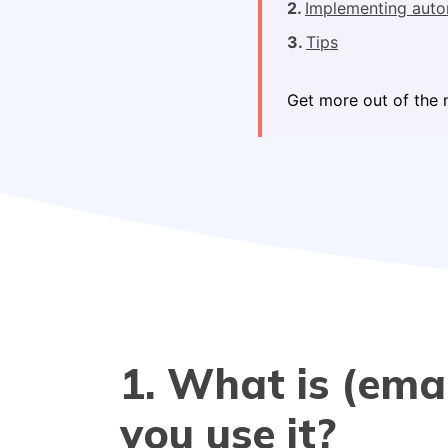
Implementing auto
Tips
Get more out of the 
1. What is (em
you use it?