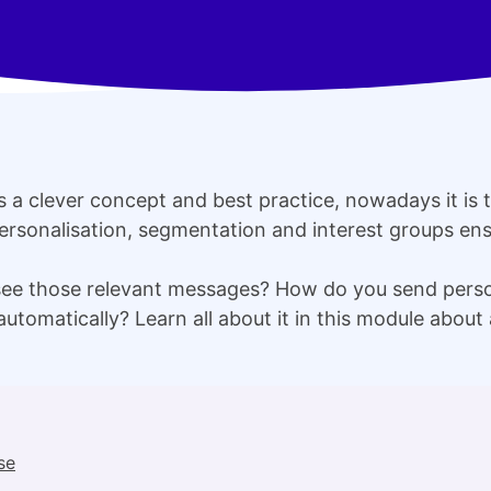
as a clever concept and best practice, nowadays it is 
ersonalisation, segmentation and interest groups ens
see those relevant messages? How do you send pers
automatically? Learn all about it in this module about
se