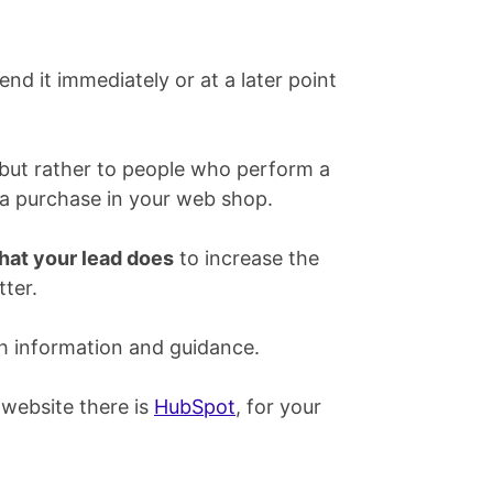
end it immediately or at a later point
 but rather to people who perform a
or a purchase in your web shop.
hat your lead does
to increase the
ter.
h information and guidance.
 website there is
HubSpot
, for your