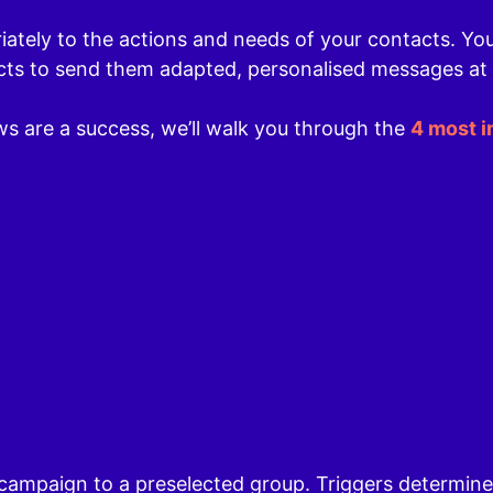
ately to the actions and needs of your contacts. Yo
cts to send them adapted, personalised messages at
s are a success, we’ll walk you through the
4 most 
 campaign to a preselected group. Triggers determin