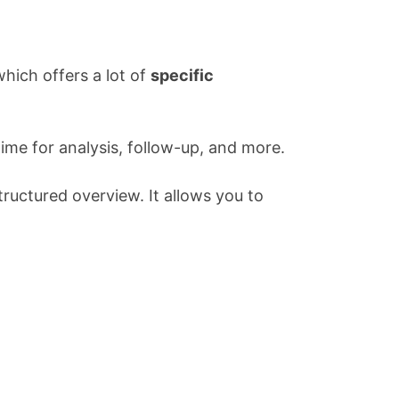
ich offers a lot of
specific
time for analysis, follow-up, and more.
tructured overview. It allows you to