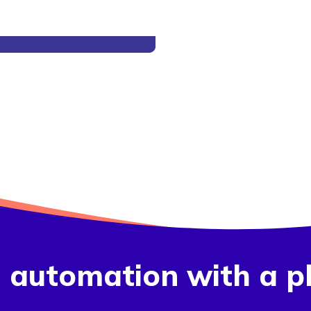
g automation with a p