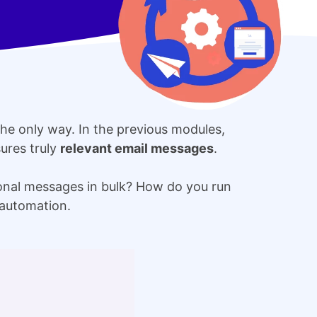
the only way. In the previous modules,
ures truly
relevant email messages
.
onal messages in bulk? How do you run
 automation.