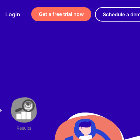
Login
Get a free trial now
Schedule a de
Results