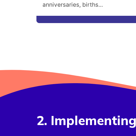
anniversaries, births...
2. Implementin