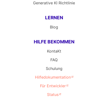
Generative KI Richtlinie
LERNEN
Blog
HILFE BEKOMMEN
KontaKt
FAQ
Schulung
Hilfedokumentation
Für Entwickler
Status