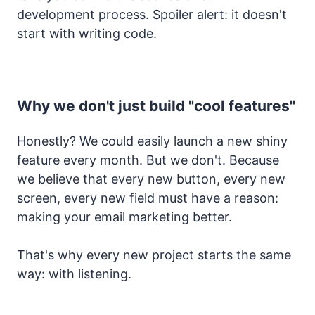
development process. Spoiler alert: it doesn't
start with writing code.
Why we don't just build "cool features"
Honestly? We could easily launch a new shiny
feature every month. But we don't. Because
we believe that every new button, every new
screen, every new field must have a reason:
making your email marketing better.
That's why every new project starts the same
way: with listening.