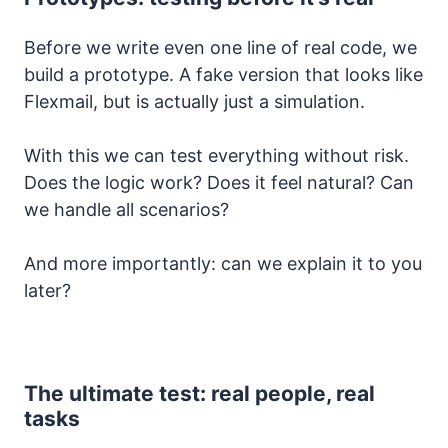
Before we write even one line of real code, we
build a prototype. A fake version that looks like
Flexmail, but is actually just a simulation.
With this we can test everything without risk.
Does the logic work? Does it feel natural? Can
we handle all scenarios?
And more importantly: can we explain it to you
later?
The ultimate test: real people, real
tasks