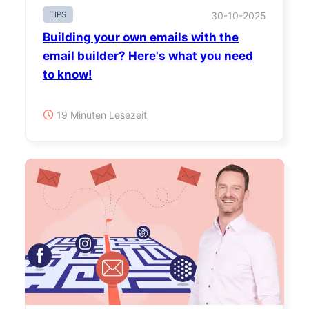
TIPS
30-10-2025
Building your own emails with the
email builder? Here's what you need
to know!
19 Minuten Lesezeit