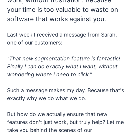
your time is too valuable to waste on
software that works against you.
Last week I received a message from Sarah,
one of our customers:
"That new segmentation feature is fantastic!
Finally I can do exactly what I want, without
wondering where I need to click."
Such a message makes my day. Because that's
exactly why we do what we do.
But how do we actually ensure that new
features don't just work, but truly help? Let me
take you behind the scenes of our