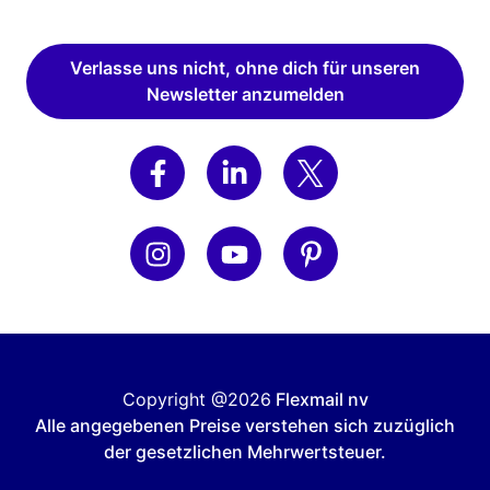
Verlasse uns nicht, ohne dich für unseren
Newsletter anzumelden
Copyright @2026
Flexmail nv
Alle angegebenen Preise verstehen sich zuzüglich
der gesetzlichen Mehrwertsteuer.