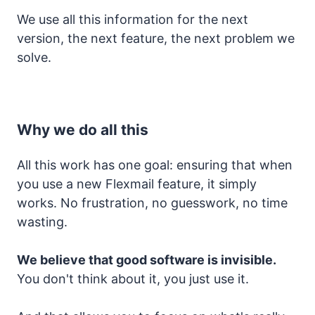
We use all this information for the next
version, the next feature, the next problem we
solve.
Why we do all this
All this work has one goal: ensuring that when
you use a new Flexmail feature, it simply
works. No frustration, no guesswork, no time
wasting.
We believe that good software is invisible.
You don't think about it, you just use it.