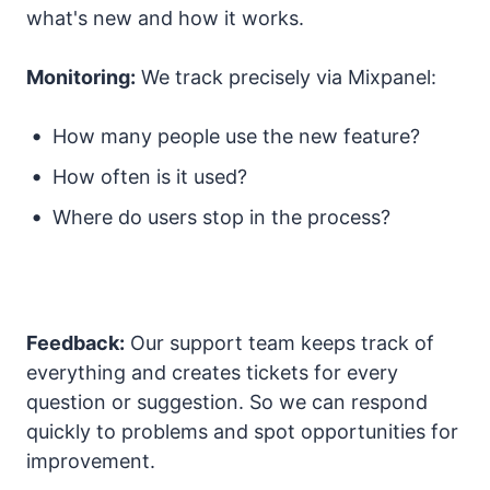
what's new and how it works.
Monitoring:
We track precisely via Mixpanel:
How many people use the new feature?
How often is it used?
Where do users stop in the process?
Feedback:
Our support team keeps track of
everything and creates tickets for every
question or suggestion. So we can respond
quickly to problems and spot opportunities for
improvement.