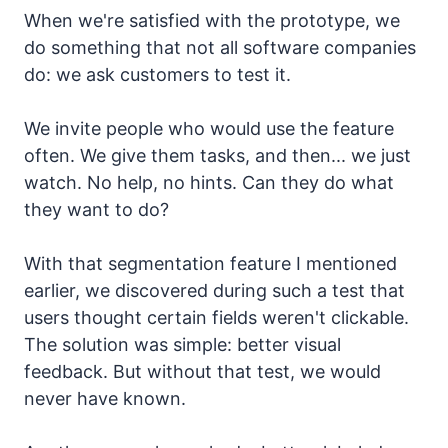
When we're satisfied with the prototype, we
do something that not all software companies
do: we ask customers to test it.
We invite people who would use the feature
often. We give them tasks, and then... we just
watch. No help, no hints. Can they do what
they want to do?
With that segmentation feature I mentioned
earlier, we discovered during such a test that
users thought certain fields weren't clickable.
The solution was simple: better visual
feedback. But without that test, we would
never have known.