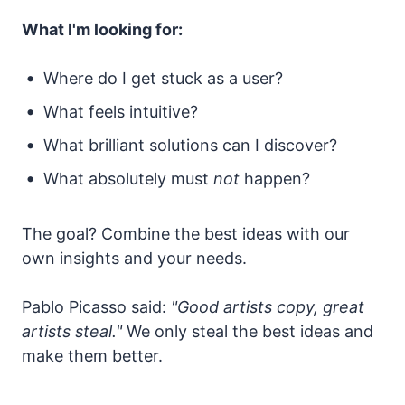
What I'm looking for:
Where do I get stuck as a user?
What feels intuitive?
What brilliant solutions can I discover?
What absolutely must
not
happen?
The goal? Combine the best ideas with our
own insights and your needs.
Pablo Picasso said:
"Good artists copy, great
artists steal."
We only steal the best ideas and
make them better.