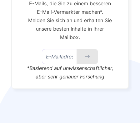
E-Mails, die Sie zu einem besseren
E-Mail-Vermarkter machen*.
Melden Sie sich an und erhalten Sie
unsere besten Inhalte in Ihrer
Mailbox.
*Basierend auf unwissenschaftlicher,
aber sehr genauer Forschung