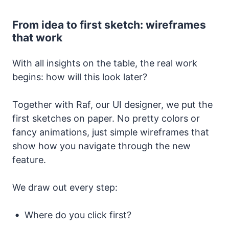
From idea to first sketch: wireframes
that work
With all insights on the table, the real work
begins: how will this look later?
Together with Raf, our UI designer, we put the
first sketches on paper. No pretty colors or
fancy animations, just simple wireframes that
show how you navigate through the new
feature.
We draw out every step:
Where do you click first?