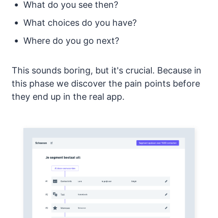
What do you see then?
What choices do you have?
Where do you go next?
This sounds boring, but it's crucial. Because in
this phase we discover the pain points before
they end up in the real app.