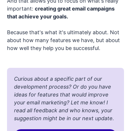
And that allows you to focus on what's really
important:
creating great email campaigns
that achieve your goals.
Because that's what it's ultimately about. Not
about how many features we have, but about
how well they help you be successful.
Curious about a specific part of our
development process? Or do you have
ideas for features that would improve
your email marketing? Let me know! I
read all feedback and who knows, your
suggestion might be in our next update.