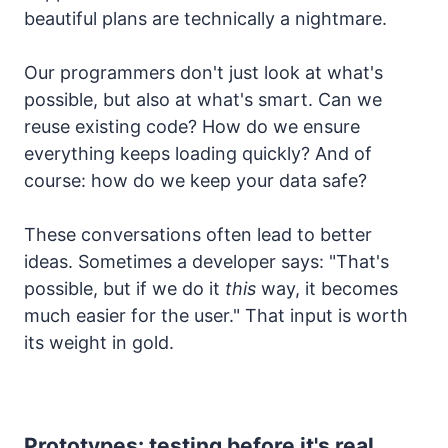
beautiful plans are technically a nightmare.
Our programmers don't just look at what's
possible, but also at what's smart. Can we
reuse existing code? How do we ensure
everything keeps loading quickly? And of
course: how do we keep your data safe?
These conversations often lead to better
ideas. Sometimes a developer says: "That's
possible, but if we do it
this
way, it becomes
much easier for the user." That input is worth
its weight in gold.
Prototypes: testing before it's real