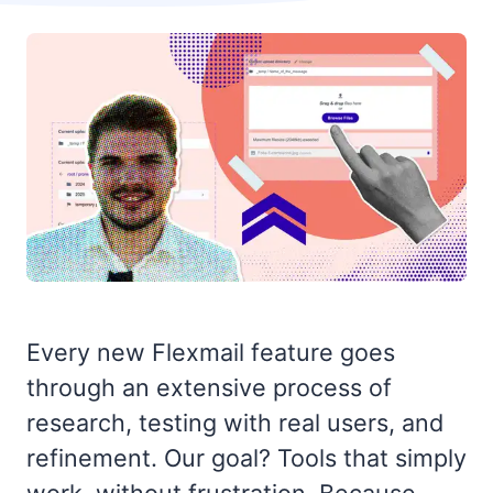
Every new Flexmail feature goes
through an extensive process of
research, testing with real users, and
refinement. Our goal? Tools that simply
work, without frustration. Because