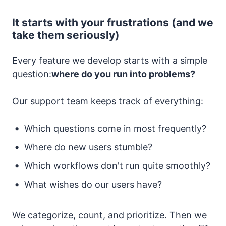
It starts with your frustrations (and we
take them seriously)
Every feature we develop starts with a simple
question:
where do you run into problems?
Our support team keeps track of everything:
Which questions come in most frequently?
Where do new users stumble?
Which workflows don't run quite smoothly?
What wishes do our users have?
We categorize, count, and prioritize. Then we