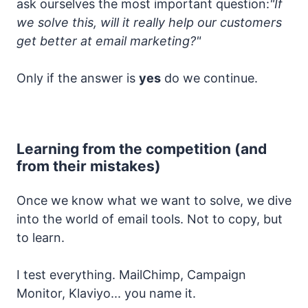
ask ourselves the most important question:
"If
we solve this, will it really help our customers
get better at email marketing?"
Only if the answer is
yes
do we continue.
Learning from the competition (and
from their mistakes)
Once we know what we want to solve, we dive
into the world of email tools. Not to copy, but
to learn.
I test everything. MailChimp, Campaign
Monitor, Klaviyo... you name it.