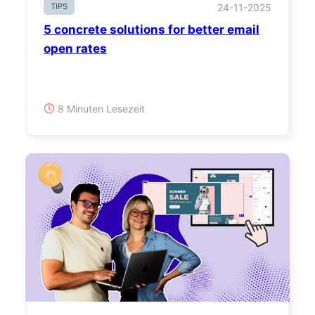
TIPS
24-11-2025
5 concrete solutions for better email
open rates
8 Minuten Lesezeit