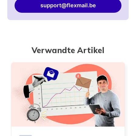
support@flexmail.be
Verwandte Artikel