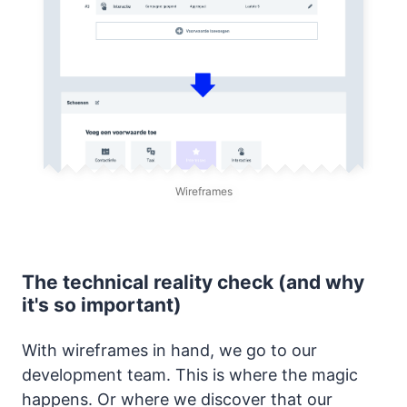
Wireframes
The technical reality check (and why
it's so important)
With wireframes in hand, we go to our
development team. This is where the magic
happens. Or where we discover that our