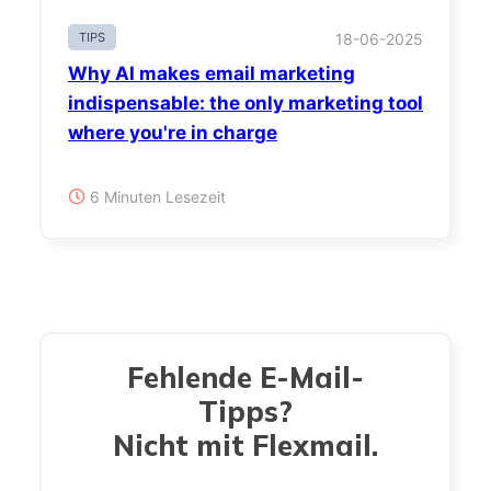
TIPS
18-06-2025
Why AI makes email marketing
indispensable: the only marketing tool
where you're in charge
6 Minuten Lesezeit
Fehlende E-Mail-
Tipps?
Nicht mit Flexmail.