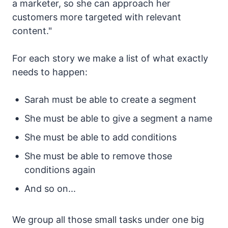
a marketer, so she can approach her
customers more targeted with relevant
content."
For each story we make a list of what exactly
needs to happen:
Sarah must be able to create a segment
She must be able to give a segment a name
She must be able to add conditions
She must be able to remove those
conditions again
And so on...
We group all those small tasks under one big