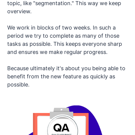
topic, like "segmentation." This way we keep
overview.
We work in blocks of two weeks. In such a
period we try to complete as many of those
tasks as possible. This keeps everyone sharp
and ensures we make regular progress.
Because ultimately it's about you being able to
benefit from the new feature as quickly as
possible.