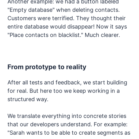
Another example: we had a button labeled
"Empty database" when deleting contacts.
Customers were terrified. They thought their
entire database would disappear! Now it says
"Place contacts on blacklist." Much clearer.
From prototype to reality
After all tests and feedback, we start building
for real. But here too we keep working in a
structured way.
We translate everything into concrete stories
that our developers understand. For example:
"Sarah wants to be able to create segments as