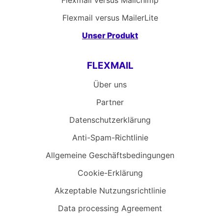
Flexmail versus Mailchimp
Flexmail versus MailerLite
Unser Produkt
FLEXMAIL
Über uns
Partner
Datenschutzerklärung
Anti-Spam-Richtlinie
Allgemeine Geschäftsbedingungen
Cookie-Erklärung
Akzeptable Nutzungsrichtlinie
Data processing Agreement