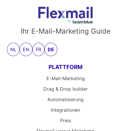
Ihr E-Mail-Marketing Guide
NL
EN
FR
DE
PLATTFORM
E-Mail-Marketing
Drag & Drop builder
Automatisierung
Integrationen
Preis