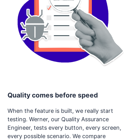
Quality comes before speed
When the feature is built, we really start
testing. Werner, our Quality Assurance
Engineer, tests every button, every screen,
every possible scenario. We compare