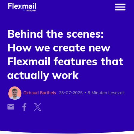
Behind the scenes:
How we create new
Flexmail features that
actually work
Girbaud Barthels
28-07-2025
•
8 Minuten Lesezeit