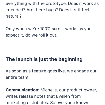
everything with the prototype. Does it work as
intended? Are there bugs? Does it still feel
natural?
Only when we're 100% sure it works as you
expect it, do we roll it out.
The launch is just the beginning
As soon as a feature goes live, we engage our
entire team:
Communication:
Michelle, our product owner,
writes release notes that Evelien from
marketing distributes. So everyone knows