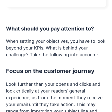
What should you pay attention to?
When setting your objectives, you have to look
beyond your KPIs. What is behind your
challenge? Take the following into account:
Focus on the customer journey
Look further than your opens and clicks and
look critically at your readers’ general
experience, as from the moment they receive
your email until they take action. This may
range from improving your subject line and