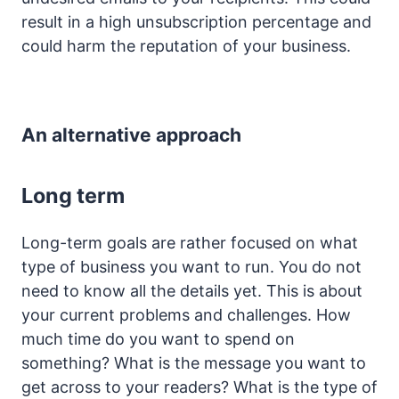
result in a high unsubscription percentage and
could harm the reputation of your business.
An alternative approach
Long term
Long-term goals are rather focused on what
type of business you want to run. You do not
need to know all the details yet. This is about
your current problems and challenges. How
much time do you want to spend on
something? What is the message you want to
get across to your readers? What is the type of