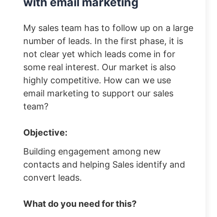
with email marketing
My sales team has to follow up on a large
number of leads. In the first phase, it is
not clear yet which leads come in for
some real interest. Our market is also
highly competitive. How can we use
email marketing to support our sales
team?
Objective:
Building engagement among new
contacts and helping Sales identify and
convert leads.
What do you need for this?