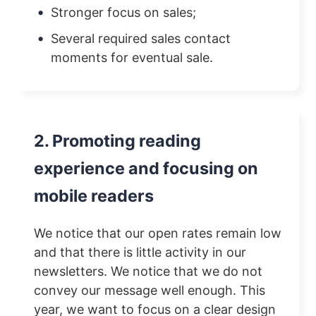
Stronger focus on sales;
Several required sales contact
moments for eventual sale.
2. Promoting reading
experience and focusing on
mobile readers
We notice that our open rates remain low
and that there is little activity in our
newsletters. We notice that we do not
convey our message well enough. This
year, we want to focus on a clear design