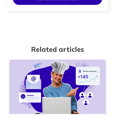
Related articles