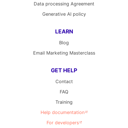
Data processing Agreement
Generative AI policy
LEARN
Blog
Email Marketing Masterclass
GET HELP
Contact
FAQ
Training
Help documentation
For developers