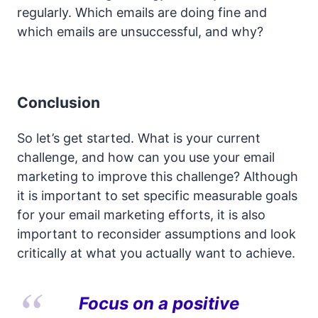
regularly. Which emails are doing fine and
which emails are unsuccessful, and why?
Conclusion
So let’s get started. What is your current
challenge, and how can you use your email
marketing to improve this challenge? Although
it is important to set specific measurable goals
for your email marketing efforts, it is also
important to reconsider assumptions and look
critically at what you actually want to achieve.
Focus on a positive