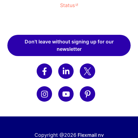
Status
Don't leave without signing up for our
newsletter
Copyright @2026
Flexmail nv