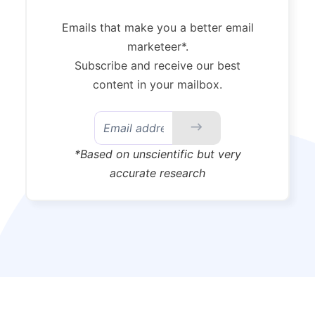
Emails that make you a better email
marketeer*.
Subscribe and receive our best
content in your mailbox.
*Based on unscientific but very
accurate research