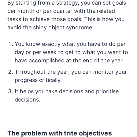
By starting from a strategy, you can set goals
per month or per quarter with the related
tasks to achieve those goals. This is how you
avoid the shiny object syndrome.
You know exactly what you have to do per
day or per week to get to what you want to
have accomplished at the end of the year.
Throughout the year, you can monitor your
progress critically.
It helps you take decisions and prioritise
decisions.
The problem with trite objectives