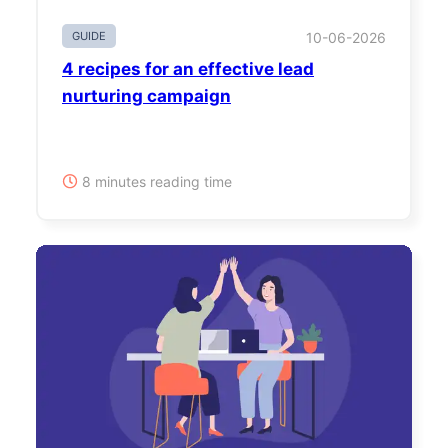
GUIDE
10-06-2026
4 recipes for an effective lead
nurturing campaign
8 minutes reading time