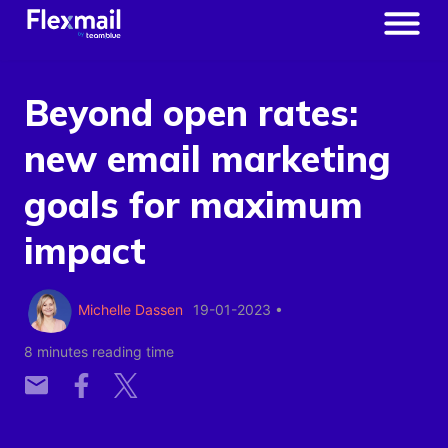
Beyond open rates:
new email marketing
goals for maximum
impact
Michelle Dassen
19-01-2023
•
8 minutes reading time