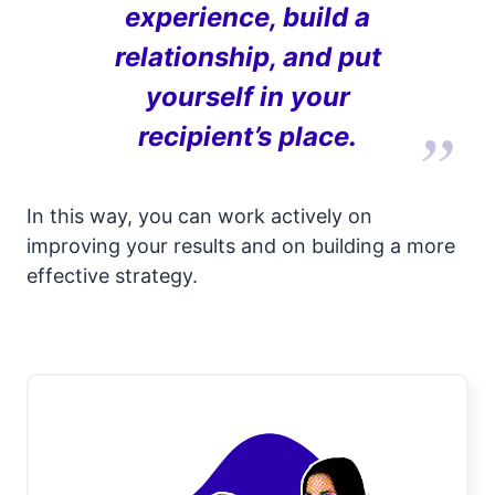
experience, build a
relationship, and put
yourself in your
recipient’s place.
In this way, you can work actively on
improving your results and on building a more
effective strategy.