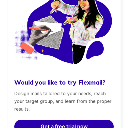
Would you like to try Flexmail?
Design mails tailored to your needs, reach
your target group, and learn from the proper
results.
Get a free trial now