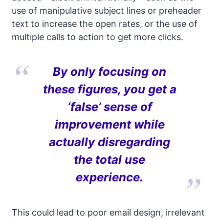
use of manipulative subject lines or preheader
text to increase the open rates, or the use of
multiple calls to action to get more clicks.
By only focusing on
these figures, you get a
‘false’ sense of
improvement while
actually disregarding
the total use
experience.
This could lead to poor email design, irrelevant