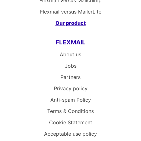
Flexmail versus Mailchimp
Flexmail versus MailerLite
Our product
FLEXMAIL
About us
Jobs
Partners
Privacy policy
Anti-spam Policy
Terms & Conditions
Cookie Statement
Acceptable use policy