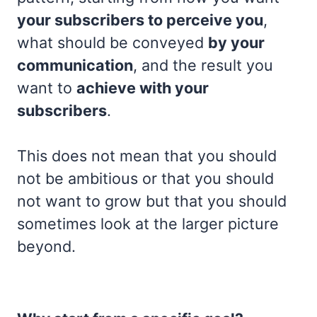
your subscribers to perceive you
,
what should be conveyed
by your
communication
, and the result you
want to
achieve with your
subscribers
.
This does not mean that you should
not be ambitious or that you should
not want to grow but that you should
sometimes look at the larger picture
beyond.