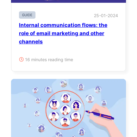
GUIDE
25-01-2024
Internal communication flows: the
role of email marketing and other
channels
16 minutes reading time