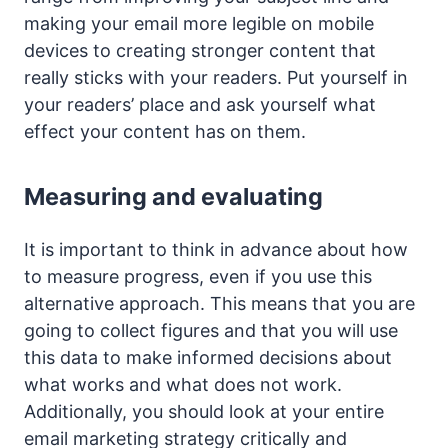
making your email more legible on mobile
devices to creating stronger content that
really sticks with your readers. Put yourself in
your readers’ place and ask yourself what
effect your content has on them.
Measuring and evaluating
It is important to think in advance about how
to measure progress, even if you use this
alternative approach. This means that you are
going to collect figures and that you will use
this data to make informed decisions about
what works and what does not work.
Additionally, you should look at your entire
email marketing strategy critically and