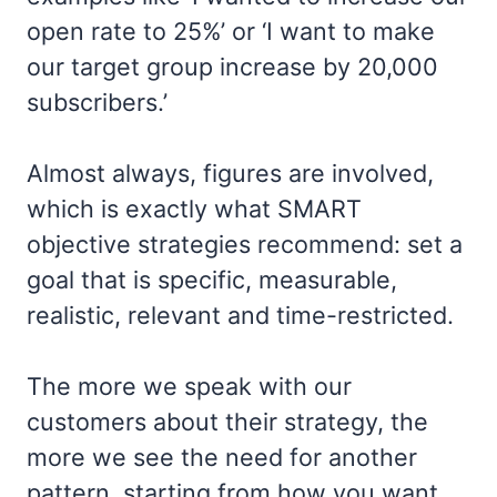
open rate to 25%’ or ‘I want to make
our target group increase by 20,000
subscribers.’
Almost always, figures are involved,
which is exactly what SMART
objective strategies recommend: set a
goal that is specific, measurable,
realistic, relevant and time-restricted.
The more we speak with our
customers about their strategy, the
more we see the need for another
pattern, starting from how you want