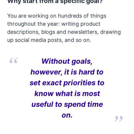
Why start from a specific goal?
You are working on hundreds of things
throughout the year: writing product
descriptions, blogs and newsletters, drawing
up social media posts, and so on.
Without goals,
however, it is hard to
set exact priorities to
know what is most
useful to spend time
on.