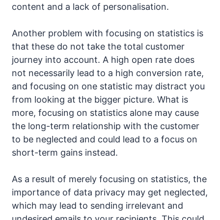
content and a lack of personalisation.
Another problem with focusing on statistics is
that these do not take the total customer
journey into account. A high open rate does
not necessarily lead to a high conversion rate,
and focusing on one statistic may distract you
from looking at the bigger picture. What is
more, focusing on statistics alone may cause
the long-term relationship with the customer
to be neglected and could lead to a focus on
short-term gains instead.
As a result of merely focusing on statistics, the
importance of data privacy may get neglected,
which may lead to sending irrelevant and
undesired emails to your recipients. This could