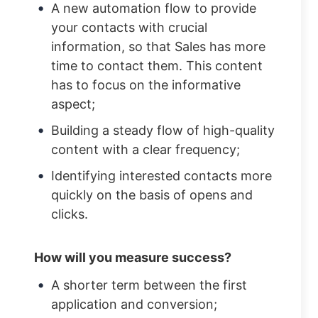
A new automation flow to provide
your contacts with crucial
information, so that Sales has more
time to contact them. This content
has to focus on the informative
aspect;
Building a steady flow of high-quality
content with a clear frequency;
Identifying interested contacts more
quickly on the basis of opens and
clicks.
How will you measure success?
A shorter term between the first
application and conversion;