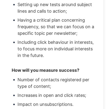
Setting up new tests around subject
lines and calls to action;
Having a critical plan concerning
frequency, so that we can focus on a
specific topic per newsletter;
Including click behaviour in interests,
to focus more on individual interests
in the future.
How will you measure success?
Number of contacts registered per
type of content;
Increases in open and click rates;
Impact on unsubscriptions.