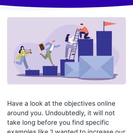
Have a look at the objectives online
around you. Undoubtedly, it will not
take long before you find specific
examples like ‘I wanted to increase our