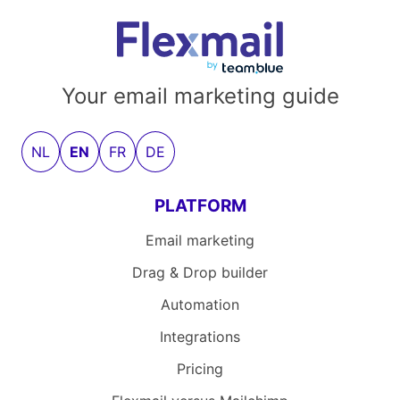
Your email marketing guide
NL
EN
FR
DE
PLATFORM
Email marketing
Drag & Drop builder
Automation
Integrations
Pricing