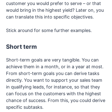
customer you would prefer to serve – or that
would bring in the highest yield? Later on, you
can translate this into specific objectives.
Stick around for some further examples.
Short term
Short-term goals are very tangible. You can
achieve them in a month, or in a year at most.
From short-term goals you can derive tasks
directly. You want to support your sales team
in qualifying leads, for instance, so that they
can focus on the customers with the highest
chance of success. From this, you could derive
specific subtasks.