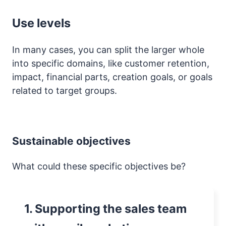
Use levels
In many cases, you can split the larger whole
into specific domains, like customer retention,
impact, financial parts, creation goals, or goals
related to target groups.
Sustainable objectives
What could these specific objectives be?
1. Supporting the sales team