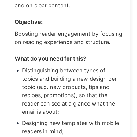
and on clear content.
Objective:
Boosting reader engagement by focusing
on reading experience and structure.
What do you need for this?
Distinguishing between types of
topics and building a new design per
topic (e.g. new products, tips and
recipes, promotions), so that the
reader can see at a glance what the
email is about;
Designing new templates with mobile
readers in mind;