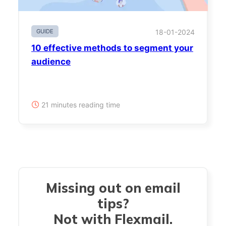
GUIDE
18-01-2024
10 effective methods to segment your
audience
21 minutes reading time
Missing out on email
tips?
Not with Flexmail.