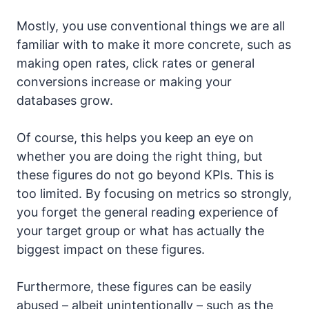
Mostly, you use conventional things we are all
familiar with to make it more concrete, such as
making open rates, click rates or general
conversions increase or making your
databases grow.
Of course, this helps you keep an eye on
whether you are doing the right thing, but
these figures do not go beyond KPIs. This is
too limited. By focusing on metrics so strongly,
you forget the general reading experience of
your target group or what has actually the
biggest impact on these figures.
Furthermore, these figures can be easily
abused – albeit unintentionally – such as the