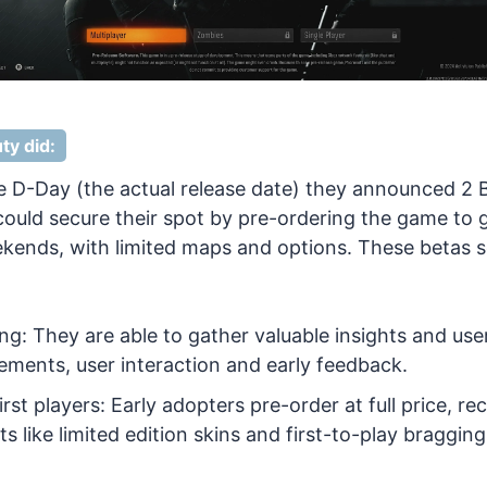
ty did:
 D-Day (the actual release date) they announced 2
ould secure their spot by pre-ordering the game to 
kends, with limited maps and options. These betas s
ing: They are able to gather valuable insights and us
ements, user interaction and early feedback.
rst players: Early adopters pre-order at full price, re
ts like limited edition skins and first-to-play bragging