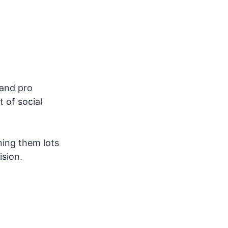
 and pro
t of social
ning them lots
ision.