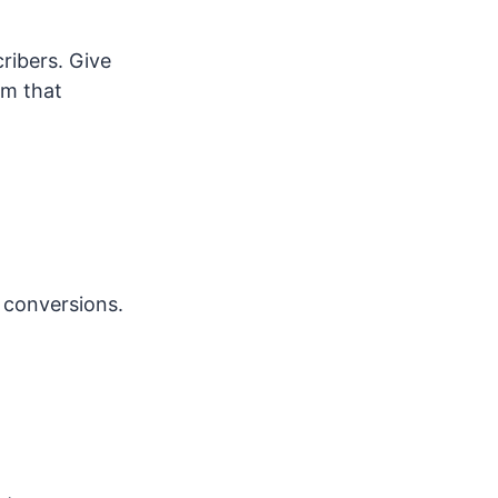
ribers. Give
am that
 conversions.