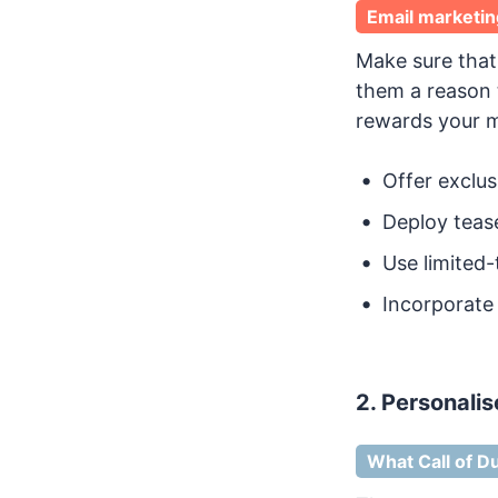
Email marketin
Make sure tha
them a reason 
rewards your m
Offer exclus
Deploy tease
Use limited-
Incorporate
2. Personalis
What Call of Du