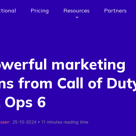
tional
Pricing
Resources
Partners
owerful marketing
ns from Call of Dut
 Ops 6
assen
25-10-2024
•
11 minutes reading time