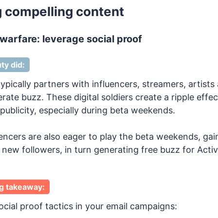
ng compelling content
 warfare: leverage social proof
ty did:
ypically partners with influencers, streamers, artists
ate buzz. These digital soldiers create a ripple effec
publicity, especially during beta weekends.
uencers are also eager to play the beta weekends, gai
new followers, in turn generating free buzz for Activ
g takeaway:
cial proof tactics in your email campaigns: