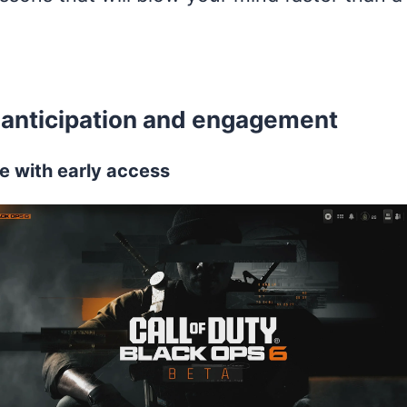
ng anticipation and engagement
e with early access