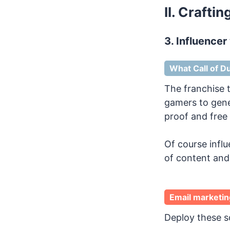
II. Crafti
3. Influencer
What Call of Du
The franchise t
gamers to gener
proof and free 
Of course infl
of content and 
Email marketin
Deploy these so