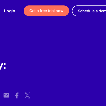
Login
Get a free trial now
Schedule a de
y: