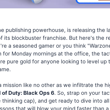
the publishing powerhouse, is releasing the l
of its blockbuster franchise. But here's the r
re a seasoned gamer or you think "Warzone"
 for Monday mornings at the office, the tac
are pure gold for anyone looking to level up 
ame.
a mission like no other as we infiltrate the h
l of Duty: Black Ops 6
. So, strap on your tac
 thinking cap), and get ready to dive into all
ssons that will blow your mind faster than a