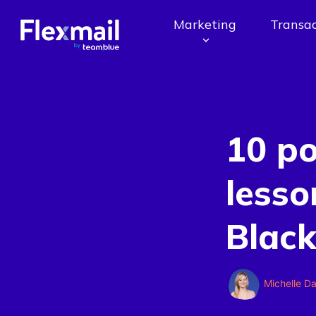
Marketing
Transac
10 p
lesso
Black
Michelle D