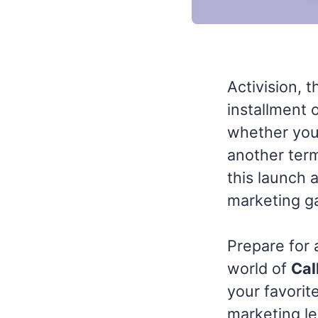
Activision, 
installment 
whether you'
another term
this launch 
marketing g
Prepare for 
world of
Cal
your favorite
marketing le