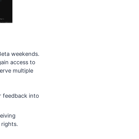
 Beta weekends.
gain access to
erve multiple
er feedback into
ceiving
 rights.