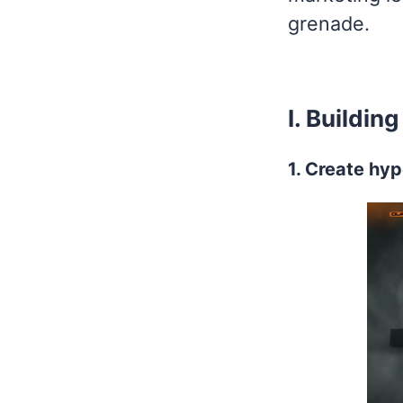
grenade.
I. Buildi
1. Create hyp