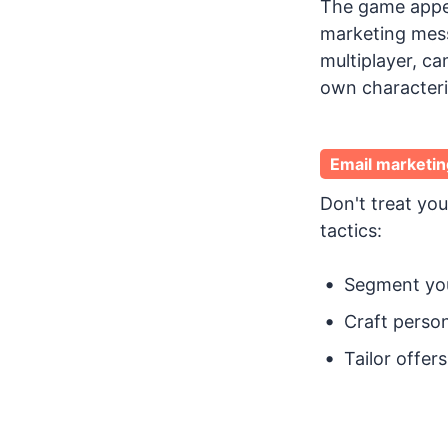
The game appeal
marketing mess
multiplayer, c
own characteri
Email marketin
Don't treat you
tactics:
Segment you
Craft person
Tailor offe