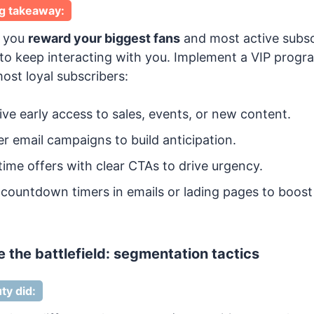
g takeaway:
t you
reward your biggest fans
and most active subsc
to keep interacting with you. Implement a VIP progr
ost loyal subscribers:
ive early access to sales, events, or new content.
r email campaigns to build anticipation.
time offers with clear CTAs to drive urgency.
 countdown timers in emails or lading pages to boost
e the battlefield: segmentation tactics
ty did: