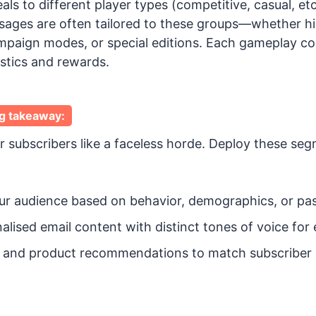
s to different player types (competitive, casual, etc
ages are often tailored to these groups—whether hi
ampaign modes, or special editions. Each gameplay co
stics and rewards.
g takeaway:
r subscribers like a faceless horde. Deploy these se
r audience based on behavior, demographics, or past
alised email content with distinct tones of voice fo
rs and product recommendations to match subscriber i