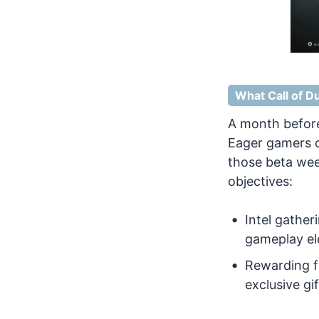
What Call of Du
A month before
Eager gamers c
those beta wee
objectives:
Intel gather
gameplay el
Rewarding fi
exclusive gif