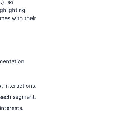
.), so
ghlighting
mes with their
gmentation
 interactions.
r each segment.
nterests.