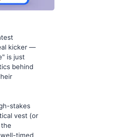
atest
eal kicker —
 is just
tics behind
their
igh-stakes
tical vest (or
 the
 well-timed