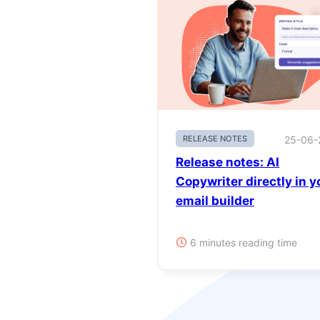
RELEASE NOTES
25-06-
Release notes: AI
Copywriter directly in y
email builder
6 minutes reading time