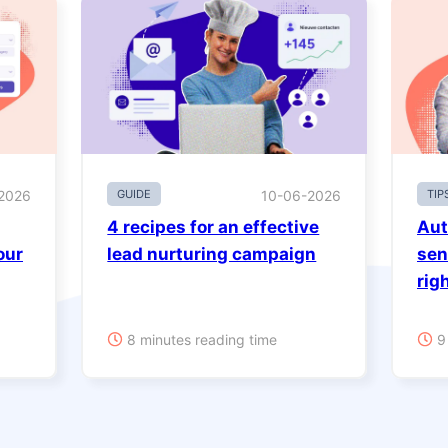
2026
GUIDE
10-06-2026
TIP
4 recipes for an effective
Aut
our
lead nurturing campaign
sen
rig
8 minutes reading time
9