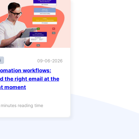
S
09-06-2026
omation workflows:
d the right email at the
ht moment
 minutes reading time