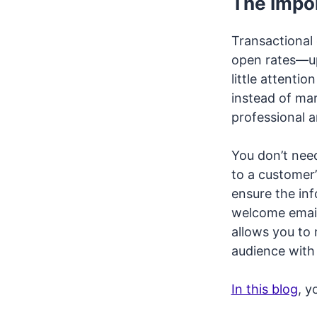
The Impor
Transactional
open rates—up
little attenti
instead of mar
professional a
You don’t need
to a customer’
ensure the in
welcome email
allows you to
audience with
In this blog
, y