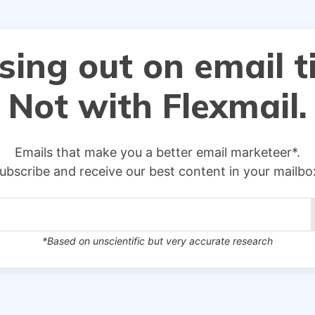
sing out on email t
Not with Flexmail.
Emails that make you a better email marketeer*.
ubscribe and receive our best content in your mailbo
*Based on unscientific but very accurate research