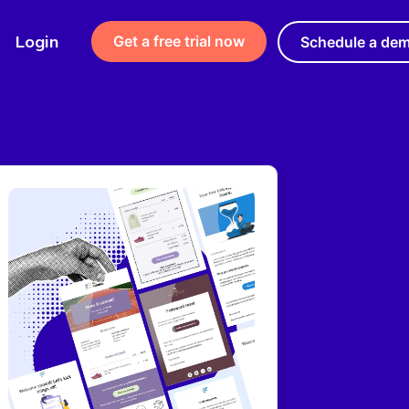
Login
Get a free trial now
Schedule a de