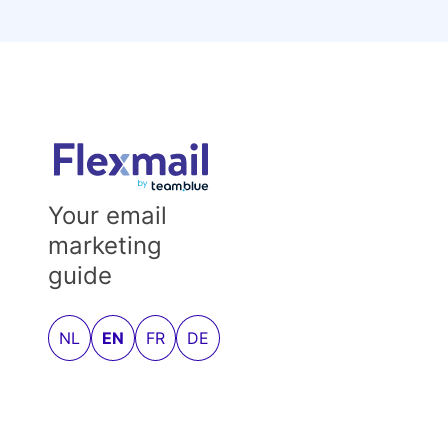
Your email
marketing
guide
NL
EN
FR
DE