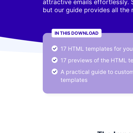
attractive emails effortlessly
but our guide provides all the
IN THIS DOWNLOAD
17 HTML templates for your
17 previews of the HTML t
A practical guide to custo
templates