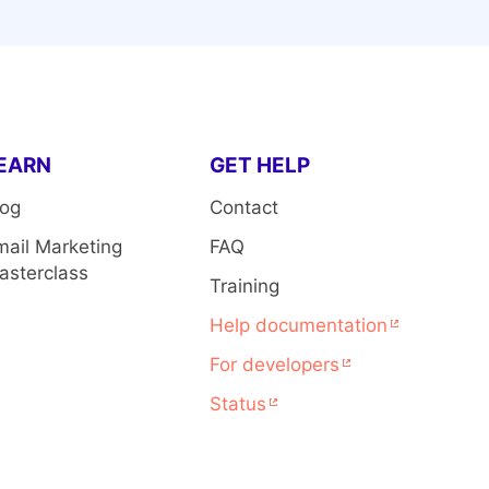
EARN
GET HELP
log
Contact
mail Marketing
FAQ
asterclass
Training
Help documentation
For developers
Status