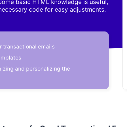
. Some basic HTML knowledge is useful,
 necessary code for easy adjustments.
 transactional emails
emplates
mizing and personalizing the