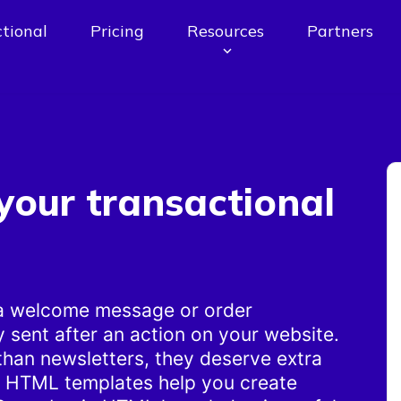
tional
Pricing
Resources
Partners
your transactional
 a welcome message or order
y sent after an action on your website.
than newsletters, they deserve extra
e HTML templates help you create