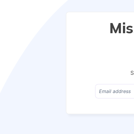
Mis
S