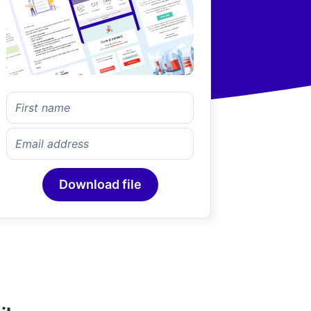
Download file