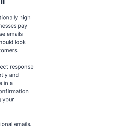
il
ionally high
inesses pay
se emails
hould look
stomers.
rect response
btly and
 in a
onfirmation
g your
tional emails.