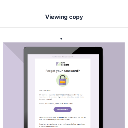
Viewing copy