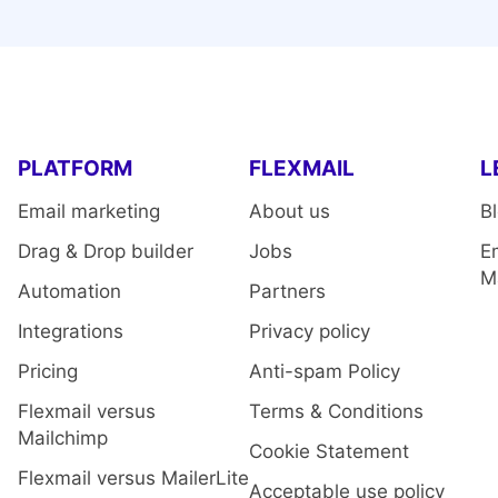
PLATFORM
FLEXMAIL
L
Email marketing
About us
B
Drag & Drop builder
Jobs
E
M
Automation
Partners
Integrations
Privacy policy
Pricing
Anti-spam Policy
Flexmail versus
Terms & Conditions
Mailchimp
Cookie Statement
Flexmail versus MailerLite
Acceptable use policy