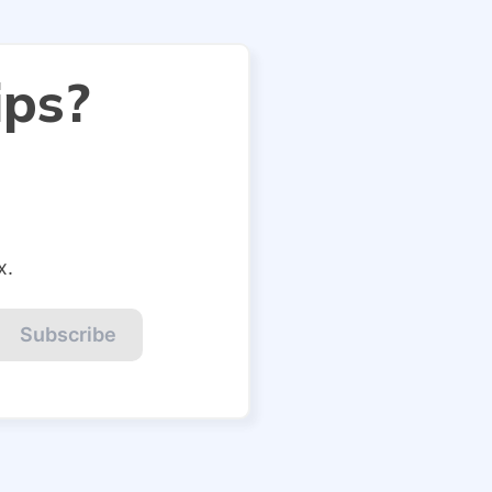
ips?
x.
Subscribe