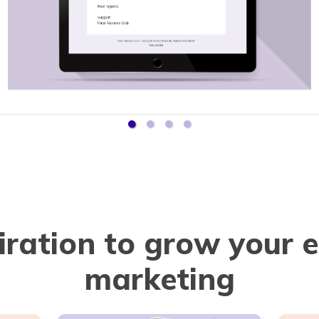
iration to grow your 
marketing