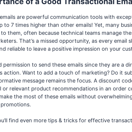
tance of a Good Transactional Ema
 emails are powerful communication tools with except
 to 7 times higher than other emails! Yet, many bus
on to them, often because technical teams manage the
keters. That’s a missed opportunity, as every email s
nd reliable to leave a positive impression on your cu
 permission to send these emails since they are a di
s action. Want to add a touch of marketing? Do it su
formative message remains the focus. A discount code
 or relevant product recommendations in an order c
 make the most of these emails without overwhelmin
 promotions.
ou’ll find even more tips & tricks for effective transac