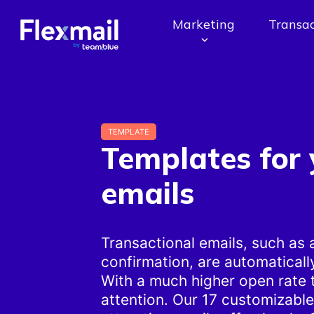
Marketing
Transac
TEMPLATE
Templates for 
emails
Transactional emails, such as
confirmation, are automaticall
With a much higher open rate 
attention. Our 17 customizabl