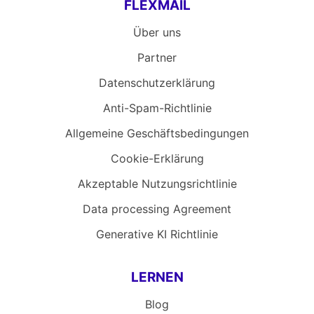
FLEXMAIL
Über uns
Partner
Datenschutzerklärung
Anti-Spam-Richtlinie
Allgemeine Geschäftsbedingungen
Cookie-Erklärung
Akzeptable Nutzungsrichtlinie
Data processing Agreement
Generative KI Richtlinie
LERNEN
Blog