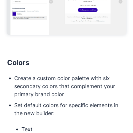
Colors
Create a custom color palette with six
secondary colors that complement your
primary brand color
Set default colors for specific elements in
the new builder:
Text