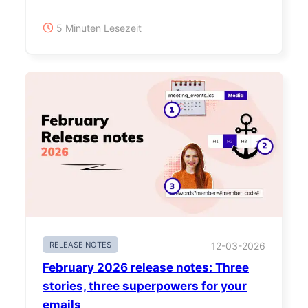
5 Minuten Lesezeit
RELEASE NOTES
12-03-2026
February 2026 release notes: Three
stories, three superpowers for your
emails