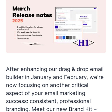
After enhancing our drag & drop email
builder in January and February, we're
now focusing on another critical
aspect of your email marketing
success: consistent, professional
branding. Meet our new Brand Kit –