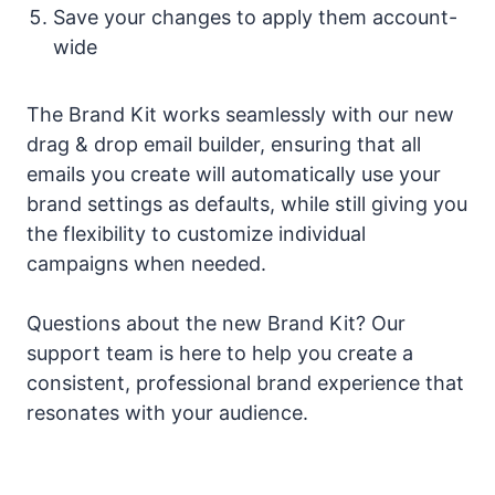
Save your changes to apply them account-
wide
The Brand Kit works seamlessly with our new
drag & drop email builder, ensuring that all
emails you create will automatically use your
brand settings as defaults, while still giving you
the flexibility to customize individual
campaigns when needed.
Questions about the new Brand Kit? Our
support team is here to help you create a
consistent, professional brand experience that
resonates with your audience.