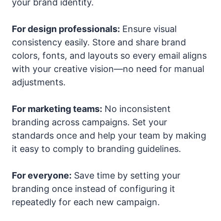
your brand identity.
For design professionals:
Ensure visual
consistency easily. Store and share brand
colors, fonts, and layouts so every email aligns
with your creative vision—no need for manual
adjustments.
For marketing teams:
No inconsistent
branding across campaigns. Set your
standards once and help your team by making
it easy to comply to branding guidelines.
For everyone:
Save time by setting your
branding once instead of configuring it
repeatedly for each new campaign.