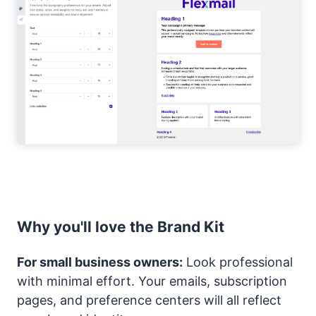
Why you'll love the Brand Kit
For small business owners:
Look professional
with minimal effort. Your emails, subscription
pages, and preference centers will all reflect