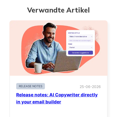
Verwandte Artikel
RELEASE NOTES
25-06-2026
Release notes: AI Copywriter directly
in your email builder