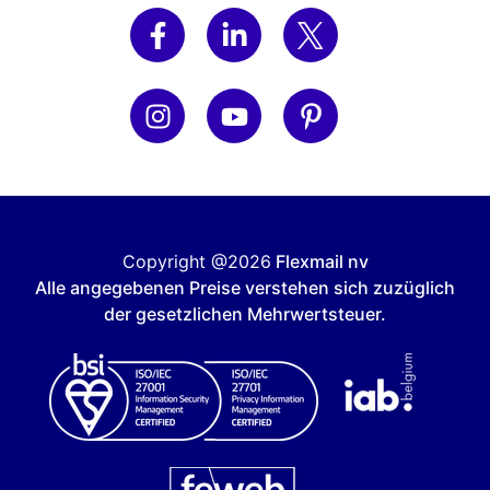
Copyright @2026
Flexmail nv
Alle angegebenen Preise verstehen sich zuzüglich
der gesetzlichen Mehrwertsteuer.