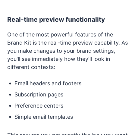
Real-time preview functionality
One of the most powerful features of the
Brand Kit is the real-time preview capability. As
you make changes to your brand settings,
you'll see immediately how they'll look in
different contexts:
Email headers and footers
Subscription pages
Preference centers
Simple email templates