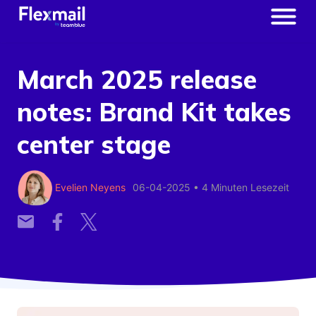
March 2025 release
notes: Brand Kit takes
center stage
Evelien Neyens
06-04-2025
•
4 Minuten Lesezeit