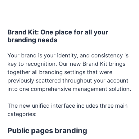
Brand Kit: One place for all your
branding needs
Your brand is your identity, and consistency is
key to recognition. Our new Brand Kit brings
together all branding settings that were
previously scattered throughout your account
into one comprehensive management solution.
The new unified interface includes three main
categories:
Public pages branding