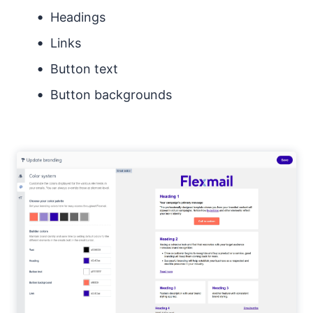
Headings
Links
Button text
Button backgrounds