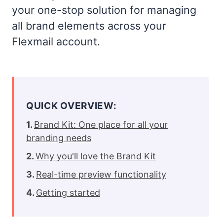
your one-stop solution for managing
all brand elements across your
Flexmail account.
QUICK OVERVIEW:
Brand Kit: One place for all your
branding needs
Why you'll love the Brand Kit
Real-time preview functionality
Getting started