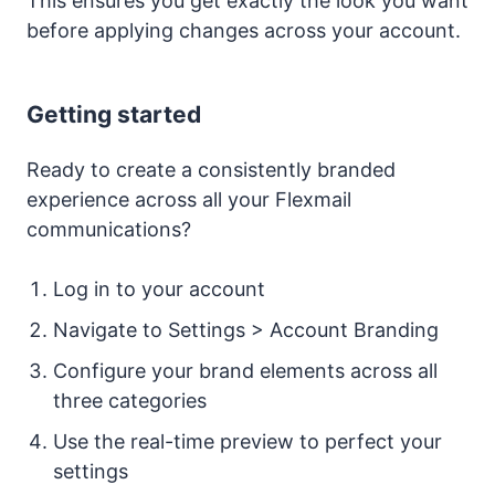
This ensures you get exactly the look you want
before applying changes across your account.
Getting started
Ready to create a consistently branded
experience across all your Flexmail
communications?
Log in to your account
Navigate to Settings > Account Branding
Configure your brand elements across all
three categories
Use the real-time preview to perfect your
settings