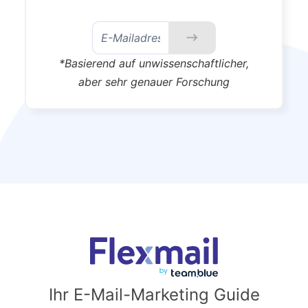
*Basierend auf unwissenschaftlicher,
aber sehr genauer Forschung
Ihr E-Mail-Marketing Guide