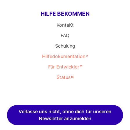
HILFE BEKOMMEN
KontaKt
FAQ
Schulung
Hilfedokumentation
Für Entwickler
Status
Verlasse uns nicht, ohne dich für unseren
Newsletter anzumelden