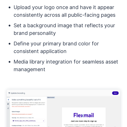
Upload your logo once and have it appear
consistently across all public-facing pages
Set a background image that reflects your
brand personality
Define your primary brand color for
consistent application
Media library integration for seamless asset
management