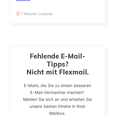
7 Minuten Lesezeit
Fehlende E-Mail-
Tipps?
Nicht mit Flexmail.
E-Mails, die Sie zu einem besseren
E-Mail-Vermarkter machen*.
Melden Sie sich an und erhalten Sie
unsere besten Inhalte in Ihrer
Mailbox.