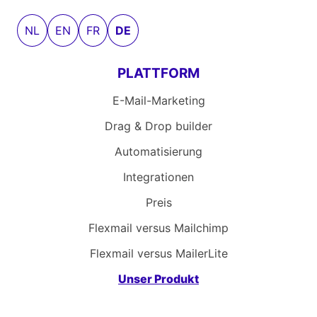
NL
EN
FR
DE
PLATTFORM
E-Mail-Marketing
Drag & Drop builder
Automatisierung
Integrationen
Preis
Flexmail versus Mailchimp
Flexmail versus MailerLite
Unser Produkt