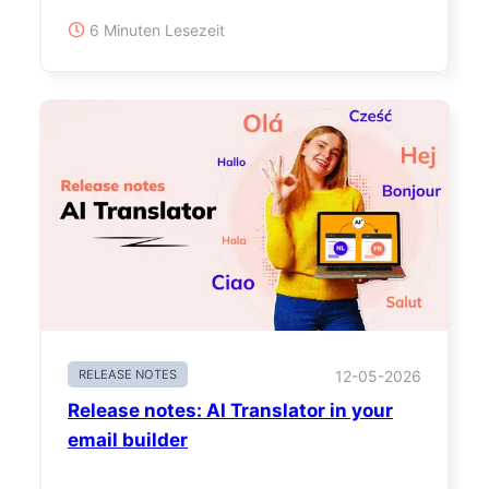
6 Minuten Lesezeit
RELEASE NOTES
12-05-2026
Release notes: AI Translator in your
email builder