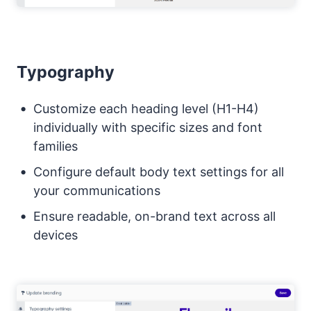
Typography
Customize each heading level (H1-H4)
individually with specific sizes and font
families
Configure default body text settings for all
your communications
Ensure readable, on-brand text across all
devices