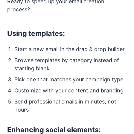
Ready to speed up your email creation
process?
Using templates:
Start a new email in the drag & drop builder
Browse templates by category instead of
starting blank
Pick one that matches your campaign type
Customize with your content and branding
Send professional emails in minutes, not
hours
Enhancing social elements: