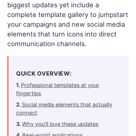
biggest updates yet include a
complete template gallery to jumpstart
your campaigns and new social media
elements that turn icons into direct
communication channels.
QUICK OVERVIEW:
Professional templates at your
fingertips
Social media elements that actually
connect
Why you'll love these updates
Real-world applications