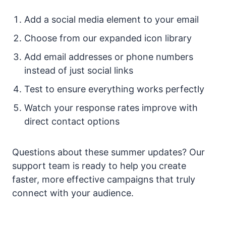
Add a social media element to your email
Choose from our expanded icon library
Add email addresses or phone numbers
instead of just social links
Test to ensure everything works perfectly
Watch your response rates improve with
direct contact options
Questions about these summer updates? Our
support team is ready to help you create
faster, more effective campaigns that truly
connect with your audience.