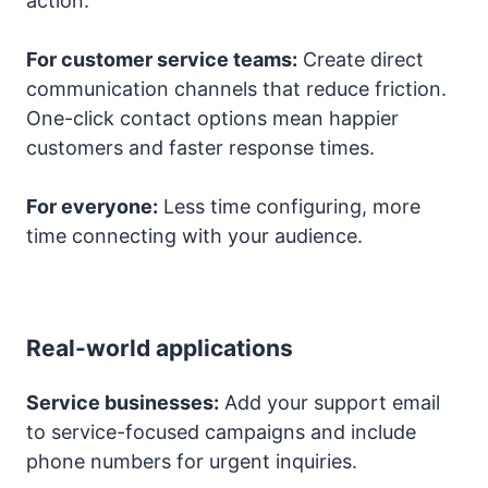
action.
For customer service teams:
Create direct
communication channels that reduce friction.
One-click contact options mean happier
customers and faster response times.
For everyone:
Less time configuring, more
time connecting with your audience.
Real-world applications
Service businesses:
Add your support email
to service-focused campaigns and include
phone numbers for urgent inquiries.