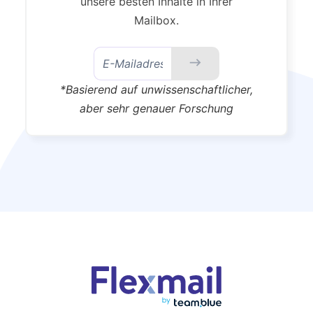
unsere besten Inhalte in Ihrer
Mailbox.
*Basierend auf unwissenschaftlicher,
aber sehr genauer Forschung