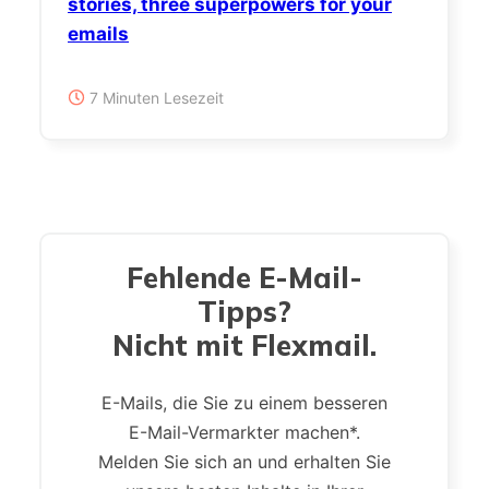
stories, three superpowers for your
emails
7 Minuten Lesezeit
Fehlende E-Mail-
Tipps?
Nicht mit Flexmail.
E-Mails, die Sie zu einem besseren
E-Mail-Vermarkter machen*.
Melden Sie sich an und erhalten Sie