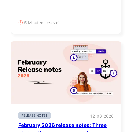
5 Minuten Lesezeit
RELEASE NOTES
12-03-2026
February 2026 release notes: Three