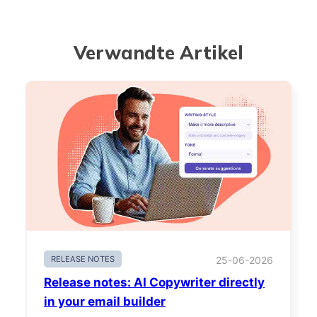
Verwandte Artikel
RELEASE NOTES
25-06-2026
Release notes: AI Copywriter directly
in your email builder