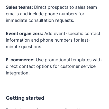
Sales teams:
Direct prospects to sales team
emails and include phone numbers for
immediate consultation requests.
Event organizers:
Add event-specific contact
information and phone numbers for last-
minute questions.
E-commerce:
Use promotional templates with
direct contact options for customer service
integration.
Getting started