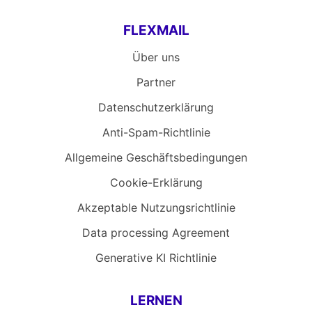
FLEXMAIL
Über uns
Partner
Datenschutzerklärung
Anti-Spam-Richtlinie
Allgemeine Geschäftsbedingungen
Cookie-Erklärung
Akzeptable Nutzungsrichtlinie
Data processing Agreement
Generative KI Richtlinie
LERNEN