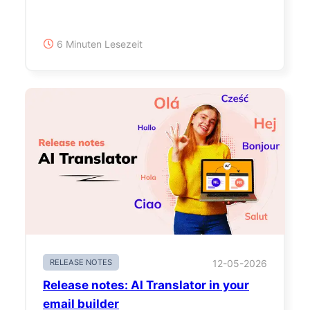
6 Minuten Lesezeit
RELEASE NOTES
12-05-2026
Release notes: AI Translator in your
email builder