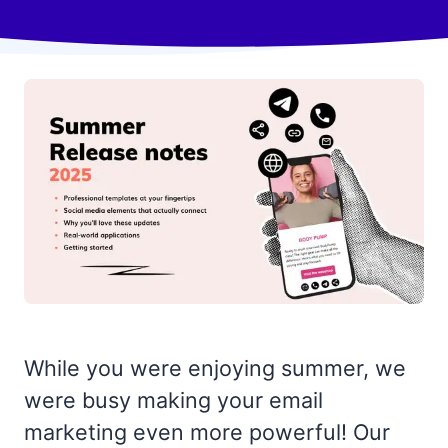
While you were enjoying summer, we
were busy making your email
marketing even more powerful! Our