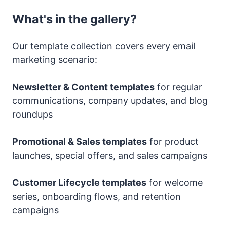
What's in the gallery?
Our template collection covers every email
marketing scenario:
Newsletter & Content templates
for regular
communications, company updates, and blog
roundups
Promotional & Sales templates
for product
launches, special offers, and sales campaigns
Customer Lifecycle templates
for welcome
series, onboarding flows, and retention
campaigns