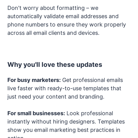
Don't worry about formatting – we
automatically validate email addresses and
phone numbers to ensure they work properly
across all email clients and devices.
Why you'll love these updates
For busy marketers:
Get professional emails
live faster with ready-to-use templates that
just need your content and branding.
For small businesses:
Look professional
instantly without hiring designers. Templates
show you email marketing best practices in