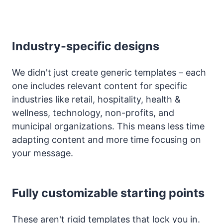
Industry-specific designs
We didn't just create generic templates – each
one includes relevant content for specific
industries like retail, hospitality, health &
wellness, technology, non-profits, and
municipal organizations. This means less time
adapting content and more time focusing on
your message.
Fully customizable starting points
These aren't rigid templates that lock you in.