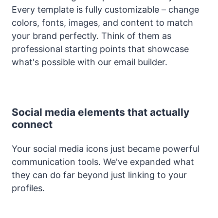
Every template is fully customizable – change
colors, fonts, images, and content to match
your brand perfectly. Think of them as
professional starting points that showcase
what's possible with our email builder.
Social media elements that actually
connect
Your social media icons just became powerful
communication tools. We've expanded what
they can do far beyond just linking to your
profiles.