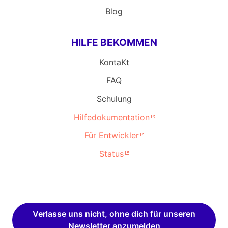
Blog
HILFE BEKOMMEN
KontaKt
FAQ
Schulung
Hilfedokumentation
Für Entwickler
Status
Verlasse uns nicht, ohne dich für unseren
Newsletter anzumelden