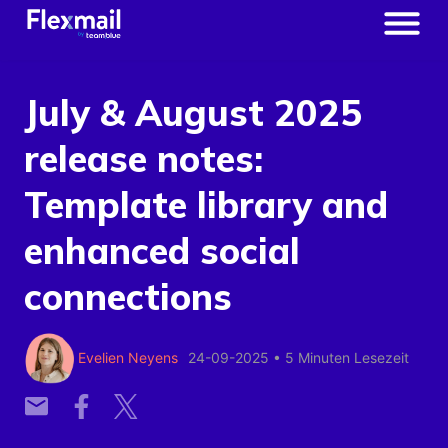
July & August 2025
release notes:
Template library and
enhanced social
connections
Evelien Neyens
24-09-2025
•
5 Minuten Lesezeit