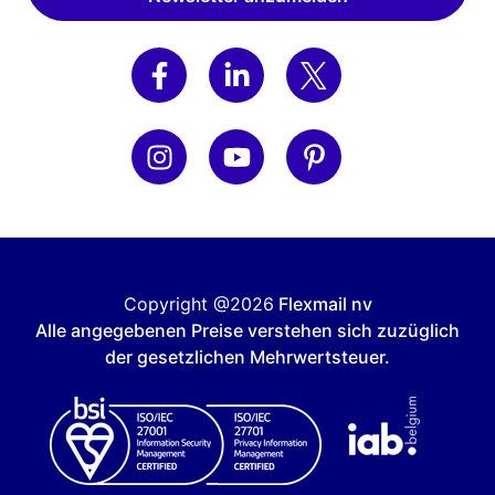
Copyright @2026
Flexmail nv
Alle angegebenen Preise verstehen sich zuzüglich
der gesetzlichen Mehrwertsteuer.