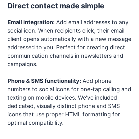
Direct contact made simple
Email integration:
Add email addresses to any
social icon. When recipients click, their email
client opens automatically with a new message
addressed to you. Perfect for creating direct
communication channels in newsletters and
campaigns.
Phone & SMS functionality:
Add phone
numbers to social icons for one-tap calling and
texting on mobile devices. We've included
dedicated, visually distinct phone and SMS
icons that use proper HTML formatting for
optimal compatibility.