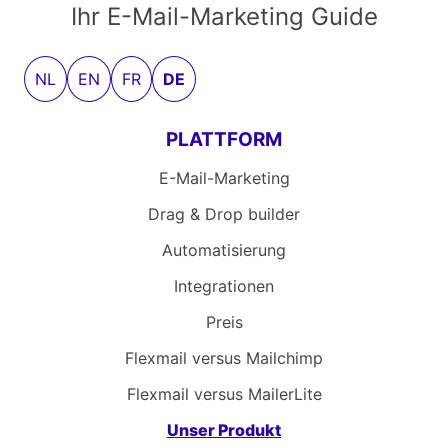
Ihr E-Mail-Marketing Guide
NL
EN
FR
DE
PLATTFORM
E-Mail-Marketing
Drag & Drop builder
Automatisierung
Integrationen
Preis
Flexmail versus Mailchimp
Flexmail versus MailerLite
Unser Produkt