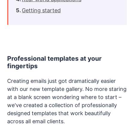
Getting started
Professional templates at your
fingertips
Creating emails just got dramatically easier
with our new template gallery. No more staring
at a blank screen wondering where to start –
we've created a collection of professionally
designed templates that work beautifully
across all email clients.