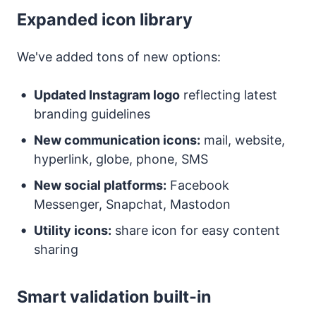
Expanded icon library
We've added tons of new options:
Updated Instagram logo
reflecting latest
branding guidelines
New communication icons:
mail, website,
hyperlink, globe, phone, SMS
New social platforms:
Facebook
Messenger, Snapchat, Mastodon
Utility icons:
share icon for easy content
sharing
Smart validation built-in