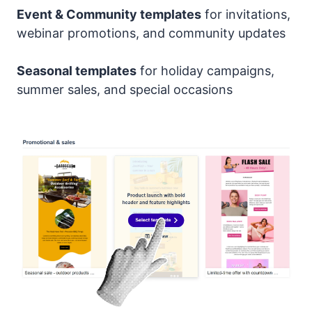
Event & Community templates
for invitations,
webinar promotions, and community updates
Seasonal templates
for holiday campaigns,
summer sales, and special occasions