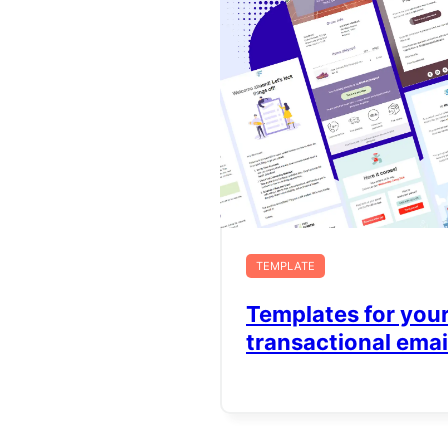
TEMPLATE
Templates for you
transactional emai