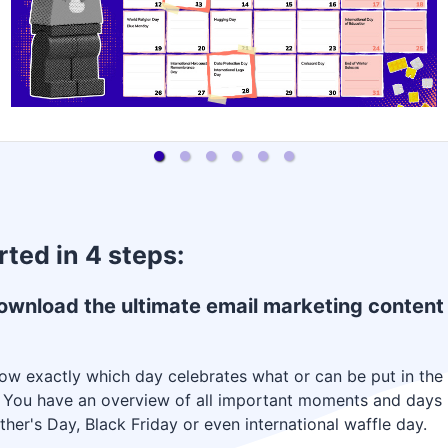
rted in 4 steps:
ownload the ultimate email marketing content
w exactly which day celebrates what or can be put in the s
. You have an overview of all important moments and days i
her's Day, Black Friday or even international waffle day.