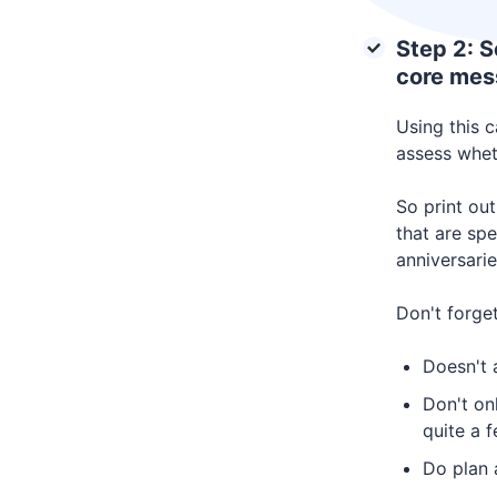
Step 2: S
core mes
Using this 
assess wheth
So print out
that are spe
anniversarie
Don't forget
Doesn't a
Don't on
quite a 
Do plan 