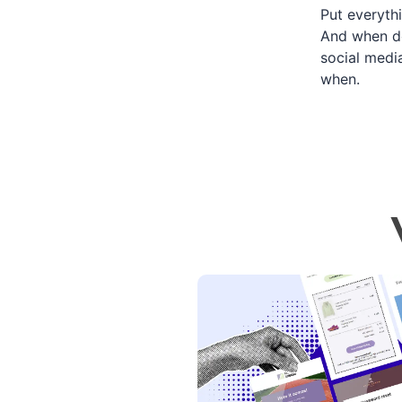
Put everyth
And when do
social medi
when.