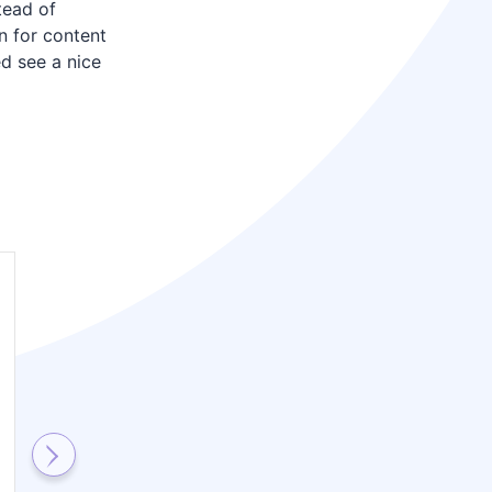
tead of
n for content
ed see a nice