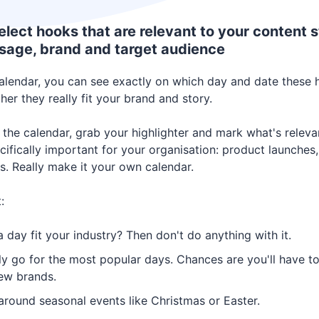
elect hooks that are relevant to your content s
sage, brand and target audience
calendar, you can see exactly on which day and date these 
er they really fit your brand and story.
 the calendar, grab your highlighter and mark what's relev
cifically important for your organisation: product launches,
s. Really make it your own calendar.
:
 day fit your industry? Then don't do anything with it.
ly go for the most popular days. Chances are you'll have 
few brands.
around seasonal events like Christmas or Easter.