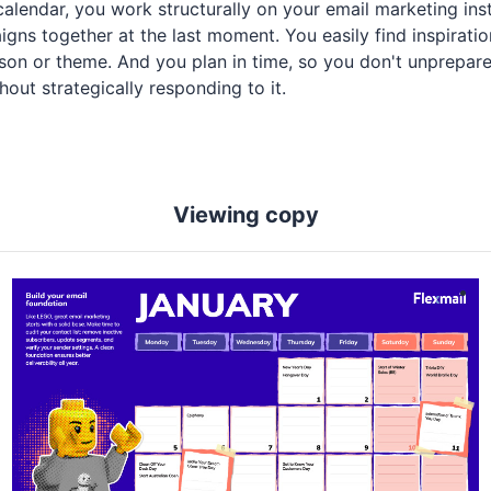
calendar, you work structurally on your email marketing ins
gns together at the last moment. You easily find inspiratio
eason or theme. And you plan in time, so you don't unprepar
out strategically responding to it.
Viewing copy