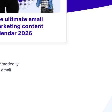
e ultimate email
rketing content
lendar 2026
tomatically
 email