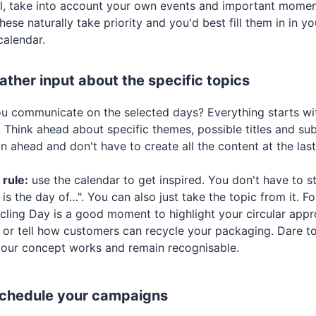
l, take into account your own events and important momen
hese naturally take priority and you'd best fill them in in y
calendar.
ather input about the specific topics
ou communicate on the selected days? Everything starts w
 Think ahead about specific themes, possible titles and subj
n ahead and don't have to create all the content at the la
rule:
use the calendar to get inspired. You don't have to s
is the day of…". You can also just take the topic from it. Fo
cling Day is a good moment to highlight your circular appro
 or tell how customers can recycle your packaging. Dare to
our concept works and remain recognisable.
Schedule your campaigns