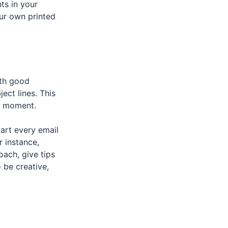
ts in your
our own printed
ith good
ect lines. This
st moment.
tart every email
r instance,
ach, give tips
 be creative,