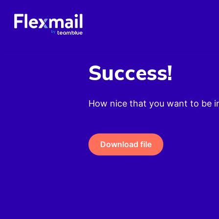
Success!
How nice that you want to be i
Download file