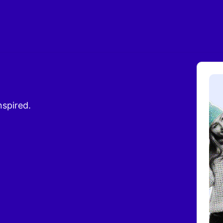
nspired.