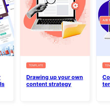
TEMPLATE
TE
r
Drawing up your own
Co
ls
content strategy
te