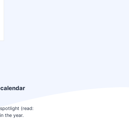
 calendar
potlight (read:
n the year.