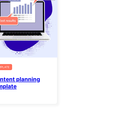
MPLATE
ntent planning
mplate