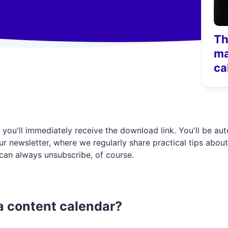
Th
ma
ca
 in, you'll immediately receive the download link. You'll be au
r newsletter, where we regularly share practical tips about
can always unsubscribe, of course.
 content calendar?