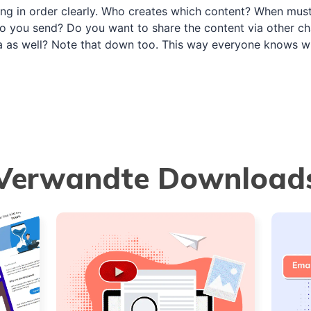
ing in order clearly. Who creates which content? When must
 you send? Do you want to share the content via other cha
a as well? Note that down too. This way everyone knows 
Verwandte Download