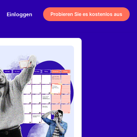
Einloggen
Probieren Sie es kostenlos aus