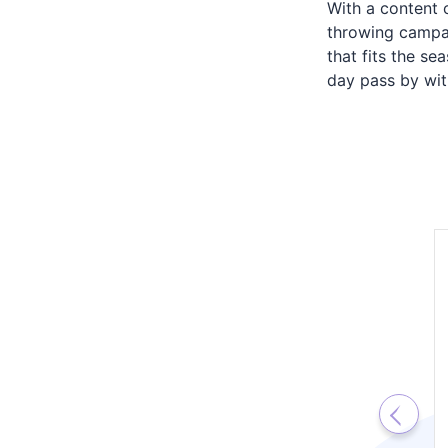
With a content 
throwing campai
that fits the s
day pass by with