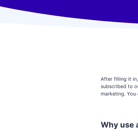
After filling it
subscribed to ou
marketing. You 
Why use a