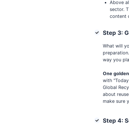
Above al
sector. T
content 
Step 3: G
What will y
preparation.
way you pla
One golden 
with "Today 
Global Recy
about reuse
make sure y
Step 4: 