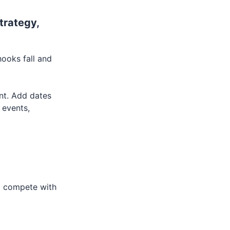
trategy,
hooks fall and
ant. Add dates
 events,
to compete with