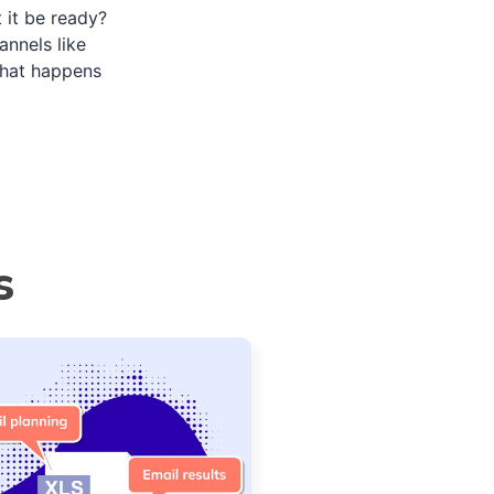
 it be ready?
nnels like
what happens
s