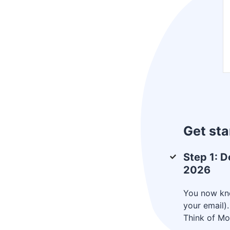
Get sta
Step 1: D
2026
You now kno
your email)
Think of Mot