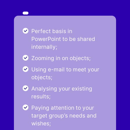
Perfect basis in
PowerPoint to be shared
internally;
Zooming in on objects;
Using e-mail to meet your
objects;
Analysing your existing
results;
Paying attention to your
target group’s needs and
wishes;