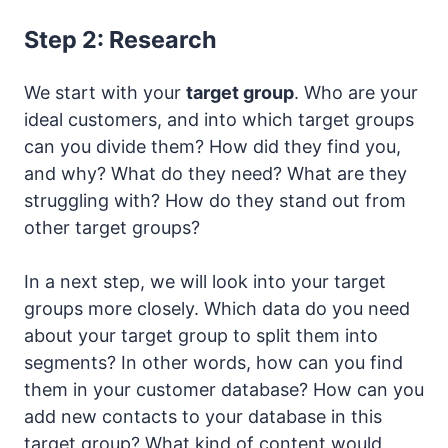
Step 2: Research
We start with your
target group
. Who are your
ideal customers, and into which target groups
can you divide them? How did they find you,
and why? What do they need? What are they
struggling with? How do they stand out from
other target groups?
In a next step, we will look into your target
groups more closely. Which data do you need
about your target group to split them into
segments? In other words, how can you find
them in your customer database? How can you
add new contacts to your database in this
target group? What kind of content would