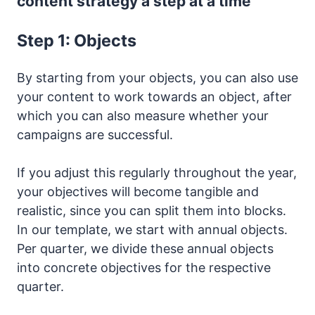
content strategy a step at a time
Step 1: Objects
By starting from your objects, you can also use
your content to work towards an object, after
which you can also measure whether your
campaigns are successful.
If you adjust this regularly throughout the year,
your objectives will become tangible and
realistic, since you can split them into blocks.
In our template, we start with annual objects.
Per quarter, we divide these annual objects
into concrete objectives for the respective
quarter.