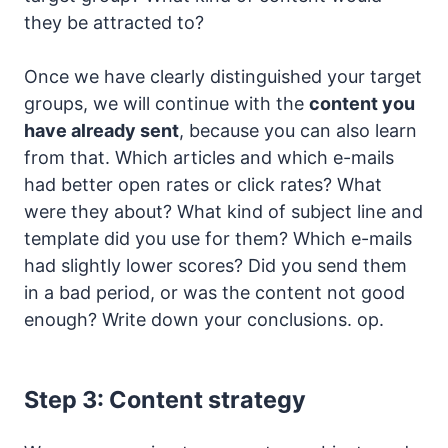
they be attracted to?
Once we have clearly distinguished your target
groups, we will continue with the
content you
have already sent
, because you can also learn
from that. Which articles and which e-mails
had better open rates or click rates? What
were they about? What kind of subject line and
template did you use for them? Which e-mails
had slightly lower scores? Did you send them
in a bad period, or was the content not good
enough? Write down your conclusions. op.
Step 3: Content strategy