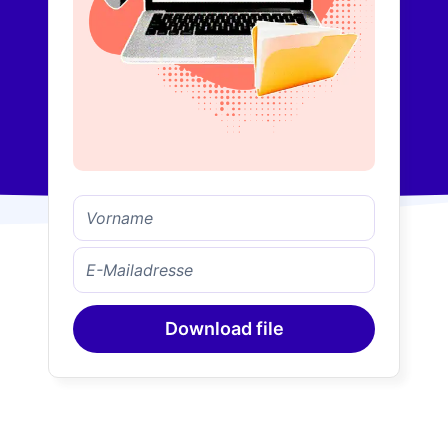
Download file