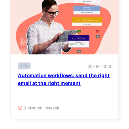
TIPS
09-06-2026
Automation workflows: send the right
email at the right moment
9 Minuten Lesezeit