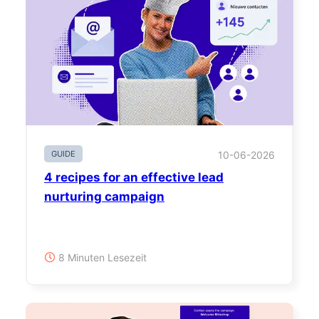
GUIDE
10-06-2026
4 recipes for an effective lead
nurturing campaign
8 Minuten Lesezeit