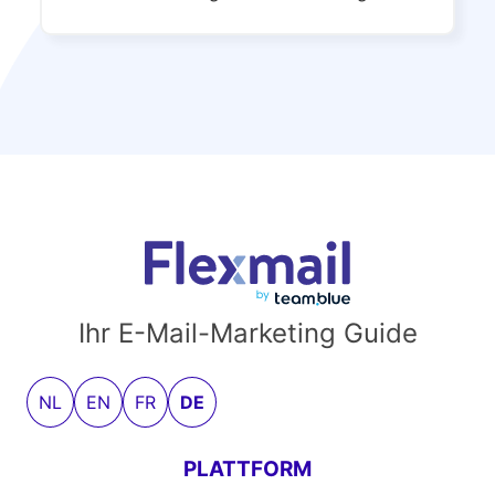
Ihr E-Mail-Marketing Guide
NL
EN
FR
DE
PLATTFORM