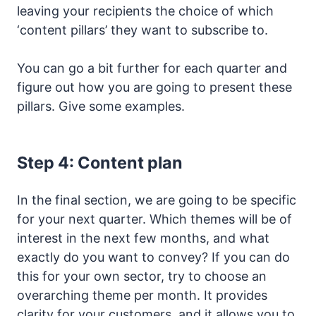
leaving your recipients the choice of which
‘content pillars’ they want to subscribe to.
You can go a bit further for each quarter and
figure out how you are going to present these
pillars. Give some examples.
Step 4: Content plan
In the final section, we are going to be specific
for your next quarter. Which themes will be of
interest in the next few months, and what
exactly do you want to convey? If you can do
this for your own sector, try to choose an
overarching theme per month. It provides
clarity for your customers, and it allows you to