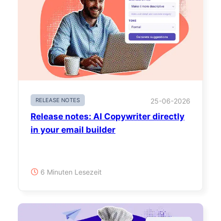
RELEASE NOTES
25-06-2026
Release notes: AI Copywriter directly
in your email builder
6 Minuten Lesezeit