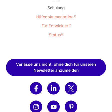
Schulung
Hilfedokumentation
Für Entwickler
Status
Verlasse uns nicht, ohne dich für unseren
Newsletter anzumelden