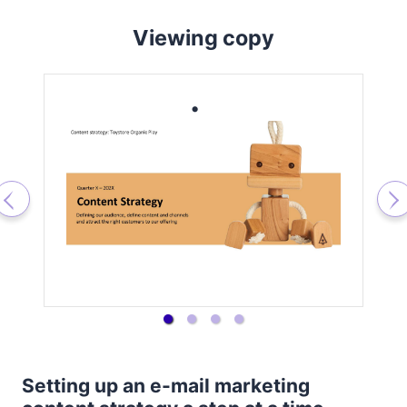
Viewing copy
Setting up an e-mail marketing