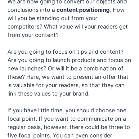
We are now going to convert our objects and
conclusions into a
content positioning
. How
will you be standing out from your
competitors? What value will your readers get
from your content?
Are you going to focus on tips and content?
Are you going to launch products and focus on
new launches? Or will it be a combination of
these? Here, we want to present an offer that
is valuable for your readers, so that they can
link these values to your brand.
If you have little time, you should choose one
focal point. If you want to communicate on a
regular basis, however, there could be three to
five focal points. You can even consider