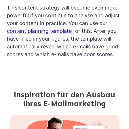
This content strategy will become even more
powerful if you continue to analyse and adjust
your content in practice. You can use our
content planning template
for this. After you
have filled in your figures, the template will
automatically reveal which e-mails have good
scores and which e-mails have poor scores.
Inspiration für den Ausbau
Ihres E-Mailmarketing