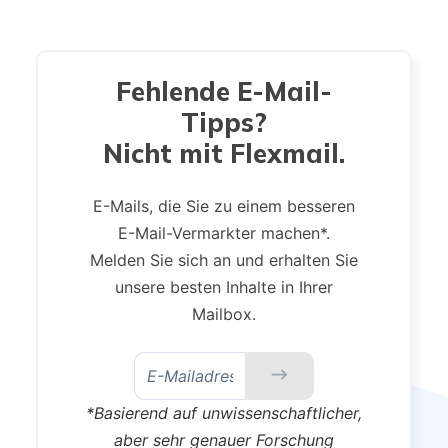
Fehlende E-Mail-
Tipps?
Nicht mit Flexmail.
E-Mails, die Sie zu einem besseren
E-Mail-Vermarkter machen*.
Melden Sie sich an und erhalten Sie
unsere besten Inhalte in Ihrer
Mailbox.
*Basierend auf unwissenschaftlicher,
aber sehr genauer Forschung