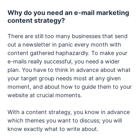
Why do you need an e-mail marketing
content strategy?
There are still too many businesses that send
out a newsletter in panic every month with
content gathered haphazardly. To make your
e-mails really successful, you need a wider
plan. You have to think in advance about what
your target group needs most at any given
moment, and about how to guide them to your
website at crucial moments.
With a content strategy, you know in advance
which themes you want to discuss; you will
know exactly what to write about.