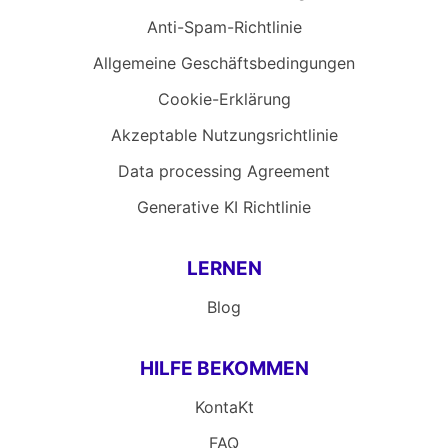
Anti-Spam-Richtlinie
Allgemeine Geschäftsbedingungen
Cookie-Erklärung
Akzeptable Nutzungsrichtlinie
Data processing Agreement
Generative KI Richtlinie
LERNEN
Blog
HILFE BEKOMMEN
KontaKt
FAQ