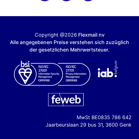
Copyright @2026
Flexmail nv
Alle angegebenen Preise verstehen sich zuzüglich
der gesetzlichen Mehrwertsteuer.
MwSt
BE0835 786 642
Jaarbeurslaan 29 bus 31, 3600 Genk