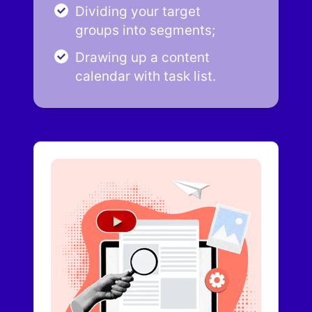
Dividing your target
groups into segments;
Drawing up a content
calendar with task list.