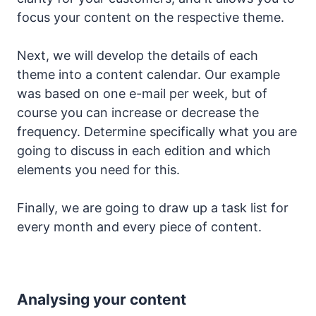
focus your content on the respective theme.
Next, we will develop the details of each
theme into a content calendar. Our example
was based on one e-mail per week, but of
course you can increase or decrease the
frequency. Determine specifically what you are
going to discuss in each edition and which
elements you need for this.
Finally, we are going to draw up a task list for
every month and every piece of content.
Analysing your content