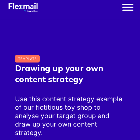
TEMPLATE
Drawing up your own
content strategy
Use this content strategy example
of our fictitious toy shop to
analyse your target group and
draw up your own content
strategy.