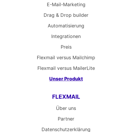
E-Mail-Marketing
Drag & Drop builder
Automatisierung
Integrationen
Preis
Flexmail versus Mailchimp
Flexmail versus MailerLite
Unser Produkt
FLEXMAIL
Über uns
Partner
Datenschutzerklärung