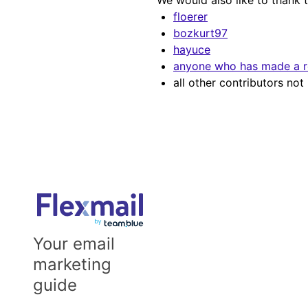
We would also like to thank 
floerer
bozkurt97
hayuce
anyone who has made a re
all other contributors no
Your email
marketing
guide