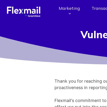
Marketing
Transac
Vulne
Thank you for reaching ou
proactiveness in reporting
Flexmail's commitment to th
effort we put into the secu