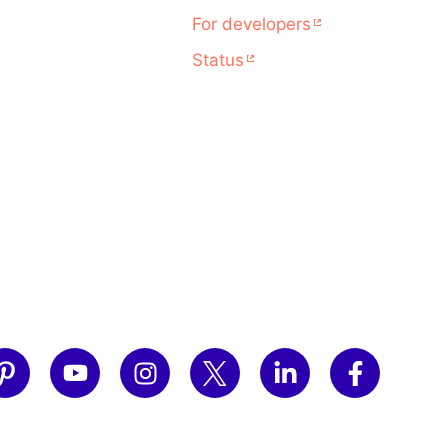
For developers
Status