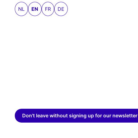
NL
EN
FR
DE
Don't leave without signing up for our newsletter