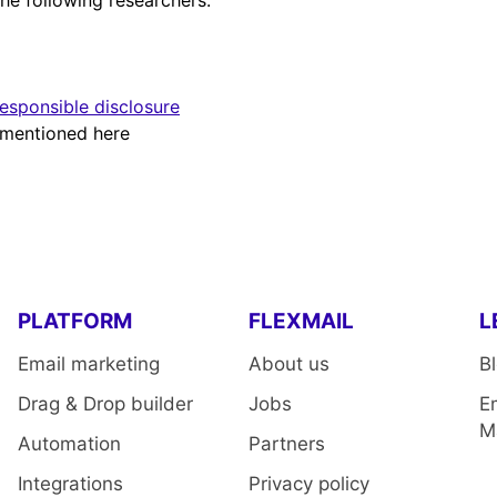
the following researchers:
sponsible disclosure
t mentioned here
PLATFORM
FLEXMAIL
L
Email marketing
About us
B
Drag & Drop builder
Jobs
E
M
Automation
Partners
Integrations
Privacy policy