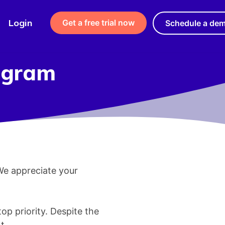
Login
Get a free trial now
Schedule a de
rogram
 We appreciate your
top priority. Despite the
t.