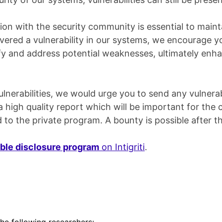
ion with the security community is essential to maint
vered a vulnerability in our systems, we encourage yo
tify and address potential weaknesses, ultimately enh
nerabilities, we would urge you to send any vulnerabi
high quality report which will be important for the co
 to the private program. A bounty is possible after th
ble disclosure program
on Intigriti
.