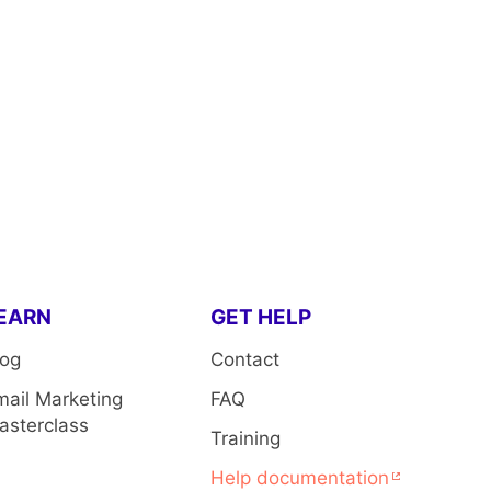
EARN
GET HELP
log
Contact
mail Marketing
FAQ
asterclass
Training
Help documentation