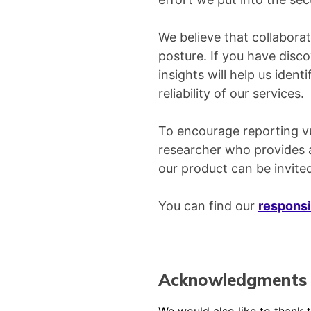
We believe that collaborat
posture. If you have disco
insights will help us iden
reliability of our services.
To encourage reporting vul
researcher who provides a 
our product can be invited
You can find our
responsi
Acknowledgments