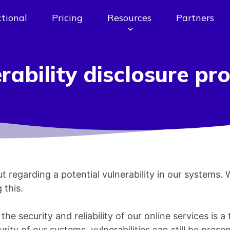
tional
Pricing
Resources
Partners
rability disclosure p
t regarding a potential vulnerability in our systems.
 this.
e security and reliability of our online services is a 
rity of our systems, vulnerabilities can still be presen