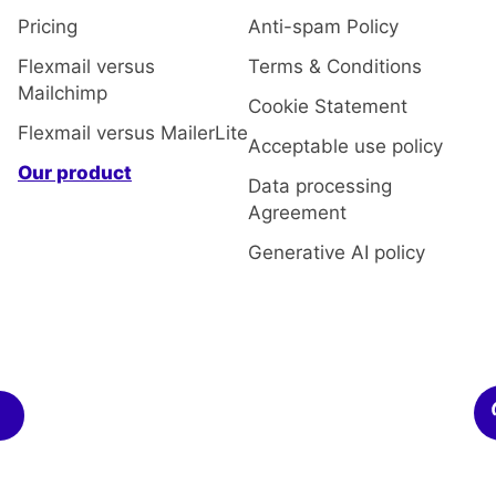
Pricing
Anti-spam Policy
Flexmail versus
Terms & Conditions
Mailchimp
Cookie Statement
Flexmail versus MailerLite
Acceptable use policy
Our product
Data processing
Agreement
Generative AI policy