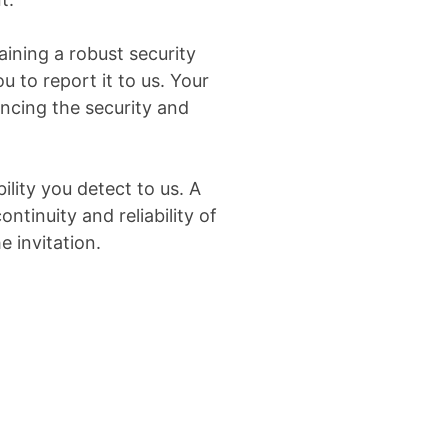
aining a robust security
u to report it to us. Your
ancing the security and
lity you detect to us. A
ntinuity and reliability of
e invitation.