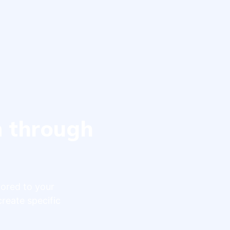
n through
lored to your
create specific