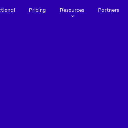
tional
Pricing
Resources
Partners