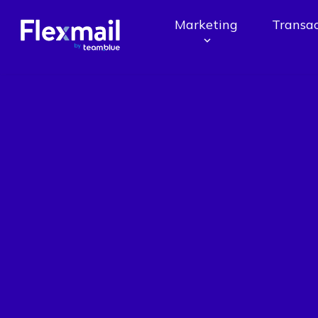
Marketing
Transac