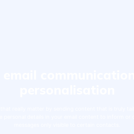
 email communicatio
personalisation
that really matter by sending content that is truly tai
e personal details in your email content to inform or 
messages only visible to certain contacts.