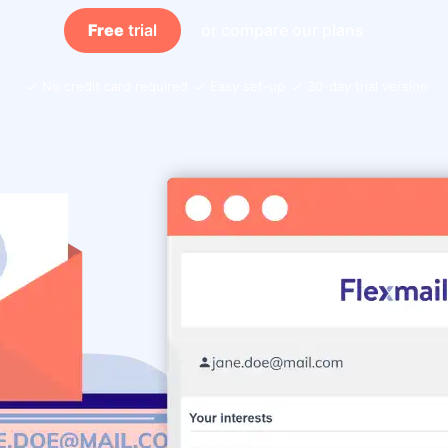
Free
trial
or compare our plans
No credit card required
Easy set-up
30-day trial version