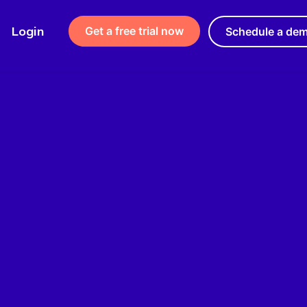
Login
Get a free trial now
Schedule a de