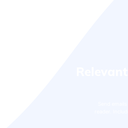
Relevant
Send emails 
reader. Includ