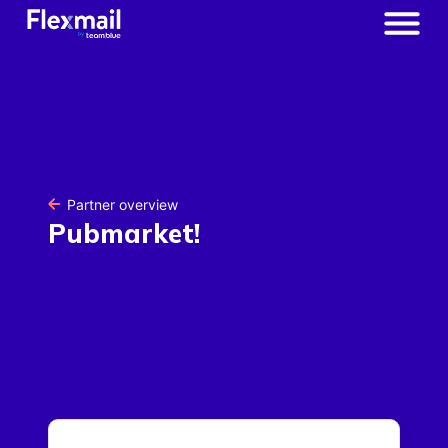
Partner overview
Pubmarket!