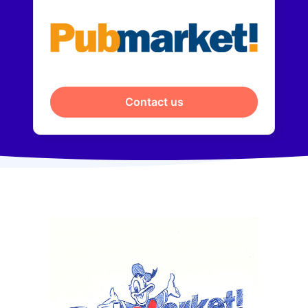
Contact us