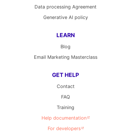
Data processing Agreement
Generative AI policy
LEARN
Blog
Email Marketing Masterclass
GET HELP
Contact
FAQ
Training
Help documentation
For developers