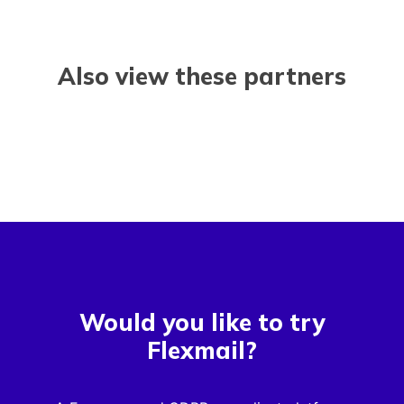
Also view these partners
Would you like to try
Flexmail?