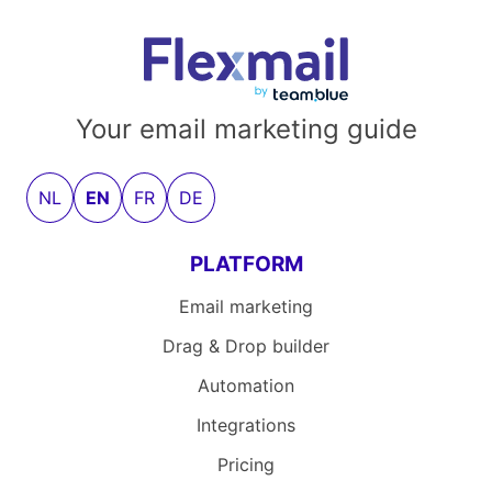
Your email marketing guide
NL
EN
FR
DE
PLATFORM
Email marketing
Drag & Drop builder
Automation
Integrations
Pricing