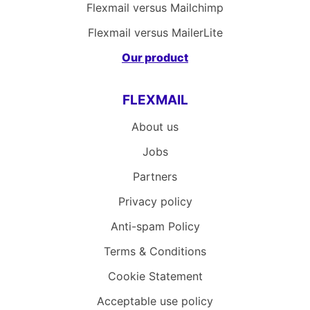
Flexmail versus Mailchimp
Flexmail versus MailerLite
Our product
FLEXMAIL
About us
Jobs
Partners
Privacy policy
Anti-spam Policy
Terms & Conditions
Cookie Statement
Acceptable use policy