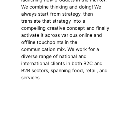
We combine thinking and doing! We
always start from strategy, then
translate that strategy into a
compelling creative concept and finally
activate it across various online and
offline touchpoints in the
communication mix. We work for a
diverse range of national and
international clients in both B2C and
B2B sectors, spanning food, retail, and
services.