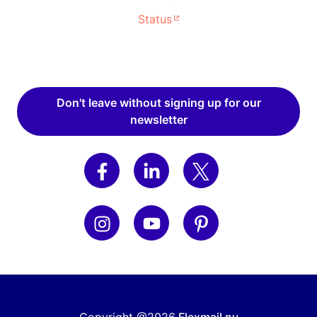
Status
Don't leave without signing up for our
newsletter