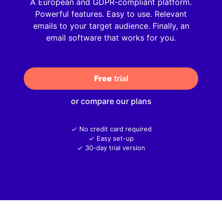
A European and GDPR-compliant platform.
Powerful features. Easy to use. Relevant
emails to your target audience. Finally, an
email software that works for you.
Free
 trial
or compare our plans
No credit card required
Easy set-up
30-day trial version