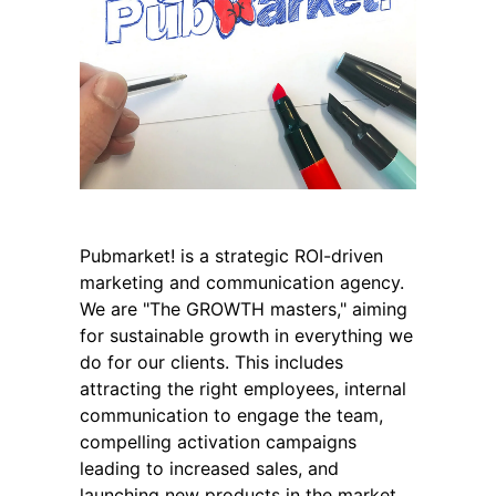
Pubmarket! is a strategic ROI-driven
marketing and communication agency.
We are "The GROWTH masters," aiming
for sustainable growth in everything we
do for our clients. This includes
attracting the right employees, internal
communication to engage the team,
compelling activation campaigns
leading to increased sales, and
launching new products in the market.