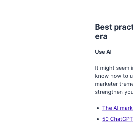
Best pract
era
Use AI
It might seem i
know how to us
marketer tremen
strengthen you
The AI mark
50 ChatGPT 