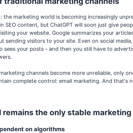
f traditional marketing channels
t: the marketing world is becoming increasingly unpr
in SEO content, but ChatGPT will soon just give peo
siting your website. Google summarizes your articles
t sending visitors to your site. Even on social media
 sees your posts - and then you still have to adverti
wers.
r marketing channels become more unreliable, only on
tain complete control: email marketing. And that's n
 remains the only stable marketing 
ependent on algorithms