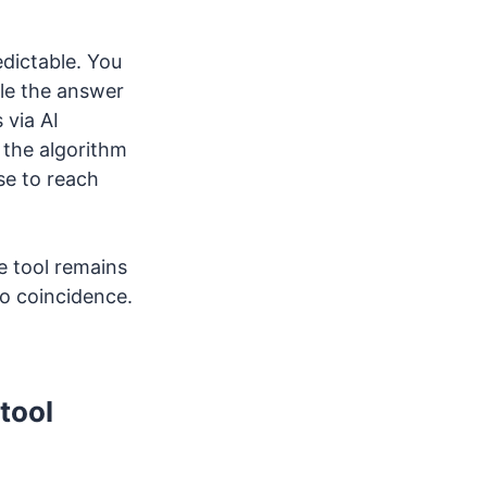
edictable. You
ple the answer
 via AI
, the algorithm
se to reach
e tool remains
o coincidence.
tool