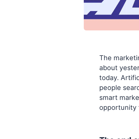
The marketi
about yester
today. Artif
people searc
smart market
opportunity 