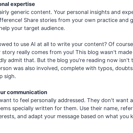
nal expertise
airly generic content. Your personal insights and expe
fference! Share stories from your own practice and 
help your target audience.
owed to use AI at all to write your content? Of cours
 story really comes from you! This blog wasn't made
adly admit that. But the blog you're reading now isn't t
person was also involved, complete with typos, doubts
p sigh.
our communication
want to feel personally addressed. They don't want a
ems specially written for them. Use their name, refer 
terests, and adapt your message based on what you