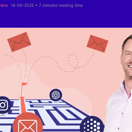
yens
18-06-2025
•
7 minutes reading time