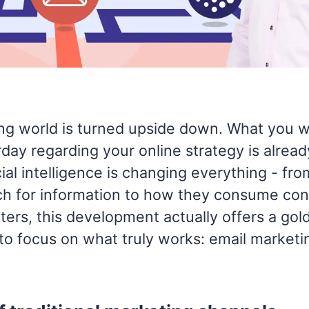
ng world is turned upside down. What you w
day regarding your online strategy is alrea
icial intelligence is changing everything - fr
h for information to how they consume cont
ers, this development actually offers a gol
to focus on what truly works: email marketi