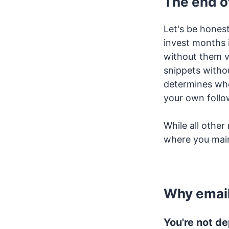
The end o
Let's be hones
invest months 
without them vi
snippets withou
determines who
your own follo
While all othe
where you main
Why email
You're not d