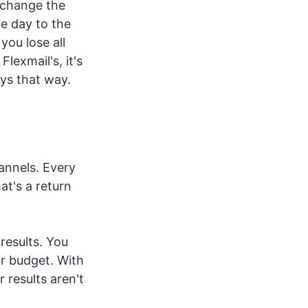
y change the
e day to the
you lose all
lexmail's, it's
ays that way.
annels. Every
at's a return
results. You
ur budget. With
 results aren't