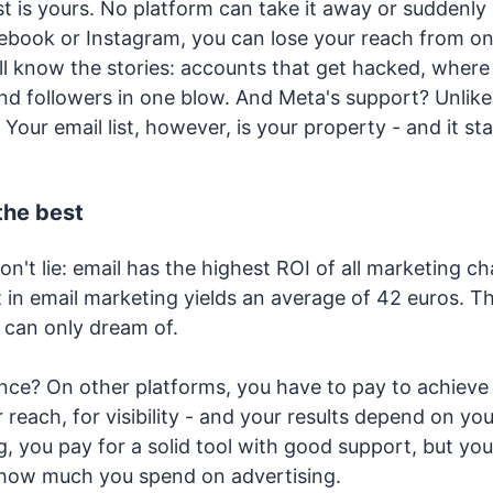
st is yours. No platform can take it away or suddenl
cebook or Instagram, you can lose your reach from on
l know the stories: accounts that get hacked, where 
d followers in one blow. And Meta's support? Unlike F
Your email list, however, is your property - and it st
 the best
't lie: email has the highest ROI of all marketing ch
 in email marketing yields an average of 42 euros. Th
 can only dream of.
ence? On other platforms, you have to pay to achieve 
r reach, for visibility - and your results depend on yo
, you pay for a solid tool with good support, but your
how much you spend on advertising.