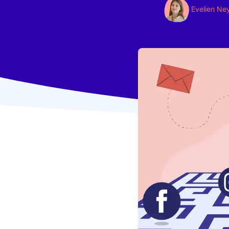
Evelien Ne