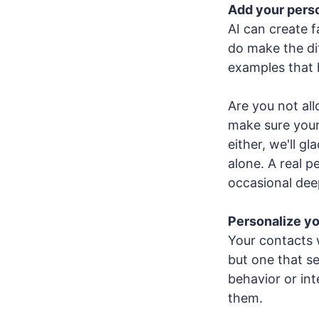
Add your perso
AI can create f
do make the di
examples that 
Are you not all
make sure your
either, we'll gl
alone. A real 
occasional dee
Personalize y
Your contacts 
but one that se
behavior or in
them.