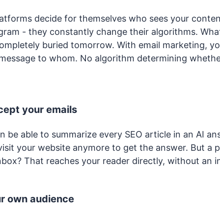
latforms decide for themselves who sees your conte
agram - they constantly change their algorithms. Wha
ompletely buried tomorrow. With email marketing, y
 message to whom. No algorithm determining whethe
rcept your emails
on be able to summarize every SEO article in an AI an
visit your website anymore to get the answer. But a p
nbox? That reaches your reader directly, without an i
ur own audience