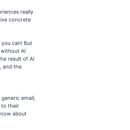
riences really
give concrete
e you can! But
 without AI
he result of AI
, and the
 generic email,
to their
 know about