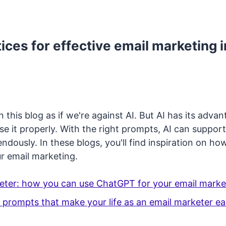
ices for effective email marketing i
n this blog as if we're against AI. But AI has its advan
e it properly. With the right prompts, AI can support
dously. In these blogs, you'll find inspiration on ho
r email marketing.
eter: how you can use ChatGPT for your email marke
prompts that make your life as an email marketer ea