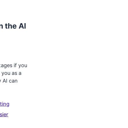
n the AI
tages if you
 you as a
w AI can
ting
sier