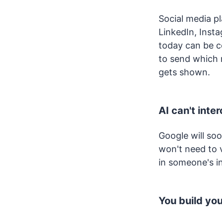
Social media p
LinkedIn, Inst
today can be c
to send which
gets shown.
AI can't inte
Google will so
won't need to 
in someone's i
You build yo