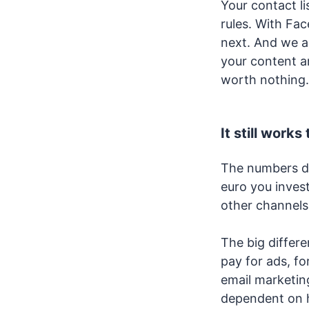
Your contact li
rules. With Fa
next. And we al
your content an
worth nothing. 
It still works
The numbers don
euro you invest
other channels
The big differ
pay for ads, fo
email marketing
dependent on 