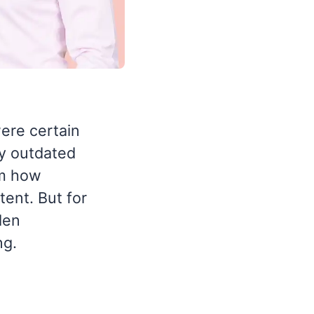
ere certain
dy outdated
om how
ent. But for
den
ng.