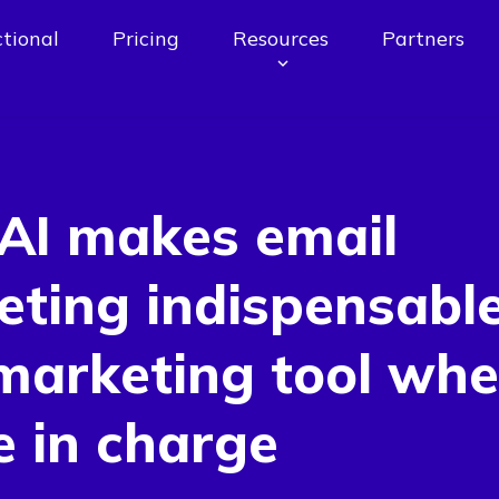
tional
Pricing
Resources
Partners
AI makes email
ting indispensable
marketing tool whe
e in charge