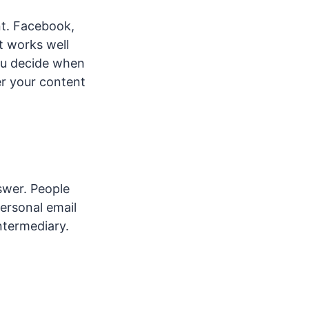
nt. Facebook,
t works well
ou decide when
r your content
swer. People
ersonal email
ntermediary.