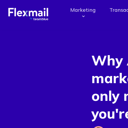
Marketing
Transac
Why 
marke
only 
you'r