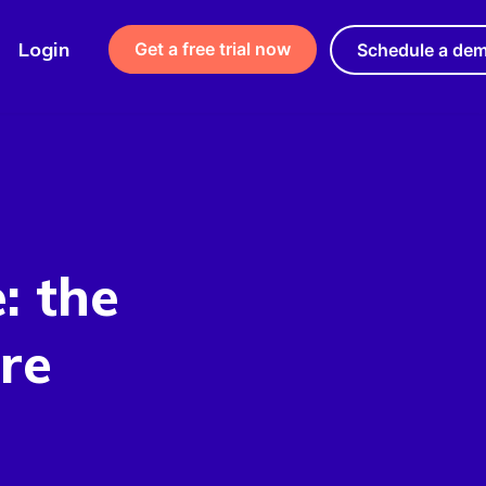
Login
Get a free trial now
Schedule a de
: the
re