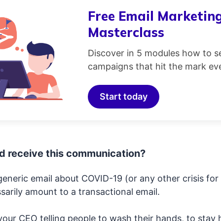
Free Email Marketin
Masterclass
Discover in 5 modules how to s
campaigns that hit the mark eve
Start today
d receive this communication?
eneric email about COVID-19 (or any other crisis for 
arily amount to a transactional email.
your CEO telling people to wash their hands, to stay 