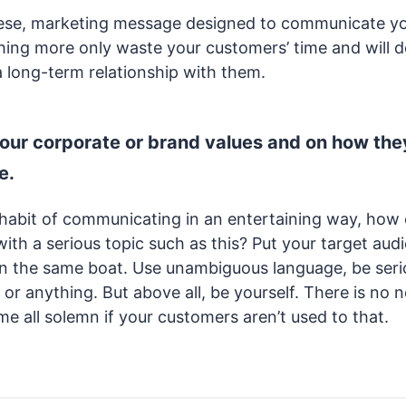
these, marketing message designed to communicate y
ing more only waste your customers’ time and will do 
a long-term relationship with them.
your corporate or brand values and on how the
e.
he habit of communicating in an entertaining way, how
with a serious topic such as this? Put your target aud
l in the same boat. Use unambiguous language, be ser
 or anything. But above all, be yourself. There is no 
e all solemn if your customers aren’t used to that.