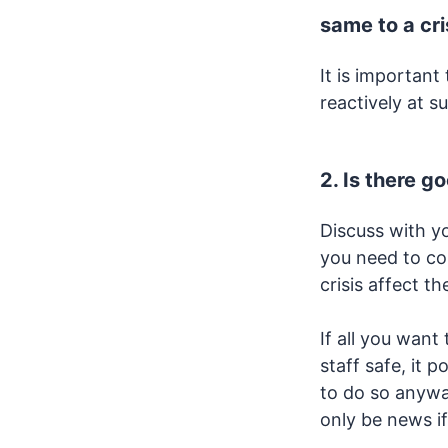
same to a cri
It is importan
reactively at s
2. Is there g
Discuss with y
you need to co
crisis affect t
If all you wan
staff safe, it 
to do so anywa
only be news if