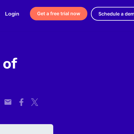
Login
Get a free trial now
Schedule a de
 of