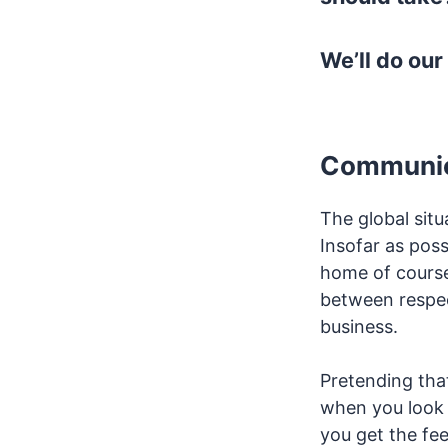
We’ll do our
Communica
The global sit
Insofar as poss
home of course).
between respec
business.
Pretending that
when you look 
you get the fee