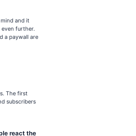
 mind and it
 even further.
d a paywall are
s. The first
nd subscribers
le react the