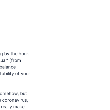
g by the hour.
sual” (from
 balance
ability of your
t somehow, but
 coronavirus,
t really make