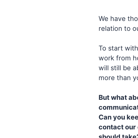
We have thou
relation to 
To start wit
work from ho
will still b
more than y
But what ab
communicate
Can you kee
contact our
should take