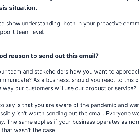
sis situation.
t to show understanding, both in your proactive com
upport team level.
ood reason to send out this email?
our team and stakeholders how you want to approach
mmunicate? As a business, should you react to this c
he way our customers will use our product or service?
t to say is that you are aware of the pandemic and wa
possibly isn’t worth sending out the email. Everyone 
y. The same applies if your business operates as norm
 that wasn’t the case.