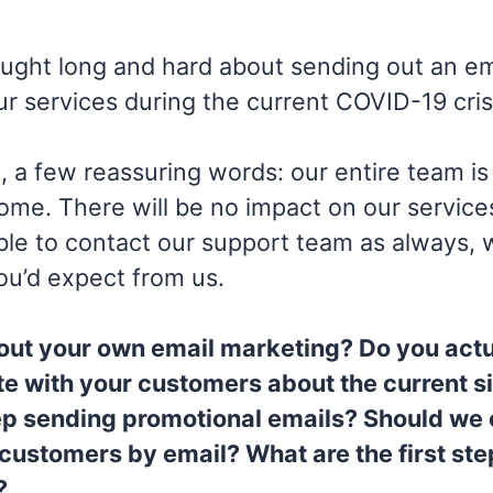
ght long and hard about sending out an ema
our services during the current COVID-19 cris
h, a few reassuring words: our entire team is
me. There will be no impact on our service
e able to contact our support team as always, 
ou’d expect from us.
out your own email marketing? Do you actu
 with your customers about the current si
p sending promotional emails? Should we
 customers by email? What are the first st
?