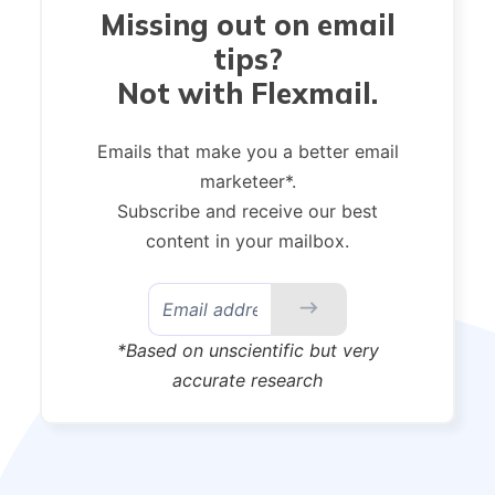
Missing out on email
tips?
Not with Flexmail.
Emails that make you a better email
marketeer*.
Subscribe and receive our best
content in your mailbox.
*Based on unscientific but very
accurate research