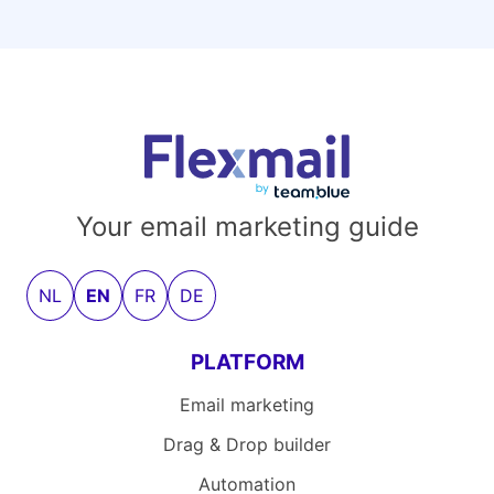
Your email marketing guide
NL
EN
FR
DE
PLATFORM
Email marketing
Drag & Drop builder
Automation