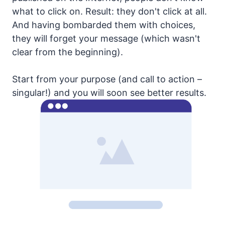
what to click on. Result: they don't click at all.
And having bombarded them with choices,
they will forget your message (which wasn't
clear from the beginning).
Start from your purpose (and call to action –
singular!) and you will soon see better results.