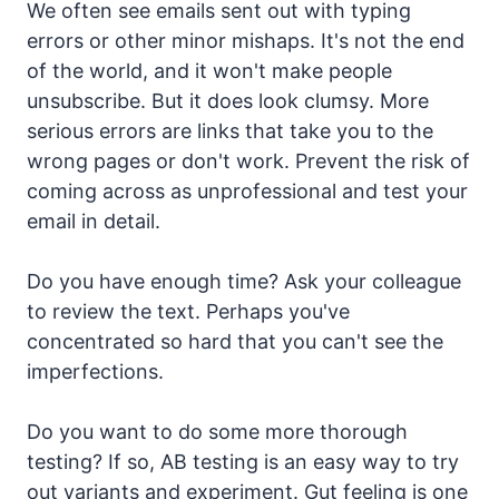
We often see emails sent out with typing
errors or other minor mishaps. It's not the end
of the world, and it won't make people
unsubscribe. But it does look clumsy. More
serious errors are links that take you to the
wrong pages or don't work. Prevent the risk of
coming across as unprofessional and test your
email in detail.
Do you have enough time? Ask your colleague
to review the text. Perhaps you've
concentrated so hard that you can't see the
imperfections.
Do you want to do some more thorough
testing? If so, AB testing is an easy way to try
out variants and experiment. Gut feeling is one