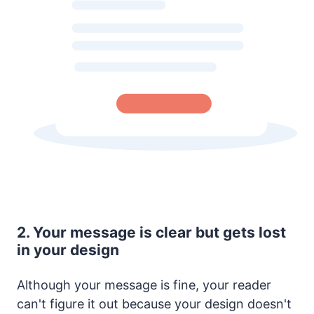
2. Your message is clear but gets lost
in your design
Although your message is fine, your reader
can't figure it out because your design doesn't