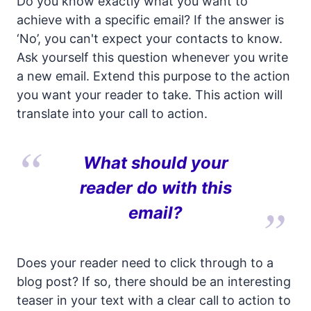
Do you know exactly what you want to
achieve with a specific email? If the answer is
‘No’, you can't expect your contacts to know.
Ask yourself this question whenever you write
a new email. Extend this purpose to the action
you want your reader to take. This action will
translate into your call to action.
What should your
reader do with this
email?
Does your reader need to click through to a
blog post? If so, there should be an interesting
teaser in your text with a clear call to action to