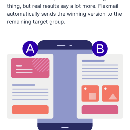
thing, but real results say a lot more. Flexmail
automatically sends the winning version to the
remaining target group.