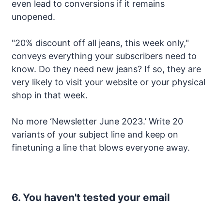
even lead to conversions if it remains
unopened.
"20% discount off all jeans, this week only,"
conveys everything your subscribers need to
know. Do they need new jeans? If so, they are
very likely to visit your website or your physical
shop in that week.
No more ‘Newsletter June 2023.’ Write 20
variants of your subject line and keep on
finetuning a line that blows everyone away.
6. You haven't tested your email