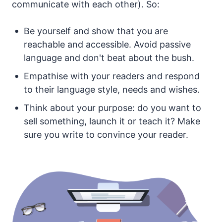
communicate with each other). So:
Be yourself and show that you are
reachable and accessible. Avoid passive
language and don't beat about the bush.
Empathise with your readers and respond
to their language style, needs and wishes.
Think about your purpose: do you want to
sell something, launch it or teach it? Make
sure you write to convince your reader.