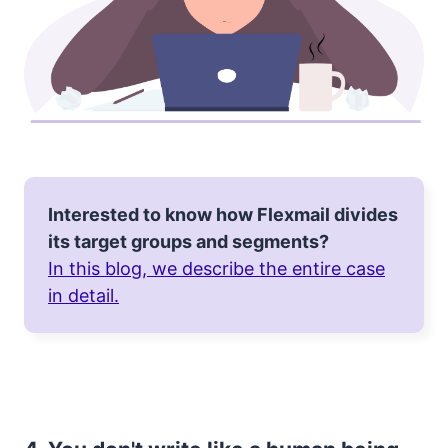
Interested to know how Flexmail divides
its target groups and segments?
In this blog, we describe the entire case
in detail.