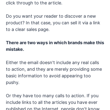
click through to the article.
Do you want your reader to discover a new
product? In that case, you can sell it via a link
to a clear sales page.
There are two ways in which brands make this
mistake.
Either the email doesn't include any real calls
to action, and they are merely providing some
basic information to avoid appearing too
pushy.
Or they have too many calls to action. If you
include links to all the articles you have ever
published on the Internet, people don't know