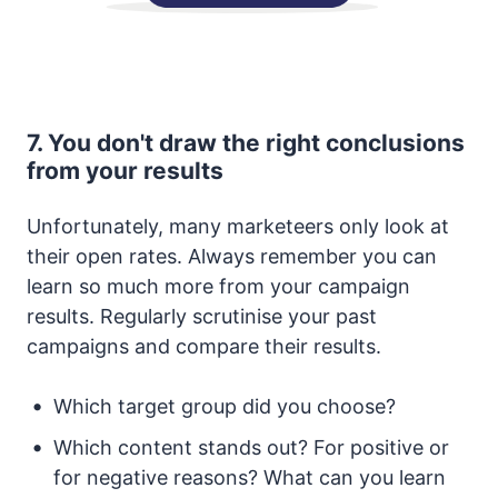
7. You don't draw the right conclusions
from your results
Unfortunately, many marketeers only look at
their open rates. Always remember you can
learn so much more from your campaign
results. Regularly scrutinise your past
campaigns and compare their results.
Which target group did you choose?
Which content stands out? For positive or
for negative reasons? What can you learn