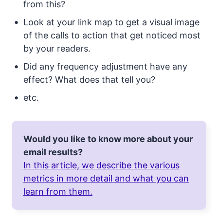
from this?
Look at your link map to get a visual image
of the calls to action that get noticed most
by your readers.
Did any frequency adjustment have any
effect? What does that tell you?
etc.
Would you like to know more about your
email results?
In this article, we describe the various
metrics in more detail and what you can
learn from them.