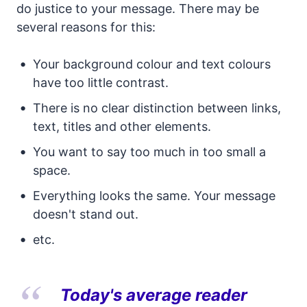
do justice to your message. There may be
several reasons for this:
Your background colour and text colours
have too little contrast.
There is no clear distinction between links,
text, titles and other elements.
You want to say too much in too small a
space.
Everything looks the same. Your message
doesn't stand out.
etc.
Today's average reader