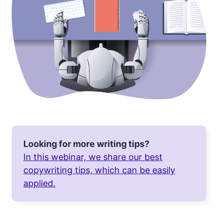
Looking for more writing tips?
In this webinar, we share our best
copywriting tips, which can be easily
applied.