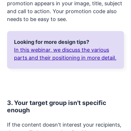
promotion appears in your image, title, subject
and call to action. Your promotion code also
needs to be easy to see.
Looking for more design tips?
In this webinar, we discuss the various
parts and their positioning in more detail.
3. Your target group isn't specific
enough
If the content doesn't interest your recipients,