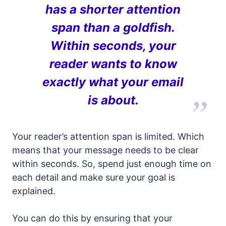
has a shorter attention
span than a goldfish.
Within seconds, your
reader wants to know
exactly what your email
is about.
Your reader’s attention span is limited. Which
means that your message needs to be clear
within seconds. So, spend just enough time on
each detail and make sure your goal is
explained.
You can do this by ensuring that your