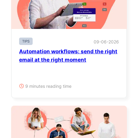
TIPS
09-06-2026
Automation workflows: send the right
email at the right moment
9 minutes reading time