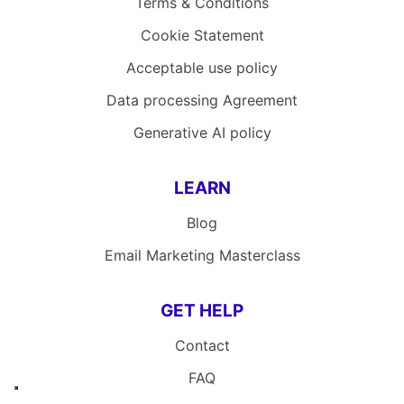
Terms & Conditions
Cookie Statement
Acceptable use policy
Data processing Agreement
Generative AI policy
LEARN
Blog
Email Marketing Masterclass
GET HELP
Contact
FAQ