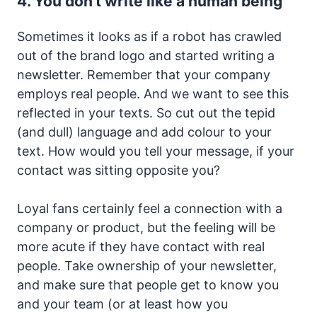
4. You don't write like a human being
Sometimes it looks as if a robot has crawled
out of the brand logo and started writing a
newsletter. Remember that your company
employs real people. And we want to see this
reflected in your texts. So cut out the tepid
(and dull) language and add colour to your
text. How would you tell your message, if your
contact was sitting opposite you?
Loyal fans certainly feel a connection with a
company or product, but the feeling will be
more acute if they have contact with real
people. Take ownership of your newsletter,
and make sure that people get to know you
and your team (or at least how you