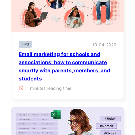
TIPS
10-04-2026
Email marketing for schools and
associations: how to communicate
smartly with parents, members, and
students
11 minutes reading time