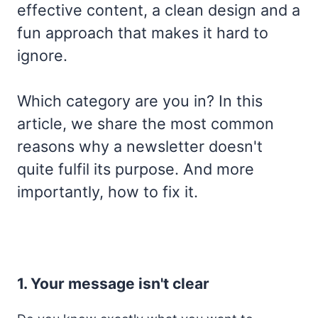
effective content, a clean design and a
fun approach that makes it hard to
ignore.
Which category are you in? In this
article, we share the most common
reasons why a newsletter doesn't
quite fulfil its purpose. And more
importantly, how to fix it.
1. Your message isn't clear