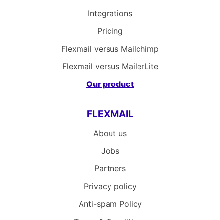
Integrations
Pricing
Flexmail versus Mailchimp
Flexmail versus MailerLite
Our product
FLEXMAIL
About us
Jobs
Partners
Privacy policy
Anti-spam Policy