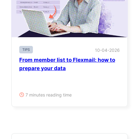
TIPS
10-04-2026
From member list to Flexmail: how to
prepare your data
7 minutes reading time