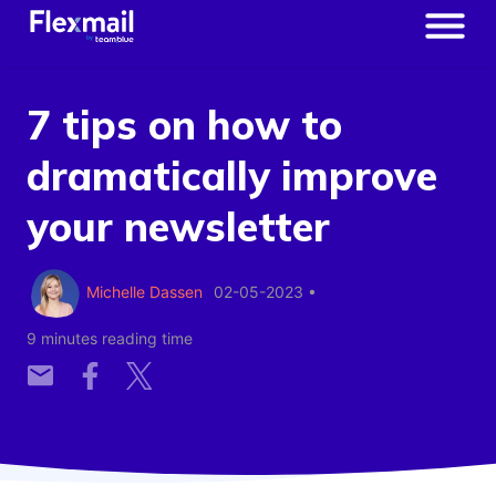
7 tips on how to
dramatically improve
your newsletter
Michelle Dassen
02-05-2023
•
9 minutes reading time