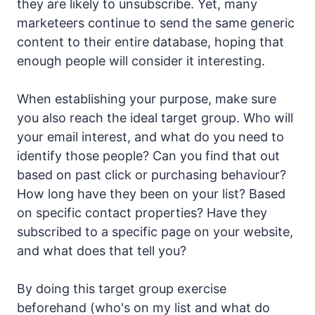
they are likely to unsubscribe. Yet, many
marketeers continue to send the same generic
content to their entire database, hoping that
enough people will consider it interesting.
When establishing your purpose, make sure
you also reach the ideal target group. Who will
your email interest, and what do you need to
identify those people? Can you find that out
based on past click or purchasing behaviour?
How long have they been on your list? Based
on specific contact properties? Have they
subscribed to a specific page on your website,
and what does that tell you?
By doing this target group exercise
beforehand (who's on my list and what do