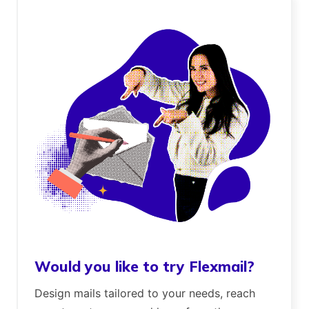
Would you like to try Flexmail?
Design mails tailored to your needs, reach