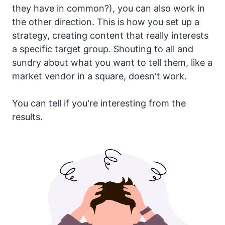
they have in common?), you can also work in
the other direction. This is how you set up a
strategy, creating content that really interests
a specific target group. Shouting to all and
sundry about what you want to tell them, like a
market vendor in a square, doesn't work.
You can tell if you're interesting from the
results.