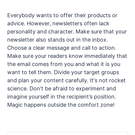
Everybody wants to offer their products or
advice. However, newsletters often lack
personality and character. Make sure that your
newsletter also stands out in the inbox.
Choose a clear message and call to action.
Make sure your readers know immediately that
the email comes from you and what it is you
want to tell them. Divide your target groups
and plan your content carefully. It's not rocket
science. Don't be afraid to experiment and
imagine yourself in the recipient’s position.
Magic happens outside the comfort zone!