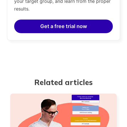
your target group, and learn from the proper
results.
Get a free trial now
Related articles