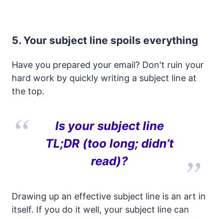
5. Your subject line spoils everything
Have you prepared your email? Don't ruin your
hard work by quickly writing a subject line at
the top.
Is your subject line
TL;DR (too long; didn’t
read)?
Drawing up an effective subject line is an art in
itself. If you do it well, your subject line can