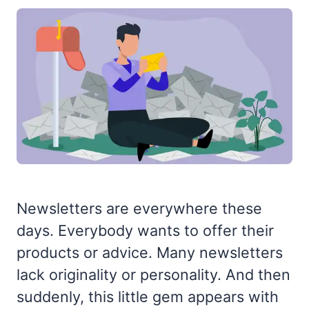
Newsletters are everywhere these
days. Everybody wants to offer their
products or advice. Many newsletters
lack originality or personality. And then
suddenly, this little gem appears with