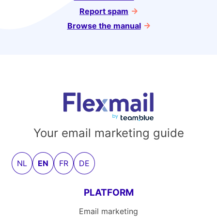
Report spam
Browse the manual
Your email marketing guide
NL
EN
FR
DE
PLATFORM
Email marketing