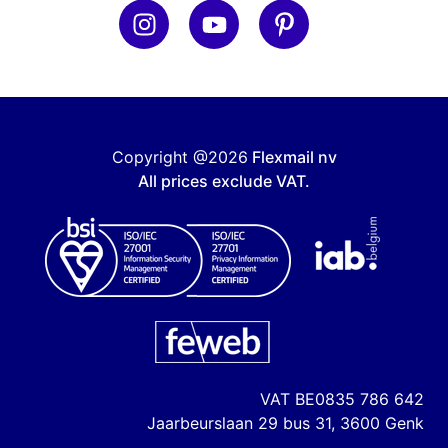
Copyright @2026
Flexmail nv
All prices exclude VAT.
VAT
BE0835 786 642
Jaarbeurslaan 29 bus 31, 3600 Genk