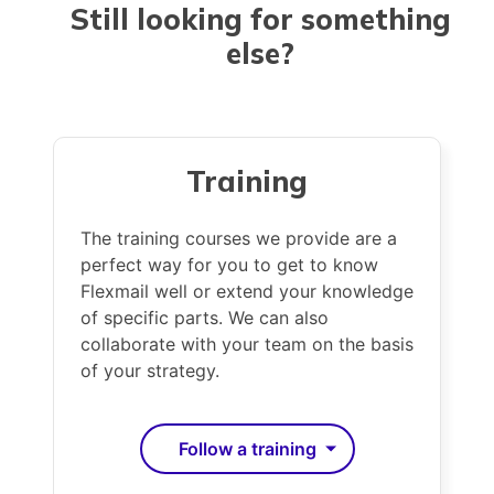
that our customers upload their own email
Still looking for
something
addresses, which they are also responsible
else
?
for. We do not keep any address details, and
we do not submit or sell them to our
customers either.
Together with you we want to find the
Training
sender, to solve this problem in cooperation
with you. Send us a copy of the unsolicited
The training courses we provide are a
mail or information about the sender via
perfect way for you to get to know
abuse@flexmail.be
. We will contact the
Flexmail well or extend your knowledge
sender and take the necessary steps.
of specific parts. We can also
collaborate with your team on the basis
of your strategy.
Follow a training