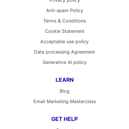
Privacy policy
Anti-spam Policy
Terms & Conditions
Cookie Statement
Acceptable use policy
Data processing Agreement
Generative AI policy
LEARN
Blog
Email Marketing Masterclass
GET HELP