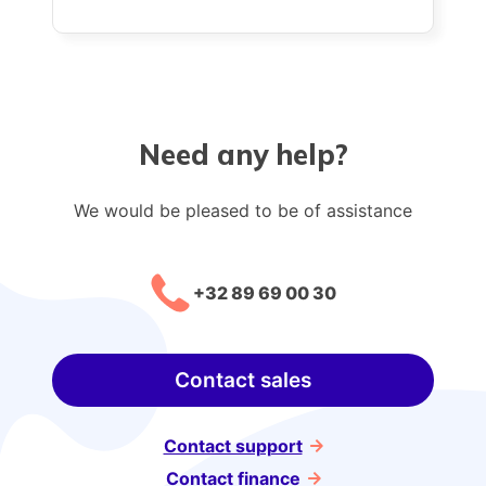
Need any help?
We would be pleased to be of assistance
+32 89 69 00 30
Contact sales
Contact support
Contact finance