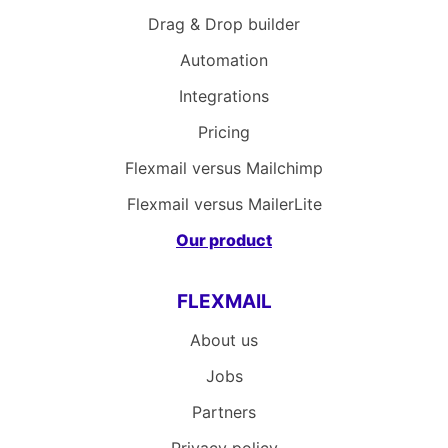
Drag & Drop builder
Automation
Integrations
Pricing
Flexmail versus Mailchimp
Flexmail versus MailerLite
Our product
FLEXMAIL
About us
Jobs
Partners