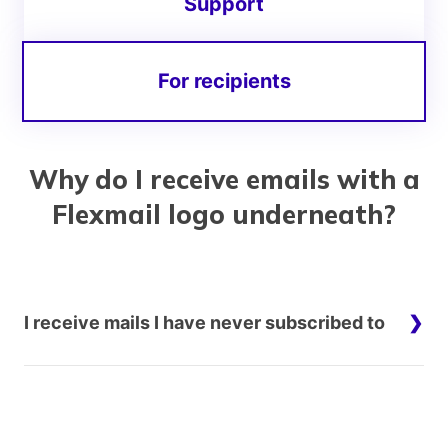
Support
For recipients
Why do I receive emails with a
Flexmail logo underneath?
I receive mails I have never subscribed to
This is most regrettable.
Flexmail is an email platform. This means