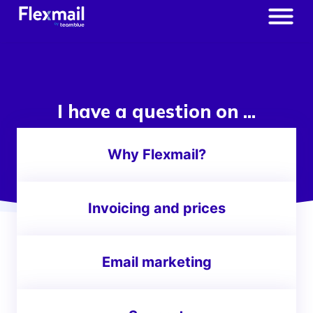
I have a question on ...
Why Flexmail?
Invoicing and prices
Email marketing