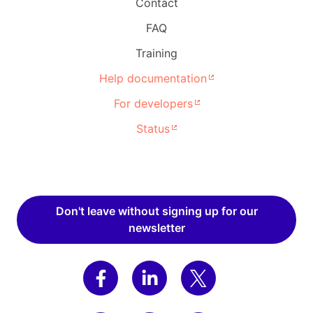
Contact
FAQ
Training
Help documentation
For developers
Status
Don't leave without signing up for our
newsletter