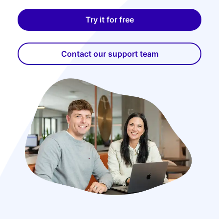
Try it for free
Contact our support team