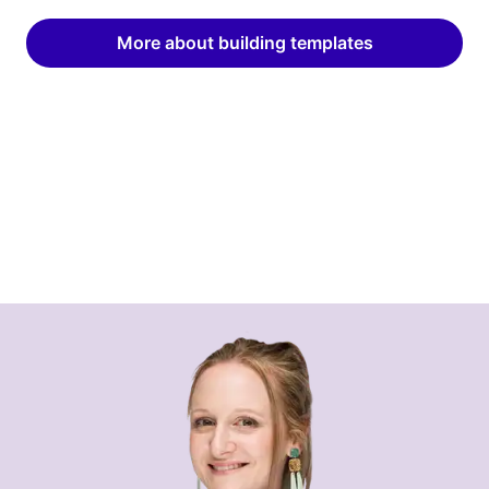
More about building templates