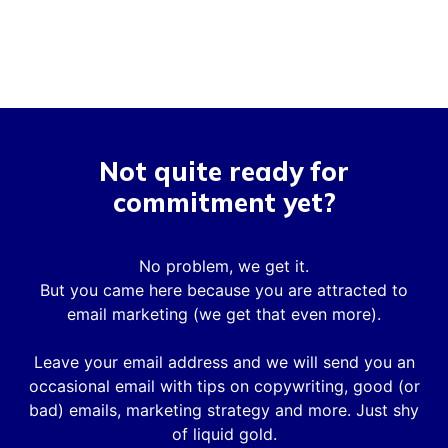
Not quite ready for
commitment yet?
No problem, we get it.
But you came here because you are attracted to
email marketing (we get that even more).
Leave your email address and we will send you an
occasional email with tips on copywriting, good (or
bad) emails, marketing strategy and more. Just shy
of liquid gold.