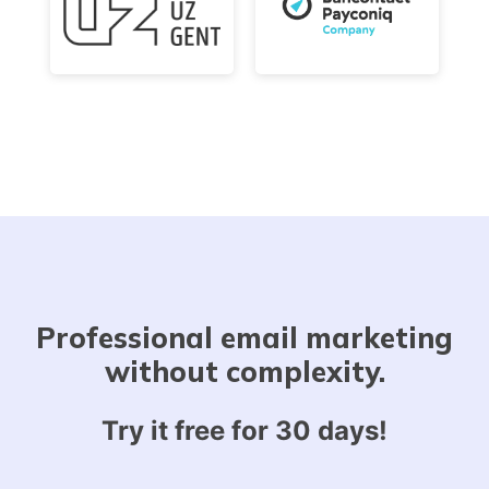
Professional email marketing
without complexity.
Try it free for 30 days!