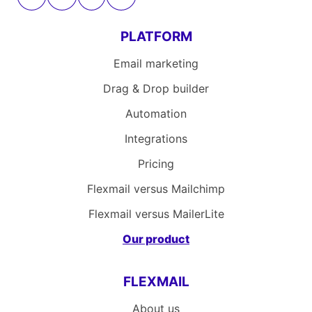
PLATFORM
Email marketing
Drag & Drop builder
Automation
Integrations
Pricing
Flexmail versus Mailchimp
Flexmail versus MailerLite
Our product
FLEXMAIL
About us