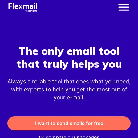
The only email tool
that truly helps you
Always a reliable tool that does what you need,
with experts to help you get the most out of
your e-mail.
I want to send emails for free
Or compare our packages