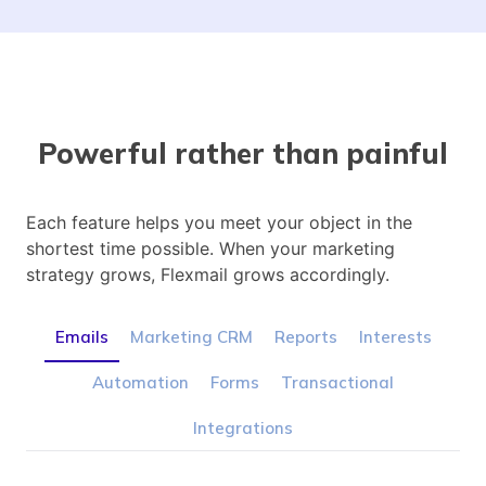
Powerful rather than painful
Each feature helps you meet your object in the
shortest time possible. When your marketing
strategy grows, Flexmail grows accordingly.
Emails
Marketing CRM
Reports
Interests
Automation
Forms
Transactional
Integrations