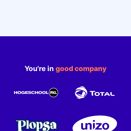
You're in
good company