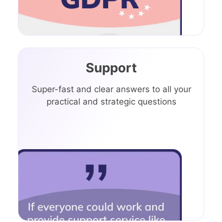
Support
Super-fast and clear answers to all your
practical and strategic questions