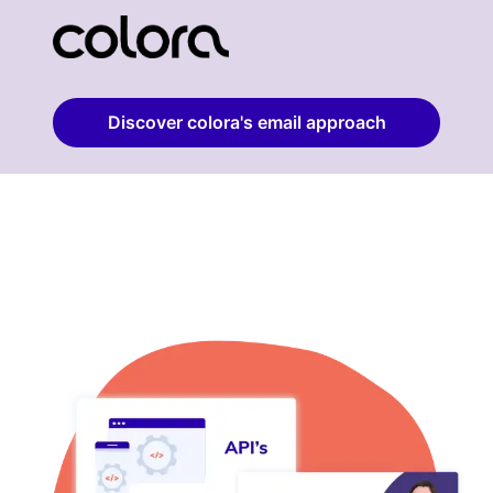
Discover colora's email approach