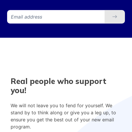
Real people who support
you!
We will not leave you to fend for yourself. We
stand by to think along or give you a leg up, to
ensure you get the best out of your new email
program.