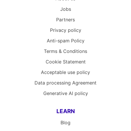
Jobs
Partners
Privacy policy
Anti-spam Policy
Terms & Conditions
Cookie Statement
Acceptable use policy
Data processing Agreement
Generative AI policy
LEARN
Blog