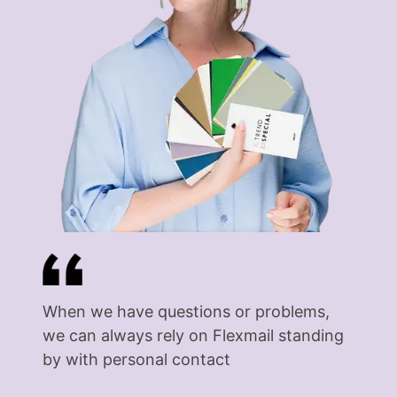
When we have questions or problems,
we can always rely on Flexmail standing
by with personal contact