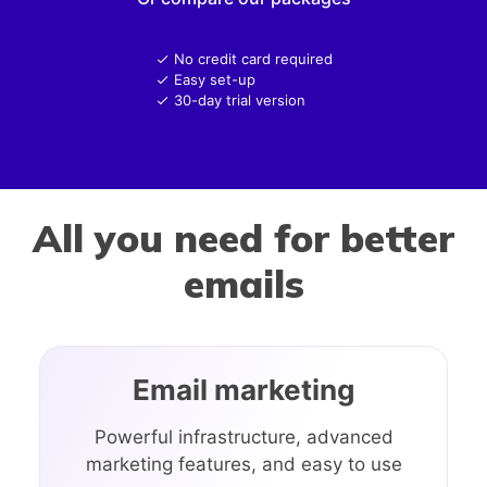
No credit card required
Easy set-up
30-day trial version
All you need for better
emails
Email marketing
Powerful infrastructure, advanced
marketing features, and easy to use