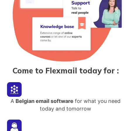
Come to Flexmail today for
:
A
Belgian email software
for what you need
today and tomorrow