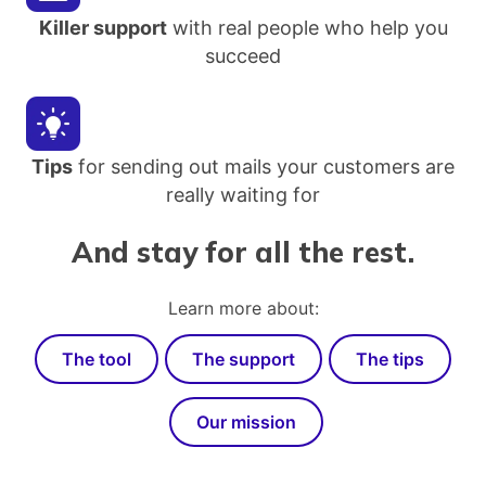
Killer support
with real people who help you
succeed
Tips
for sending out mails your customers are
really waiting for
And stay for all the rest.
Learn more about:
The tool
The support
The tips
Our mission