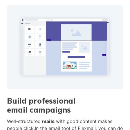
Build professional
email campaigns
Well-structured
mails
with good content makes
people click.In the email tool of Flexmail, you can do