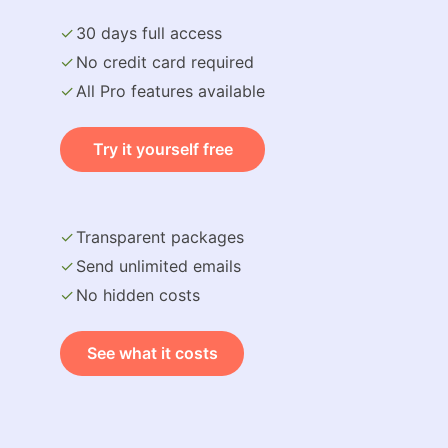
30 days full access
No credit card required
All Pro features available
Try it yourself free
Transparent packages
Send unlimited emails
No hidden costs
See what it costs