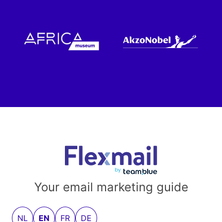
Your email marketing guide
NL
EN
FR
DE