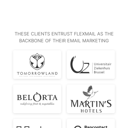
THESE CLIENTS ENTRUST FLEXMAIL AS THE
BACKBONE OF THEIR EMAIL MARKETING