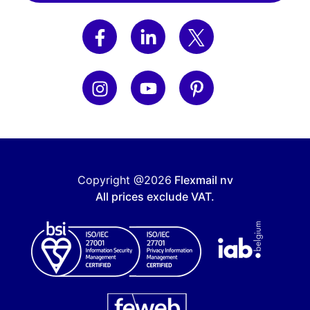
Copyright @2026
Flexmail nv
All prices exclude VAT.