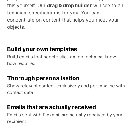
this yourself. Our
drag & drop builder
will see to all
technical specifications for you. You can
concentrate on content that helps you meet your
objects.
Build your own templates
Build emails that people click on, no technical know-
how required
Thorough personalisation
Show relevant content exclusively and personalise with
contact data
Emails that are actually received
Emails sent with Flexmail are actually received by your
recipient