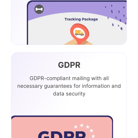
GDPR
GDPR-compliant mailing with all
necessary guarantees for information and
data security