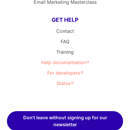
Email Marketing Masterclass
GET HELP
Contact
FAQ
Training
Help documentation
For developers
Status
Don't leave without signing up for our
newsletter