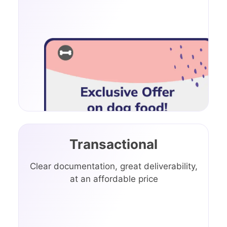
Transactional
Clear documentation, great deliverability,
at an affordable price